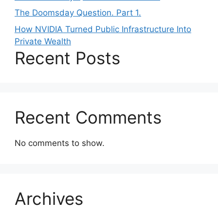
The Doomsday Question. Part 1.
How NVIDIA Turned Public Infrastructure Into
Private Wealth
Recent Posts
Recent Comments
No comments to show.
Archives