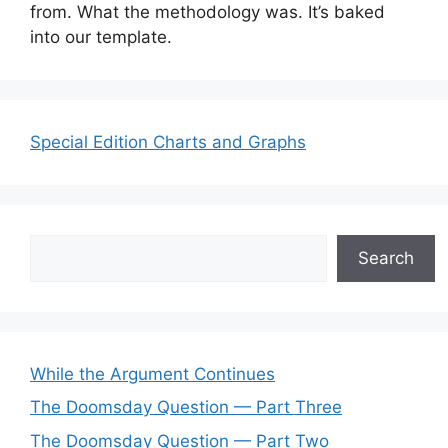
from. What the methodology was. It’s baked
into our template.
Special Edition Charts and Graphs
Search
Search
While the Argument Continues
The Doomsday Question — Part Three
The Doomsday Question — Part Two