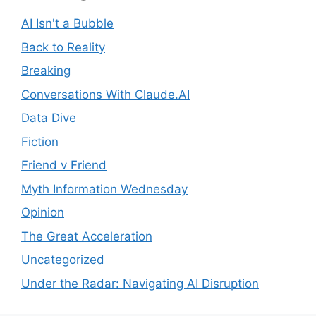
AI Isn't a Bubble
Back to Reality
Breaking
Conversations With Claude.AI
Data Dive
Fiction
Friend v Friend
Myth Information Wednesday
Opinion
The Great Acceleration
Uncategorized
Under the Radar: Navigating AI Disruption