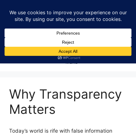
Skip
to
content
Menu
Why Transparency
Matters
Today’s world is rife with false information