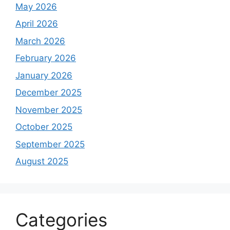
May 2026
April 2026
March 2026
February 2026
January 2026
December 2025
November 2025
October 2025
September 2025
August 2025
Categories