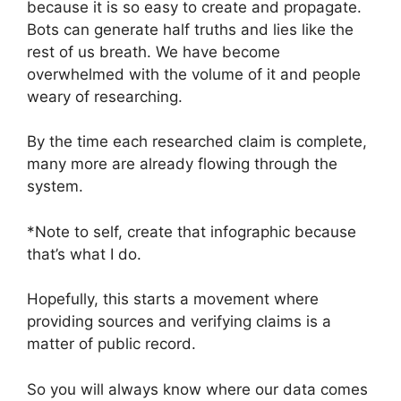
because it is so easy to create and propagate.
Bots can generate half truths and lies like the
rest of us breath. We have become
overwhelmed with the volume of it and people
weary of researching.
By the time each researched claim is complete,
many more are already flowing through the
system.
*Note to self, create that infographic because
that’s what I do.
Hopefully, this starts a movement where
providing sources and verifying claims is a
matter of public record.
So you will always know where our data comes