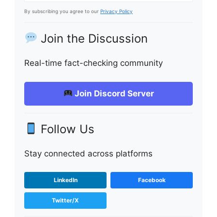
By subscribing you agree to our
Privacy Policy
Join the Discussion
Real-time fact-checking community
Join Discord Server
Follow Us
Stay connected across platforms
LinkedIn
Facebook
Twitter/X