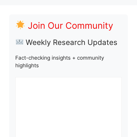
Join Our Community
Weekly Research Updates
Fact-checking insights + community
highlights