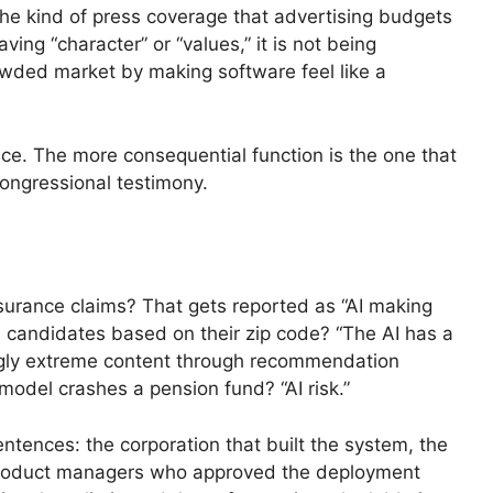
he kind of press coverage that advertising budgets
ng “character” or “values,” it is not being
crowded market by making software feel like a
oice. The more consequential function is the one that
congressional testimony.
surance claims? That gets reported as “AI making
ed candidates based on their zip code? “The AI has a
ngly extreme content through recommendation
 model crashes a pension fund? “AI risk.”
tences: the corporation that built the system, the
 product managers who approved the deployment