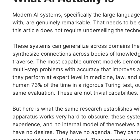
Modern AI systems, specifically the large languag
with, are genuinely remarkable. That needs to be s
this article does not require underselling the techno
These systems can generalize across domains they 
synthesize connections across bodies of knowled
traverse. The most capable current models demons
multi-step problems with accuracy that improves as 
they perform at expert level in medicine, law, and
human 73% of the time in a rigorous Turing test, o
same evaluation. These are not trivial capabilitie
But here is what the same research establishes wit
apparatus works very hard to obscure: these syste
experience, and no internal model of themselves a
have no desires. They have no agenda. They canno
meaningful sense of the word. They generate outpu