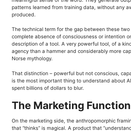
patterns learned from training data, without any 
produced.
The technical term for the gap between these two r
complete absence of consciousness or intention on 
description of a tool. A very powerful tool, of a k
agency than a hammer and considerably more capa
Norse mythology.
That distinction – powerful but not conscious, capa
is the most important thing to understand about AI. 
spent billions of dollars to blur.
The Marketing Function
On the marketing side, the anthropomorphic frami
that “thinks” is magical. A product that “understa