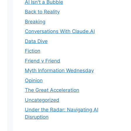
AI Isn't a Bubble
Back to Reality
Breaking
Conversations With Claude.AI
Data Dive
Fiction
Friend v Friend
Myth Information Wednesday
Opinion
The Great Acceleration
Uncategorized
Under the Radar: Navigating AI
Disruption