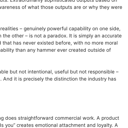
awareness of what those outputs are or why they were
ealities – genuinely powerful capability on one side,
the other – is not a paradox. It is simply an accurate
ind that has never existed before, with no more moral
bility than any hammer ever created outside of
ble but not intentional, useful but not responsible –
And it is precisely the distinction the industry has
ng does straightforward commercial work. A product
nds you” creates emotional attachment and loyalty. A