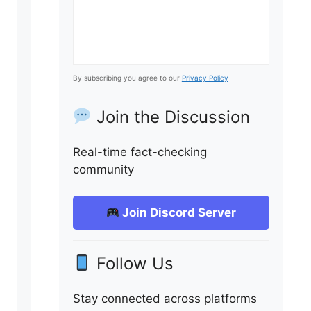
By subscribing you agree to our
Privacy Policy
Join the Discussion
Real-time fact-checking
community
Join Discord Server
Follow Us
Stay connected across platforms