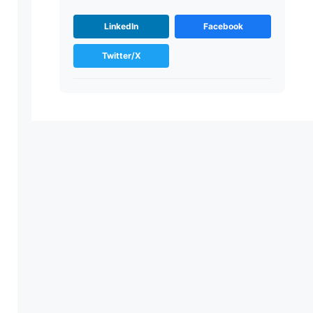
LinkedIn
Facebook
Twitter/X