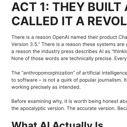
ACT 1: THEY BUIL
CALLED IT A REVO
There is a reason OpenAI named their product Ch
Version 3.5.” There is a reason these systems are 
a reason the industry press describes AI as “thinking,
None of those words are technically precise. Every 
The “anthropomorphization” of artificial intelligenc
to software – is not a quirk of popular journalism. I
working precisely as intended.
Before examining why, it is worth being honest abo
the apocalyptic version. The accurate version. Be
What AI Actually Is