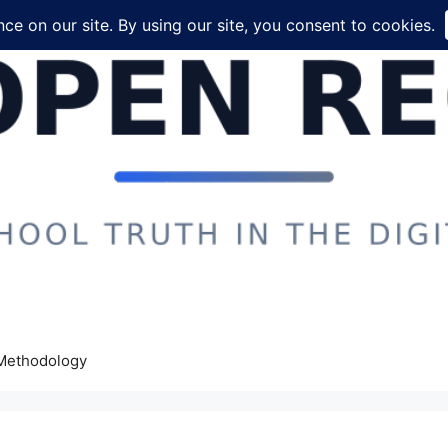
Methodology