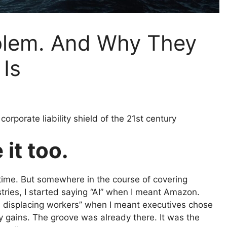
oblem. And Why They
 Is
corporate liability shield of the 21st century
 it too.
 time. But somewhere in the course of covering
tries, I started saying “AI” when I meant Amazon.
 is displacing workers” when I meant executives chose
y gains. The groove was already there. It was the