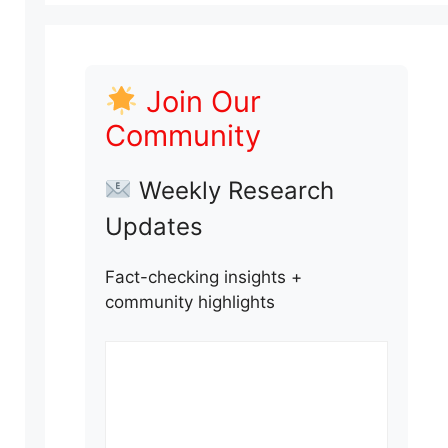
Join Our
Community
Weekly Research
Updates
Fact-checking insights +
community highlights