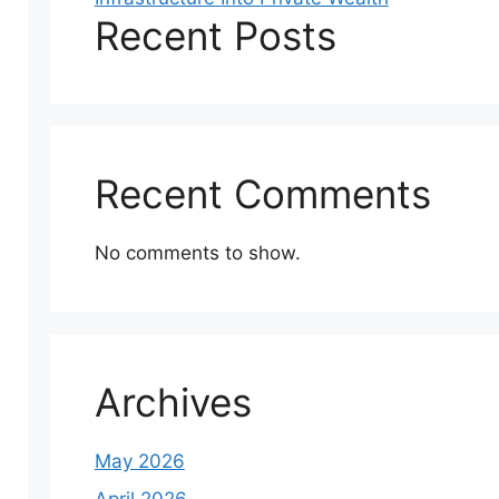
Recent Posts
Recent Comments
No comments to show.
Archives
May 2026
April 2026