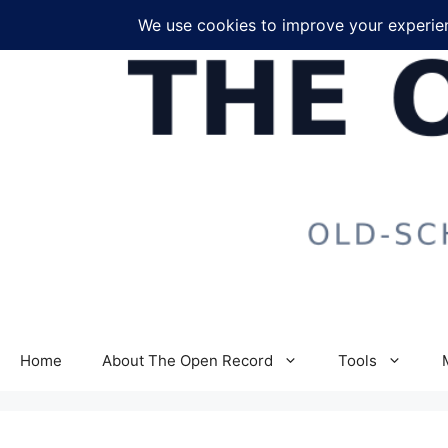
Skip
to
content
Home
About The Open Record
Tools