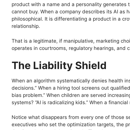
product with a name and a personality generates t
cannot buy. When a company describes its AI as havi
philosophical. It is differentiating a product in a 
relationship.
That is a legitimate, if manipulative, marketing ch
operates in courtrooms, regulatory hearings, and 
The Liability Shield
When an algorithm systematically denies health in
decisions.” When a hiring tool screens out qualifi
bias problem.” When children are served increasi
systems? “AI is radicalizing kids.” When a financial
Notice what disappears from every one of those sen
executives who set the optimization targets, the