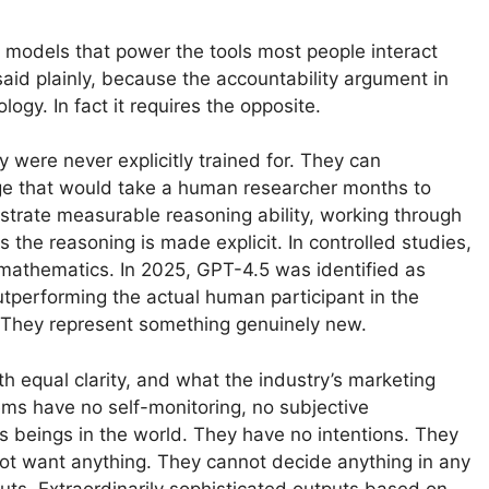
e models that power the tools most people interact
aid plainly, because the accountability argument in
logy. In fact it requires the opposite.
were never explicitly trained for. They can
ge that would take a human researcher months to
trate measurable reasoning ability, working through
the reasoning is made explicit. In controlled studies,
 mathematics. In 2025, GPT-4.5 was identified as
utperforming the actual human participant in the
s. They represent something genuinely new.
h equal clarity, and what the industry’s marketing
ms have no self-monitoring, no subjective
s beings in the world. They have no intentions. They
t want anything. They cannot decide anything in any
ts. Extraordinarily sophisticated outputs based on