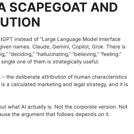
T A SCAPEGOAT AND
LUTION
atGPT instead of “Large Language Model Interface
given names. Claude, Gemini, Copilot, Grok. There is
” “deciding,” “hallucinating,” “believing,” “feeling.”
single one of them is strategically useful.
e – the deliberate attribution of human characteristics
t is a calculated marketing and legal strategy, and it is
ut what AI actually is. Not the corporate version. Not
cause the argument that follows depends on it.