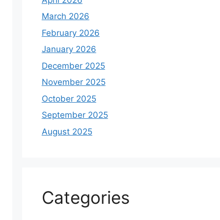
March 2026
February 2026
January 2026
December 2025
November 2025
October 2025
September 2025
August 2025
Categories