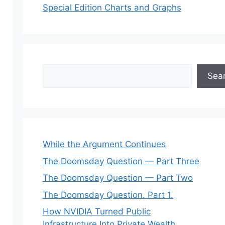
Special Edition Charts and Graphs
Search
Sea
While the Argument Continues
The Doomsday Question — Part Three
The Doomsday Question — Part Two
The Doomsday Question. Part 1.
How NVIDIA Turned Public
Infrastructure Into Private Wealth