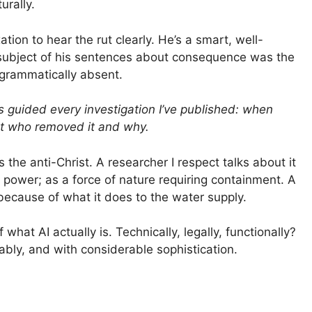
urally.
tion to hear the rut clearly. He’s a smart, well-
 subject of his sentences about consequence was the
grammatically absent.
s guided every investigation I’ve published: when
ut who removed it and why.
 the anti-Christ. A researcher I respect talks about it
 power; as a force of nature requiring containment. A
 because of what it does to the water supply.
hat AI actually is. Technically, legally, functionally?
fitably, and with considerable sophistication.