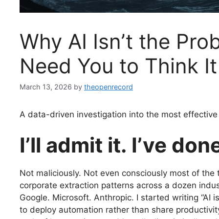
Why AI Isn’t the Pr
Need You to Think It
March 13, 2026
by
theopenrecord
A data-driven investigation into the most effective 
I’ll admit it. I’ve done
Not maliciously. Not even consciously most of the
corporate extraction patterns across a dozen indus
Google. Microsoft. Anthropic. I started writing “AI
to deploy automation rather than share productivit