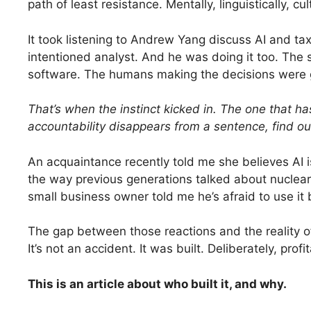
path of least resistance. Mentally, linguistically, cult
It took listening to Andrew Yang discuss AI and taxa
intentioned analyst. And he was doing it too. The
software. The humans making the decisions were 
That’s when the instinct kicked in. The one that ha
accountability disappears from a sentence, find o
An acquaintance recently told me she believes AI is
the way previous generations talked about nuclear
small business owner told me he’s afraid to use it
The gap between those reactions and the reality of w
It’s not an accident. It was built. Deliberately, pro
This is an article about who built it, and why.