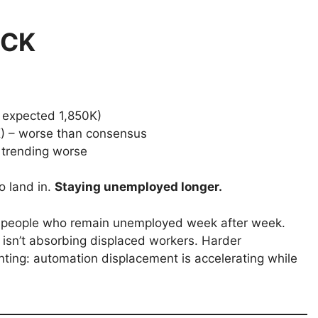
ECK
 expected 1,850K)
) – worse than consensus
 trending worse
o land in.
Staying unemployed longer.
ack people who remain unemployed week after week.
 isn’t absorbing displaced workers. Harder
ing: automation displacement is accelerating while