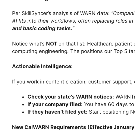
Per SkillSyncer’s analysis of WARN data:
“Companie
AI fits into their workflows, often replacing roles in
and basic coding tasks.
“
Notice what’s
NOT
on that list: Healthcare patient 
computing engineering. The positions our Top 5 ta
Actionable Intelligence:
If you work in content creation, customer support, 
Check your state’s WARN notices:
WARNTrac
If your company filed:
You have 60 days to
If they haven’t filed yet:
Start positioning 
New CalWARN Requirements (Effective January 