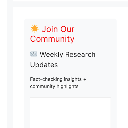
Join Our
Community
Weekly Research
Updates
Fact-checking insights +
community highlights