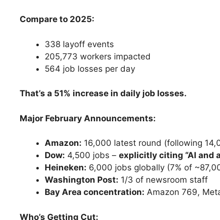
Compare to 2025:
338 layoff events
205,773 workers impacted
564 job losses per day
That’s a 51% increase in daily job losses.
Major February Announcements:
Amazon:
16,000 latest round (following 14
Dow:
4,500 jobs –
explicitly citing “AI and
Heineken:
6,000 jobs globally (7% of ~87,
Washington Post:
1/3 of newsroom staff
Bay Area concentration:
Amazon 769, Meta 
Who’s Getting Cut: