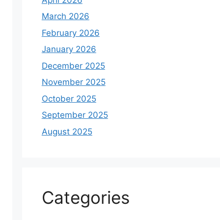
March 2026
February 2026
January 2026
December 2025
November 2025
October 2025
September 2025
August 2025
Categories