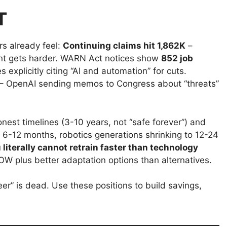
T
s already feel:
Continuing claims hit 1,862K
–
nt gets harder. WARN Act notices show
852 job
explicitly citing “AI and automation” for cuts.
 – OpenAI sending memos to Congress about “threats”
est timelines (3-10 years, not “safe forever”) and
 6-12 months, robotics generations shrinking to 12-24
 literally cannot retrain faster than technology
W plus better adaptation options than alternatives.
er” is dead. Use these positions to build savings,