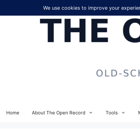
Skip
to
content
Home
About The Open Record
Tools