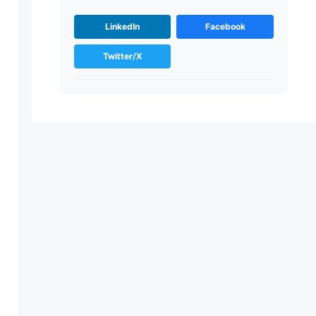
LinkedIn
Facebook
Twitter/X