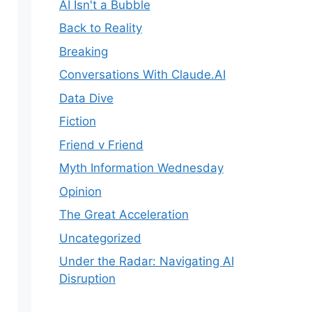
AI Isn't a Bubble
Back to Reality
Breaking
Conversations With Claude.AI
Data Dive
Fiction
Friend v Friend
Myth Information Wednesday
Opinion
The Great Acceleration
Uncategorized
Under the Radar: Navigating AI
Disruption