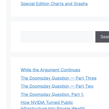
Special Edition Charts and Graphs
Search
Sea
While the Argument Continues
The Doomsday Question — Part Three
The Doomsday Question — Part Two
The Doomsday Question. Part 1.
How NVIDIA Turned Public
Infrastructure Into Private Wealth