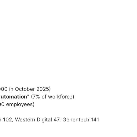
,000 in October 2025)
 automation”
(7% of workforce)
000 employees)
102, Western Digital 47, Genentech 141