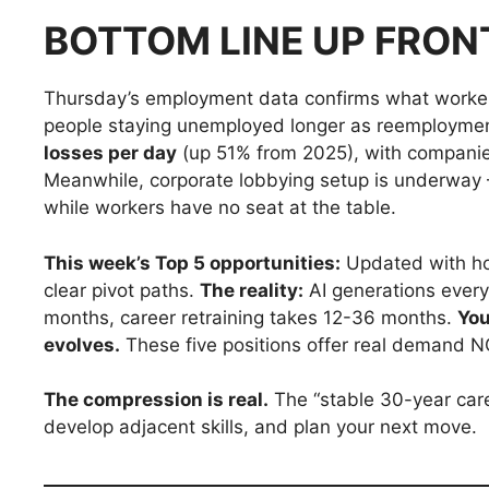
BOTTOM LINE UP FRON
Thursday’s employment data confirms what worker
people staying unemployed longer as reemployme
losses per day
(up 51% from 2025), with companies 
Meanwhile, corporate lobbying setup is underway
while workers have no seat at the table.
This week’s Top 5 opportunities:
Updated with hon
clear pivot paths.
The reality:
AI generations every
months, career retraining takes 12-36 months.
You
evolves.
These five positions offer real demand NO
The compression is real.
The “stable 30-year care
develop adjacent skills, and plan your next move.