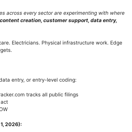
s across every sector are experimenting with where
content creation, customer support, data entry,
care. Electricians. Physical infrastructure work. Edge
rgets.
data entry, or entry-level coding:
ker.com tracks all public filings
 act
NOW
1, 2026):