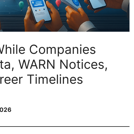
While Companies
ta, WARN Notices,
eer Timelines
2026