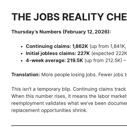
THE JOBS REALITY CH
Thursday’s Numbers (February 12, 2026):
Continuing claims: 1,862K
(up from 1,841K,
Initial jobless claims: 227K
(expected 222K
4-week average: 219.5K
(up from 212.5K) –
Translation:
More people losing jobs. Fewer jobs t
This isn’t a temporary blip. Continuing claims tr
When this number rises, it means the labor market
reemployment validates what we’ve been document
replacement opportunities shrink.