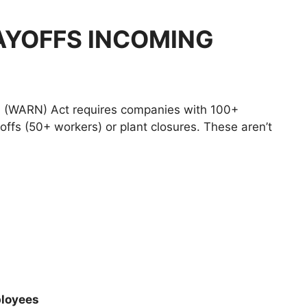
AYOFFS INCOMING
n (WARN) Act requires companies with 100+
ffs (50+ workers) or plant closures. These aren’t
loyees