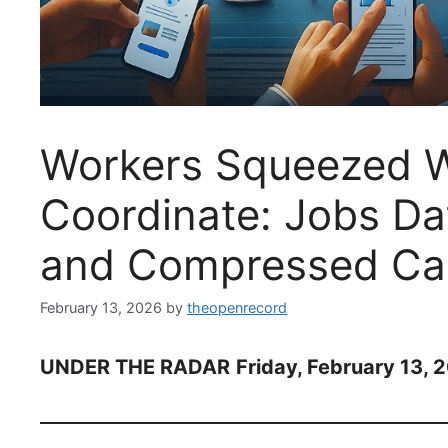
Workers Squeezed 
Coordinate: Jobs Da
and Compressed Car
February 13, 2026
by
theopenrecord
UNDER THE RADAR
Friday, February 13, 