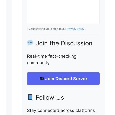
By subscribing you agree to our
Privacy Policy
Join the Discussion
Real-time fact-checking
community
Join Discord Server
Follow Us
Stay connected across platforms