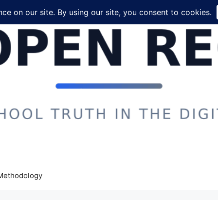
Methodology