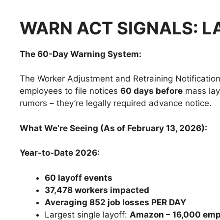
WARN ACT SIGNALS: L
The 60-Day Warning System:
The Worker Adjustment and Retraining Notificatio
employees to file notices
60 days before
mass layo
rumors – they’re legally required advance notice.
What We’re Seeing (As of February 13, 2026):
Year-to-Date 2026:
60 layoff events
37,478 workers impacted
Averaging 852 job losses PER DAY
Largest single layoff:
Amazon – 16,000 emp