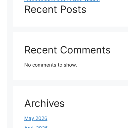
Recent Posts
Recent Comments
No comments to show.
Archives
May 2026
April 2026