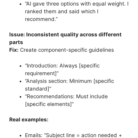
“AI gave three options with equal weight. I
ranked them and said which I
recommend.”
Issue: Inconsistent quality across different
parts
Fix:
Create component-specific guidelines
“Introduction: Always [specific
requirement]”
“Analysis section: Minimum [specific
standard]”
“Recommendations: Must include
[specific elements]”
Real examples:
Emails: “Subject line = action needed +