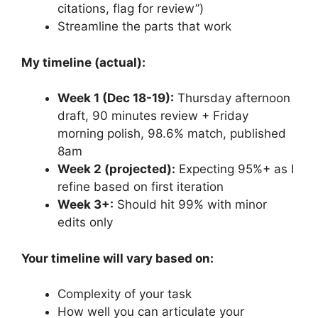
citations, flag for review”)
Streamline the parts that work
My timeline (actual):
Week 1 (Dec 18-19):
Thursday afternoon
draft, 90 minutes review + Friday
morning polish, 98.6% match, published
8am
Week 2 (projected):
Expecting 95%+ as I
refine based on first iteration
Week 3+:
Should hit 99% with minor
edits only
Your timeline will vary based on:
Complexity of your task
How well you can articulate your