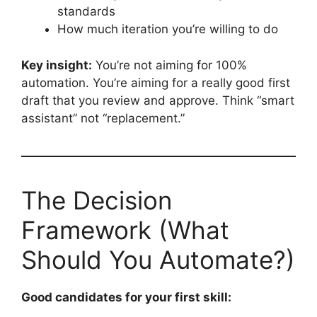
standards
How much iteration you’re willing to do
Key insight:
You’re not aiming for 100%
automation. You’re aiming for a really good first
draft that you review and approve. Think “smart
assistant” not “replacement.”
The Decision
Framework (What
Should You Automate?)
Good candidates for your first skill: