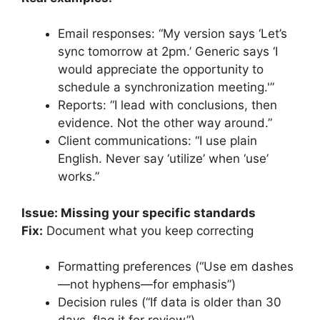
Email responses: “My version says ‘Let’s
sync tomorrow at 2pm.’ Generic says ‘I
would appreciate the opportunity to
schedule a synchronization meeting.'”
Reports: “I lead with conclusions, then
evidence. Not the other way around.”
Client communications: “I use plain
English. Never say ‘utilize’ when ‘use’
works.”
Issue: Missing your specific standards
Fix:
Document what you keep correcting
Formatting preferences (“Use em dashes
—not hyphens—for emphasis”)
Decision rules (“If data is older than 30