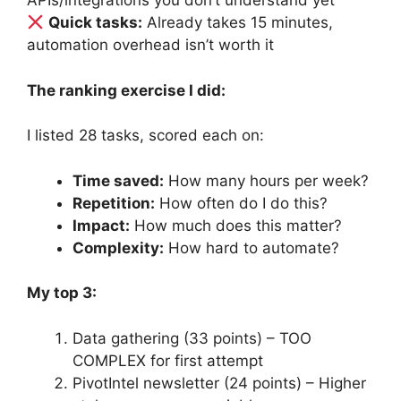
APIs/integrations you don’t understand yet
Quick tasks:
Already takes 15 minutes,
automation overhead isn’t worth it
The ranking exercise I did:
I listed 28 tasks, scored each on:
Time saved:
How many hours per week?
Repetition:
How often do I do this?
Impact:
How much does this matter?
Complexity:
How hard to automate?
My top 3:
Data gathering (33 points) – TOO
COMPLEX for first attempt
PivotIntel newsletter (24 points) – Higher