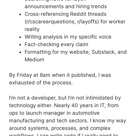
announcements and hiring trends
Cross-referencing Reddit threads
(r/cscareerquestions, r/layoffs) for worker
reality
Writing analysis in my specific voice
Fact-checking every claim
Formatting for my website, Substack, and
Medium
By Friday at 8am when it published, I was
exhausted of the process.
I’m not a developer, but I’m not intimidated by
technology either. Nearly 40 years in IT, from
ops to launch manager in automotive
manufacturing and tech sectors. I know my way
around systems, processes, and complex
workflows. I can write code if I really need to,