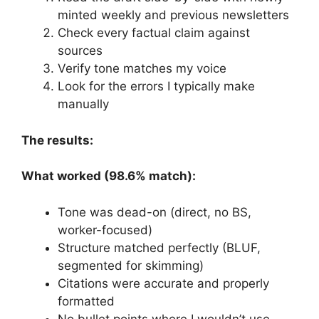
minted weekly and previous newsletters
Check every factual claim against
sources
Verify tone matches my voice
Look for the errors I typically make
manually
The results:
What worked (98.6% match):
Tone was dead-on (direct, no BS,
worker-focused)
Structure matched perfectly (BLUF,
segmented for skimming)
Citations were accurate and properly
formatted
No bullet points where I wouldn’t use