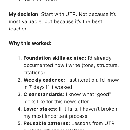
My decision:
Start with UTR. Not because it’s
most valuable, but because it’s the best
teacher
.
Why this worked:
Foundation skills existed:
I’d already
documented how I write (tone, structure,
citations)
Weekly cadence:
Fast iteration. I’d know
in 7 days if it worked
Clear standards:
I know what “good”
looks like for this newsletter
Lower stakes:
If it fails, I haven’t broken
my most important process
Reusable patterns:
Lessons from UTR