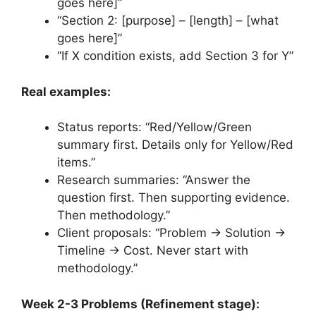
goes here]”
“Section 2: [purpose] – [length] – [what
goes here]”
“If X condition exists, add Section 3 for Y”
Real examples:
Status reports: “Red/Yellow/Green
summary first. Details only for Yellow/Red
items.”
Research summaries: “Answer the
question first. Then supporting evidence.
Then methodology.”
Client proposals: “Problem → Solution →
Timeline → Cost. Never start with
methodology.”
Week 2-3 Problems (Refinement stage):