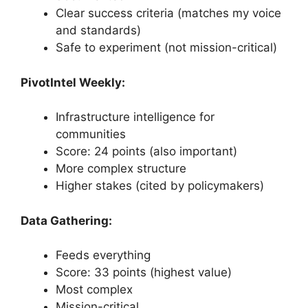
Clear success criteria (matches my voice
and standards)
Safe to experiment (not mission-critical)
PivotIntel Weekly:
Infrastructure intelligence for
communities
Score: 24 points (also important)
More complex structure
Higher stakes (cited by policymakers)
Data Gathering:
Feeds everything
Score: 33 points (highest value)
Most complex
Mission-critical