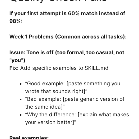
If your first attempt is 60% match instead of
98%:
Week 1 Problems (Common across all tasks):
Issue: Tone is off (too formal, too casual, not
“you”)
Fix:
Add specific examples to SKILL.md
“Good example: [paste something you
wrote that sounds right]”
“Bad example: [paste generic version of
the same idea]”
“Why the difference: [explain what makes
your version better]”
Real examples: