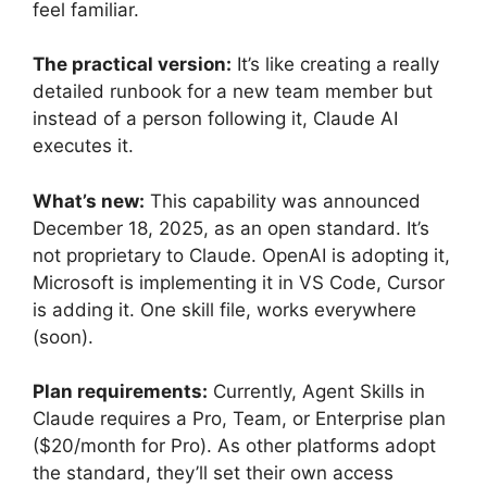
feel familiar.
The practical version:
It’s like creating a really
detailed runbook for a new team member but
instead of a person following it, Claude AI
executes it.
What’s new:
This capability was announced
December 18, 2025, as an open standard. It’s
not proprietary to Claude. OpenAI is adopting it,
Microsoft is implementing it in VS Code, Cursor
is adding it. One skill file, works everywhere
(soon).
Plan requirements:
Currently, Agent Skills in
Claude requires a Pro, Team, or Enterprise plan
($20/month for Pro). As other platforms adopt
the standard, they’ll set their own access