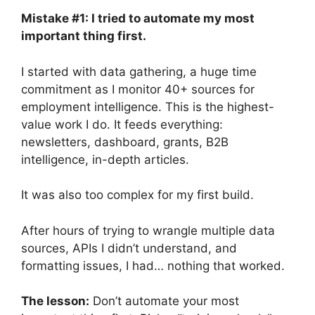
Mistake #1: I tried to automate my most
important thing first.
I started with data gathering, a huge time
commitment as I monitor 40+ sources for
employment intelligence. This is the highest-
value work I do. It feeds everything:
newsletters, dashboard, grants, B2B
intelligence, in-depth articles.
It was also too complex for my first build.
After hours of trying to wrangle multiple data
sources, APIs I didn’t understand, and
formatting issues, I had… nothing that worked.
The lesson:
Don’t automate your most