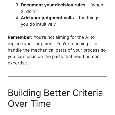
Document your decision rules
– “when
X, do Y”
Add your judgment calls
– the things
you do intuitively
Remember:
You’re not aiming for the AI to
replace your judgment. You’re teaching it to
handle the mechanical parts of your process so
you can focus on the parts that need human
expertise.
Building Better Criteria
Over Time