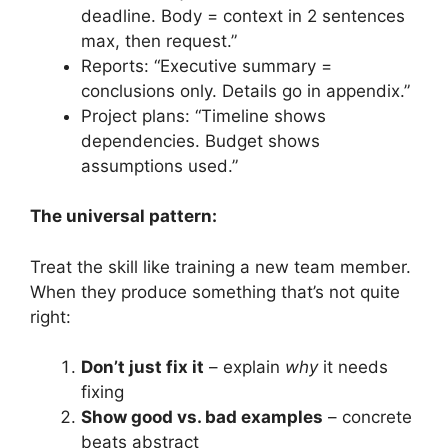
deadline. Body = context in 2 sentences
max, then request.”
Reports: “Executive summary =
conclusions only. Details go in appendix.”
Project plans: “Timeline shows
dependencies. Budget shows
assumptions used.”
The universal pattern:
Treat the skill like training a new team member.
When they produce something that’s not quite
right:
Don’t just fix it
– explain
why
it needs
fixing
Show good vs. bad examples
– concrete
beats abstract