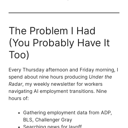
The Problem I Had
(You Probably Have It
Too)
Every Thursday afternoon and Friday morning, I
spend about nine hours producing
Under the
Radar
, my weekly newsletter for workers
navigating AI employment transitions. Nine
hours of:
Gathering employment data from ADP,
BLS, Challenger Gray
Searching news for layoff