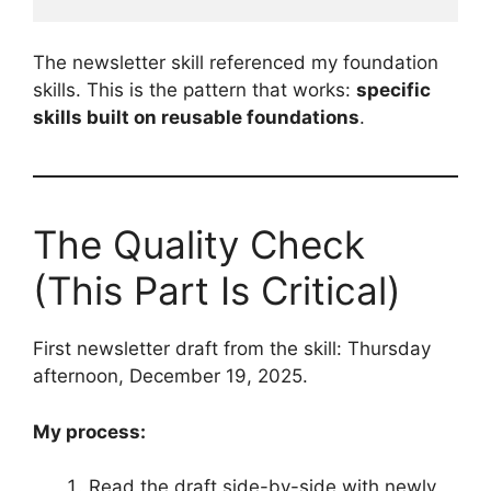
The newsletter skill referenced my foundation
skills. This is the pattern that works:
specific
skills built on reusable foundations
.
The Quality Check
(This Part Is Critical)
First newsletter draft from the skill: Thursday
afternoon, December 19, 2025.
My process:
Read the draft side-by-side with newly