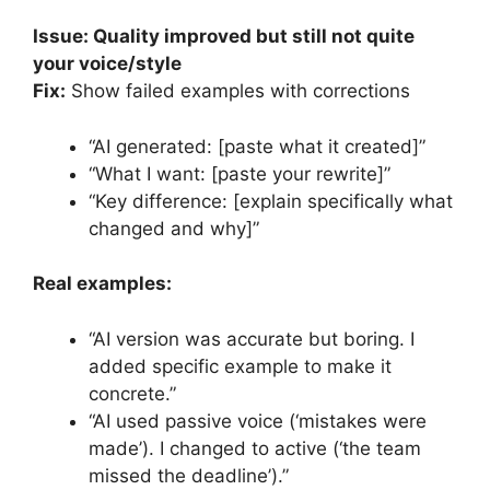
Issue: Quality improved but still not quite
your voice/style
Fix:
Show failed examples with corrections
“AI generated: [paste what it created]”
“What I want: [paste your rewrite]”
“Key difference: [explain specifically what
changed and why]”
Real examples:
“AI version was accurate but boring. I
added specific example to make it
concrete.”
“AI used passive voice (‘mistakes were
made’). I changed to active (‘the team
missed the deadline’).”