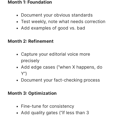
Month 1: Foundation
Document your obvious standards
Test weekly, note what needs correction
Add examples of good vs. bad
Month 2: Refinement
Capture your editorial voice more
precisely
Add edge cases (“when X happens, do
Y”)
Document your fact-checking process
Month 3: Optimization
Fine-tune for consistency
Add quality gates (“if less than 3