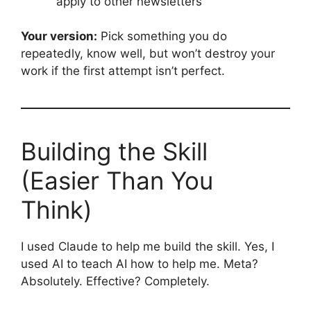
apply to other newsletters
Your version:
Pick something you do
repeatedly, know well, but won’t destroy your
work if the first attempt isn’t perfect.
Building the Skill
(Easier Than You
Think)
I used Claude to help me build the skill. Yes, I
used AI to teach AI how to help me. Meta?
Absolutely. Effective? Completely.