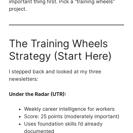
important thing first. Pick a “training wheels”
project.
The Training Wheels
Strategy (Start Here)
I stepped back and looked at my three
newsletters:
Under the Radar (UTR):
Weekly career intelligence for workers
Score: 25 points (moderately important)
Uses foundation skills I’d already
documented