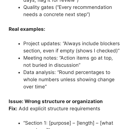
days, flag it for review”)
Quality gates (“Every recommendation
needs a concrete next step”)
Real examples:
Project updates: “Always include blockers
section, even if empty (shows I checked)”
Meeting notes: “Action items go at top,
not buried in discussion”
Data analysis: “Round percentages to
whole numbers unless showing change
over time”
Issue: Wrong structure or organization
Fix:
Add explicit structure requirements
“Section 1: [purpose] – [length] – [what