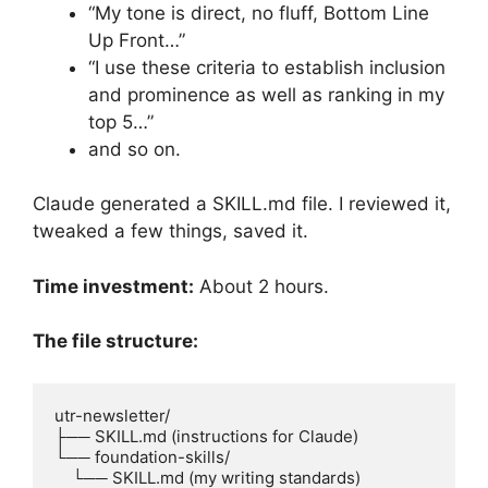
“My tone is direct, no fluff, Bottom Line
Up Front…”
“I use these criteria to establish inclusion
and prominence as well as ranking in my
top 5…”
and so on.
Claude generated a SKILL.md file. I reviewed it,
tweaked a few things, saved it.
Time investment:
About 2 hours.
The file structure:
utr-newsletter/

├── SKILL.md (instructions for Claude)

└── foundation-skills/

    └── SKILL.md (my writing standards)