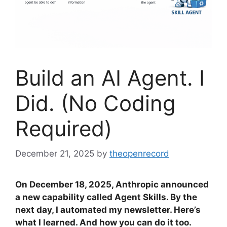
Build an AI Agent. I
Did. (No Coding
Required)
December 21, 2025
by
theopenrecord
On December 18, 2025, Anthropic announced
a new capability called Agent Skills. By the
next day, I automated my newsletter. Here’s
what I learned. And how you can do it too.