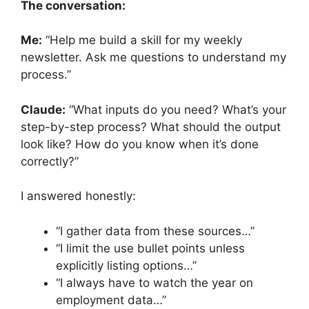
The conversation:
Me:
“Help me build a skill for my weekly
newsletter. Ask me questions to understand my
process.”
Claude:
“What inputs do you need? What’s your
step-by-step process? What should the output
look like? How do you know when it’s done
correctly?”
I answered honestly:
“I gather data from these sources…”
“I limit the use bullet points unless
explicitly listing options…”
“I always have to watch the year on
employment data…”