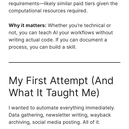
requirements—likely similar paid tiers given the
computational resources required.
Why it matters:
Whether you’re technical or
not, you can teach AI your workflows without
writing actual code. If you can document a
process, you can build a skill.
My First Attempt (And
What It Taught Me)
I wanted to automate everything immediately.
Data gathering, newsletter writing, wayback
archiving, social media posting. All of it.