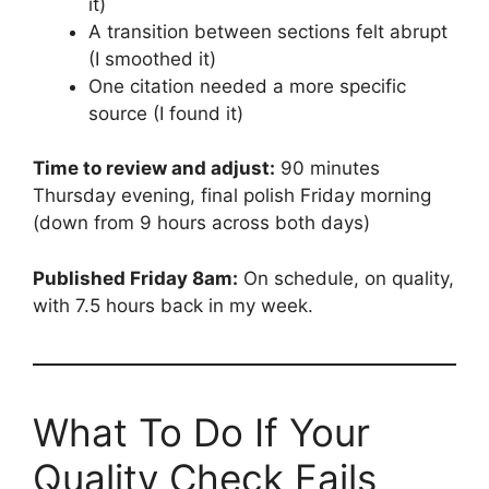
it)
A transition between sections felt abrupt
(I smoothed it)
One citation needed a more specific
source (I found it)
Time to review and adjust:
90 minutes
Thursday evening, final polish Friday morning
(down from 9 hours across both days)
Published Friday 8am:
On schedule, on quality,
with 7.5 hours back in my week.
What To Do If Your
Quality Check Fails