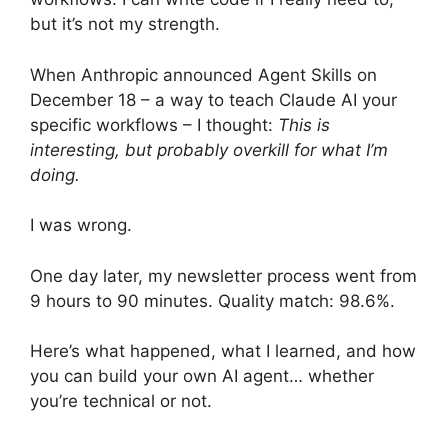
but it’s not my strength.
When Anthropic announced Agent Skills on
December 18 – a way to teach Claude AI your
specific workflows – I thought:
This is
interesting, but probably overkill for what I’m
doing.
I was wrong.
One day later, my newsletter process went from
9 hours to 90 minutes. Quality match: 98.6%.
Here’s what happened, what I learned, and how
you can build your own AI agent… whether
you’re technical or not.