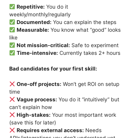
Repetitive:
You do it
weekly/monthly/regularly
Documented:
You can explain the steps
Measurable:
You know what “good” looks
like
Not mission-critical:
Safe to experiment
Time-intensive:
Currently takes 2+ hours
Bad candidates for your first skill:
One-off projects:
Won’t get ROI on setup
time
Vague process:
You do it “intuitively” but
can’t explain how
High-stakes:
Your most important work
(save this for later)
Requires external access:
Needs