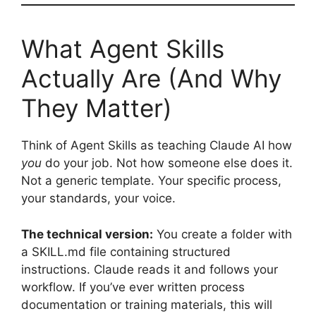
What Agent Skills
Actually Are (And Why
They Matter)
Think of Agent Skills as teaching Claude AI how
you
do your job. Not how someone else does it.
Not a generic template. Your specific process,
your standards, your voice.
The technical version:
You create a folder with
a SKILL.md file containing structured
instructions. Claude reads it and follows your
workflow. If you’ve ever written process
documentation or training materials, this will