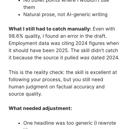
them
Natural prose, not AI-generic writing
What I still had to catch manually:
Even with
98.6% quality, I found an error in the draft.
Employment data was citing 2024 figures when
it should have been 2025. The skill didn’t catch
it because the source it pulled
was
dated 2024.
This is the reality check: the skill is excellent at
following your process, but you still need
human judgment on factual accuracy and
source quality.
What needed adjustment:
One headline was too generic (I rewrote