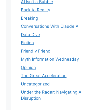
AI Isn't a Bubble
Back to Reality
Breaking
Conversations With Claude.AI
Data Dive
Fiction
Friend v Friend
Myth Information Wednesday
Opinion
The Great Acceleration
Uncategorized
Under the Radar: Navigating AI
Disruption