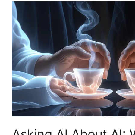
Asking AI About AI: 