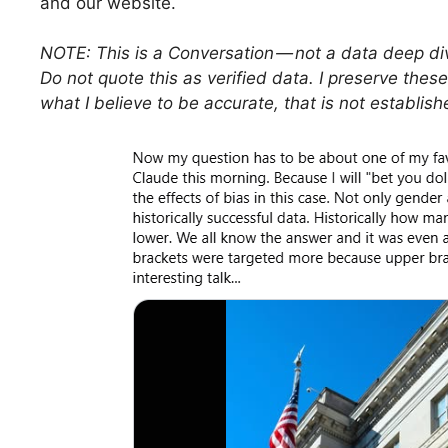
and our website.
NOTE: This is a Conversation — not a data deep div
Do not quote this as verified data. I preserve these
what I believe to be accurate, that is not establishe