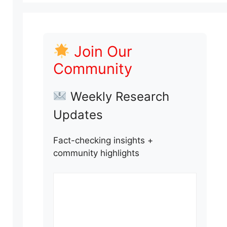
Join Our
Community
Weekly Research
Updates
Fact-checking insights +
community highlights