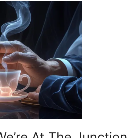
We’re At The Junction.