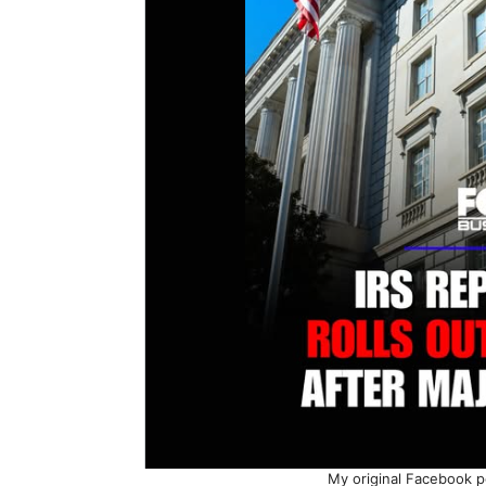
My original Facebook p