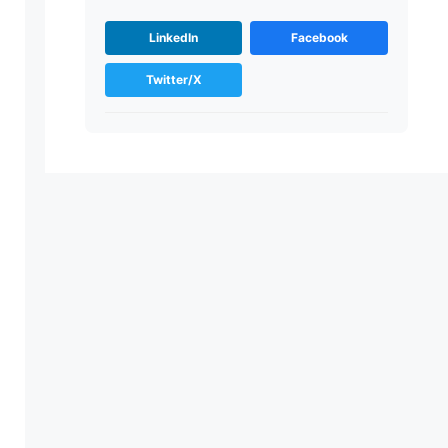
LinkedIn
Facebook
Twitter/X