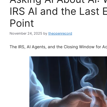
IRS AI and the Last 
Point
November 24, 2025
by
theopenrecord
The IRS, AI Agents, and the Closing Window for Ac