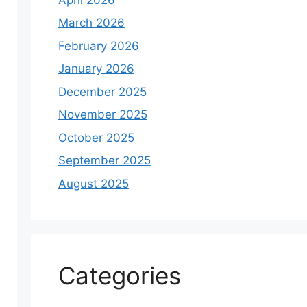
March 2026
February 2026
January 2026
December 2025
November 2025
October 2025
September 2025
August 2025
Categories