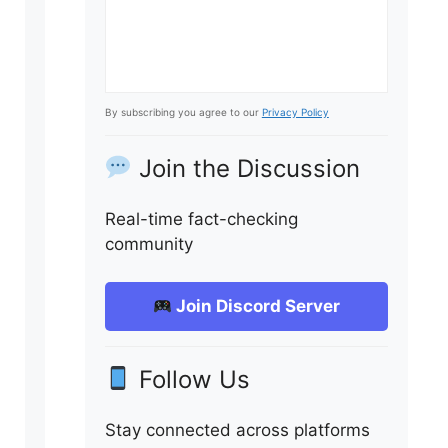
By subscribing you agree to our
Privacy Policy
Join the Discussion
Real-time fact-checking
community
Join Discord Server
Follow Us
Stay connected across platforms