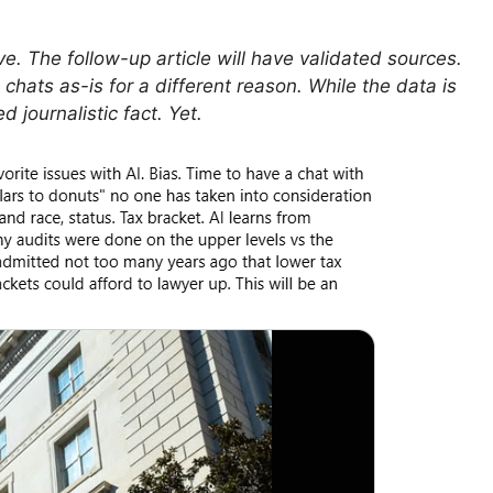
e. The follow-up article will have validated sources.
 chats as-is for a different reason. While the data is
d journalistic fact. Yet.