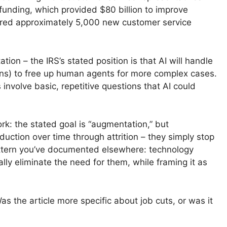
 funding, which provided $80 billion to improve
ired approximately 5,000 new customer service
tion – the IRS’s stated position is that AI will handle
ions) to free up human agents for more complex cases.
involve basic, repetitive questions that AI could
ork: the stated goal is “augmentation,” but
duction over time through attrition – they simply stop
attern you’ve documented elsewhere: technology
lly eliminate the need for them, while framing it as
s the article more specific about job cuts, or was it