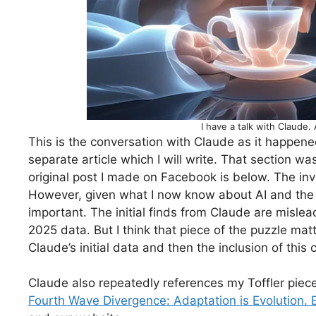
I have a talk with Claude. 
This is the conversation with Claude as it happene
separate article which I will write. That section w
original post I made on Facebook is below. The inves
However, given what I now know about AI and the ex
important. The initial finds from Claude are mislea
2025 data. But I think that piece of the puzzle ma
Claude’s initial data and then the inclusion of this 
Claude also repeatedly references my Toffler piece.
Fourth Wave Divergence: Adaptation is Evolution. E