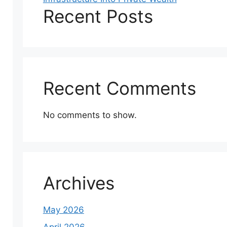
Recent Posts
Recent Comments
No comments to show.
Archives
May 2026
April 2026