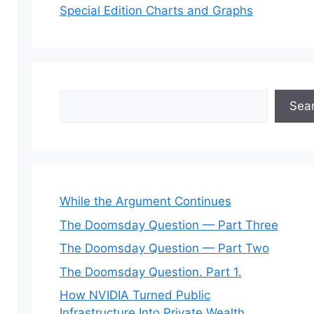
Special Edition Charts and Graphs
Search
Sea
While the Argument Continues
The Doomsday Question — Part Three
The Doomsday Question — Part Two
The Doomsday Question. Part 1.
How NVIDIA Turned Public
Infrastructure Into Private Wealth