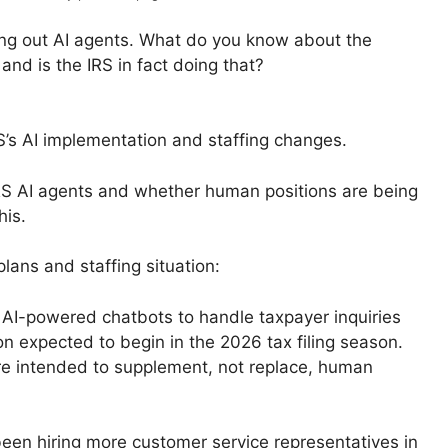
lling out AI agents. What do you know about the
d is the IRS in fact doing that?
S’s AI implementation and staffing changes.
 IRS AI agents and whether human positions are being
his.
lans and staffing situation:
AI-powered chatbots to handle taxpayer inquiries
on expected to begin in the 2026 tax filing season.
e intended to supplement, not replace, human
been hiring more customer service representatives in