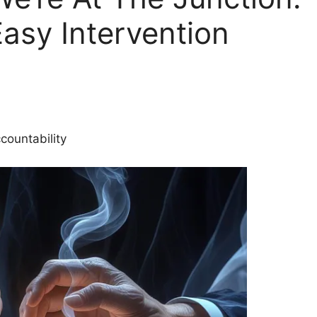
Easy Intervention
countability