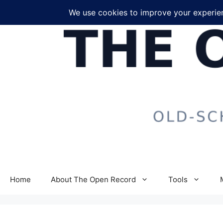
Skip
to
content
Home
About The Open Record
Tools