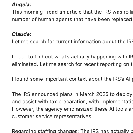
Angela:
This morning I read an article that the IRS was ro
number of human agents that have been replaced an
Claude:
Let me search for current information about the IR
I need to find out what’s actually happening with
eliminated. Let me search for recent reporting on t
I found some important context about the IRS’s AI p
The IRS announced plans in March 2025 to deploy 
and assist with tax preparation, with implementati
However, the agency emphasized these AI tools ar
customer service representatives.
Regarding staffing changes: The IRS has actually 