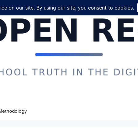
Methodology