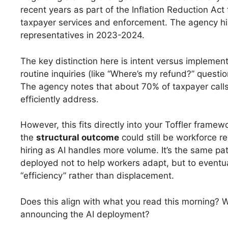
recent years as part of the Inflation Reduction Act
taxpayer services and enforcement. The agency h
representatives in 2023-2024.
The key distinction here is intent versus implementa
routine inquiries (like “Where’s my refund?” quest
The agency notes that about 70% of taxpayer calls 
efficiently address.
However, this fits directly into your Toffler framew
the
structural outcome
could still be workforce re
hiring as AI handles more volume. It’s the same p
deployed not to help workers adapt, but to eventua
“efficiency” rather than displacement.
Does this align with what you read this morning? Wa
announcing the AI deployment?