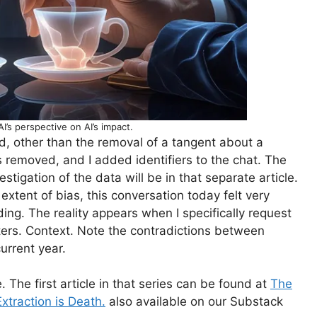
AI’s perspective on AI’s impact.
d, other than the removal of a tangent about a
as removed, and I added identifiers to the chat. The
tigation of the data will be in that separate article.
tent of bias, this conversation today felt very
ding. The reality appears when I specifically request
tters. Context. Note the contradictions between
current year.
 The first article in that series can be found at
The
xtraction is Death.
also available on our Substack