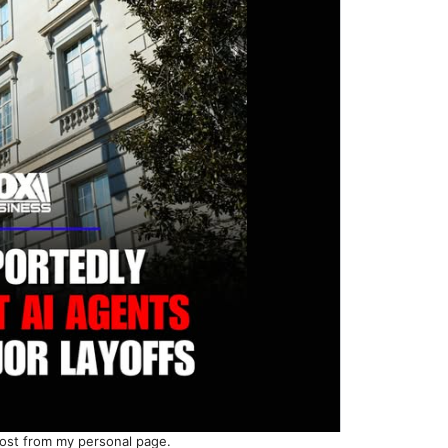
ost from my personal page.