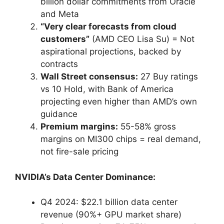
billion dollar commitments from Oracle
and Meta
“Very clear forecasts from cloud
customers”
(AMD CEO Lisa Su) = Not
aspirational projections, backed by
contracts
Wall Street consensus:
27 Buy ratings
vs 10 Hold, with Bank of America
projecting even higher than AMD’s own
guidance
Premium margins:
55-58% gross
margins on MI300 chips = real demand,
not fire-sale pricing
NVIDIA’s Data Center Dominance:
Q4 2024: $22.1 billion data center
revenue (90%+ GPU market share)