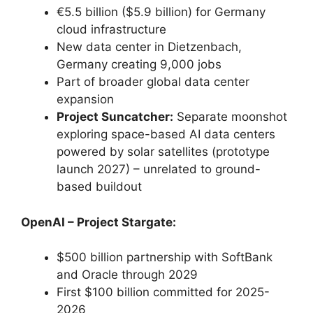
€5.5 billion ($5.9 billion) for Germany
cloud infrastructure
New data center in Dietzenbach,
Germany creating 9,000 jobs
Part of broader global data center
expansion
Project Suncatcher:
Separate moonshot
exploring space-based AI data centers
powered by solar satellites (prototype
launch 2027) – unrelated to ground-
based buildout
OpenAI – Project Stargate:
$500 billion partnership with SoftBank
and Oracle through 2029
First $100 billion committed for 2025-
2026