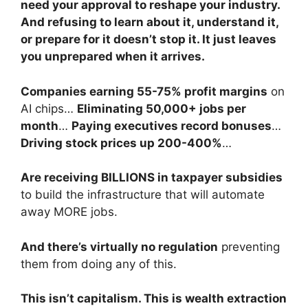
need your approval to reshape your industry.
And refusing to learn about it, understand it,
or prepare for it doesn’t stop it. It just leaves
you unprepared when it arrives.
Companies earning 55-75% profit margins
on
AI chips…
Eliminating 50,000+ jobs per
month
…
Paying executives record bonuses
…
Driving stock prices up 200-400%
…
Are receiving BILLIONS in taxpayer subsidies
to build the infrastructure that will automate
away MORE jobs.
And there’s virtually no regulation
preventing
them from doing any of this.
This isn’t capitalism. This is wealth extraction