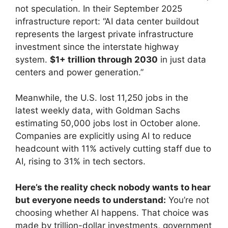
not speculation. In their September 2025
infrastructure report: “AI data center buildout
represents the largest private infrastructure
investment since the interstate highway
system.
$1+ trillion through 2030
in just data
centers and power generation.”
Meanwhile, the U.S. lost 11,250 jobs in the
latest weekly data, with Goldman Sachs
estimating 50,000 jobs lost in October alone.
Companies are explicitly using AI to reduce
headcount with 11% actively cutting staff due to
AI, rising to 31% in tech sectors.
Here’s the reality check nobody wants to hear
but everyone needs to understand:
You’re not
choosing whether AI happens. That choice was
made by trillion-dollar investments, government