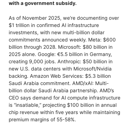
with a government subsidy.
As of November 2025, we’re documenting over
$1 trillion in confirmed AI infrastructure
investments, with new multi-billion dollar
commitments announced weekly. Meta: $600
billion through 2028. Microsoft: $80 billion in
2025 alone. Google: €5.5 billion in Germany,
creating 9,000 jobs. Anthropic: $50 billion in
new U.S. data centers with Microsoft/Nvidia
backing. Amazon Web Services: $5.3 billion
Saudi Arabia commitment. AMD/xAI: Multi-
billion dollar Saudi Arabia partnership. AMD’s
CEO says demand for AI compute infrastructure
is “insatiable,” projecting $100 billion in annual
chip revenue within five years while maintaining
premium margins of 55-58%.