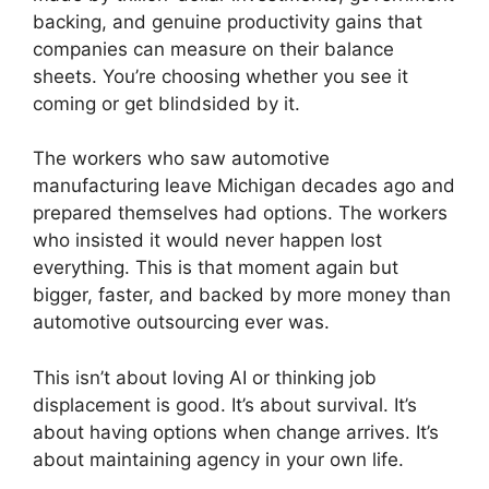
backing, and genuine productivity gains that
companies can measure on their balance
sheets. You’re choosing whether you see it
coming or get blindsided by it.
The workers who saw automotive
manufacturing leave Michigan decades ago and
prepared themselves had options. The workers
who insisted it would never happen lost
everything. This is that moment again but
bigger, faster, and backed by more money than
automotive outsourcing ever was.
This isn’t about loving AI or thinking job
displacement is good. It’s about survival. It’s
about having options when change arrives. It’s
about maintaining agency in your own life.