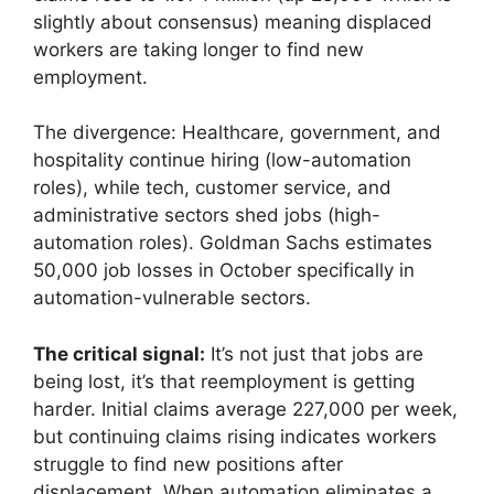
slightly about consensus) meaning displaced
workers are taking longer to find new
employment.
The divergence: Healthcare, government, and
hospitality continue hiring (low-automation
roles), while tech, customer service, and
administrative sectors shed jobs (high-
automation roles). Goldman Sachs estimates
50,000 job losses in October specifically in
automation-vulnerable sectors.
The critical signal:
It’s not just that jobs are
being lost, it’s that reemployment is getting
harder. Initial claims average 227,000 per week,
but continuing claims rising indicates workers
struggle to find new positions after
displacement. When automation eliminates a