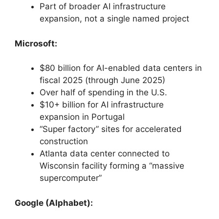
Part of broader AI infrastructure
expansion, not a single named project
Microsoft:
$80 billion for AI-enabled data centers in
fiscal 2025 (through June 2025)
Over half of spending in the U.S.
$10+ billion for AI infrastructure
expansion in Portugal
“Super factory” sites for accelerated
construction
Atlanta data center connected to
Wisconsin facility forming a “massive
supercomputer”
Google (Alphabet):