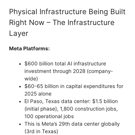
Physical Infrastructure Being Built
Right Now – The Infrastructure
Layer
Meta Platforms:
$600 billion total AI infrastructure
investment through 2028 (company-
wide)
$60-65 billion in capital expenditures for
2025 alone
El Paso, Texas data center: $1.5 billion
(initial phase), 1,800 construction jobs,
100 operational jobs
This is Meta’s 29th data center globally
(3rd in Texas)