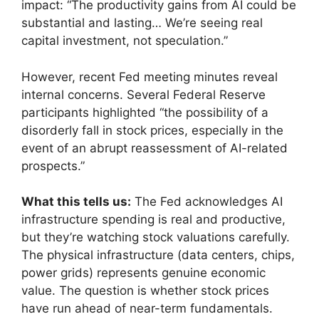
impact: “The productivity gains from AI could be
substantial and lasting… We’re seeing real
capital investment, not speculation.”
However, recent Fed meeting minutes reveal
internal concerns. Several Federal Reserve
participants highlighted “the possibility of a
disorderly fall in stock prices, especially in the
event of an abrupt reassessment of AI-related
prospects.”
What this tells us:
The Fed acknowledges AI
infrastructure spending is real and productive,
but they’re watching stock valuations carefully.
The physical infrastructure (data centers, chips,
power grids) represents genuine economic
value. The question is whether stock prices
have run ahead of near-term fundamentals.