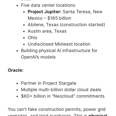
Five data center locations:
Project Jupiter:
Santa Teresa, New
Mexico – $165 billion
Abilene, Texas (construction started)
Austin area, Texas
Ohio
Undisclosed Midwest location
Building physical AI infrastructure for
OpenAI’s models
Oracle:
Partner in Project Stargate
Multiple multi-billion dollar cloud deals
$60+ billion in “Neocloud” commitments
You can’t fake construction permits, power grid
upgrades, and land purchases. This is
physical