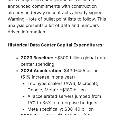
announced commitments with construction
already underway or contracts already signed.
Warning – lots of bullet point lists to follow. This
analysis presents a lot of data and numbers
driven information.
Historical Data Center Capital Expenditures:
2023 Baseline:
~$300 billion global data
center spending
2024 Acceleration:
$430-455 billion
(51% increase in one year)
Top hyperscalers (AWS, Microsoft,
Google, Meta): ~$180 billion
AI accelerated servers jumped from
15% to 35% of enterprise budgets
Meta specifically: $38-40 billion