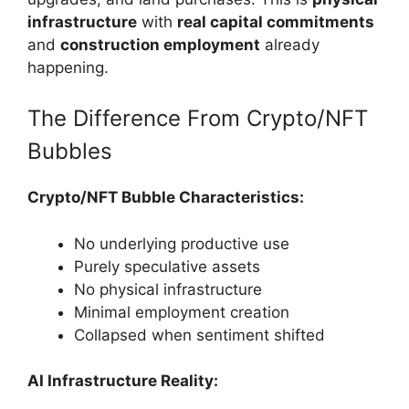
infrastructure
with
real capital commitments
and
construction employment
already
happening.
The Difference From Crypto/NFT
Bubbles
Crypto/NFT Bubble Characteristics:
No underlying productive use
Purely speculative assets
No physical infrastructure
Minimal employment creation
Collapsed when sentiment shifted
AI Infrastructure Reality: