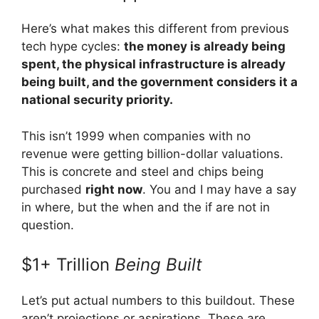
Here’s what makes this different from previous
tech hype cycles:
the money is already being
spent, the physical infrastructure is already
being built, and the government considers it a
national security priority.
This isn’t 1999 when companies with no
revenue were getting billion-dollar valuations.
This is concrete and steel and chips being
purchased
right now
. You and I may have a say
in where, but the when and the if are not in
question.
$1+ Trillion
Being Built
Let’s put actual numbers to this buildout. These
aren’t projections or aspirations. These are