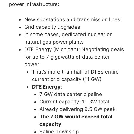
power infrastructure:
New substations and transmission lines
Grid capacity upgrades
In some cases, dedicated nuclear or
natural gas power plants
DTE Energy (Michigan): Negotiating deals
for up to 7 gigawatts of data center
power
That’s more than half of DTE’s entire
current grid capacity (11 GW)
DTE Energy:
7 GW data center pipeline
Current capacity: 11 GW total
Already delivering 9.5 GW peak
The 7 GW would exceed total
capacity
Saline Township