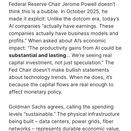
Federal Reserve Chair Jerome Powell doesn’t
think this is a bubble. In October 2025, he
made it explicit: Unlike the dotcom era, today’s
AI companies “actually have earnings. These
companies actually have business models and
profits.” When asked about AI’s economic
impact: “The productivity gains from AI could be
substantial and lasting
… We’re seeing real
capital investment, not just speculation.” The
Fed Chair doesn’t make bullish statements
about technology trends. When he does, it’s
because the capital flows are real enough to
affect monetary policy.
Goldman Sachs agrees, calling the spending
levels “sustainable.” The physical infrastructure
being built – data centers, power grids, fiber
networks – represents durable economic value,