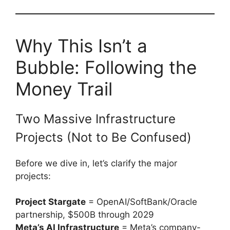
Why This Isn’t a
Bubble: Following the
Money Trail
Two Massive Infrastructure
Projects (Not to Be Confused)
Before we dive in, let’s clarify the major
projects:
Project Stargate
= OpenAI/SoftBank/Oracle
partnership, $500B through 2029
Meta’s AI Infrastructure
= Meta’s company-