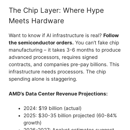
The Chip Layer: Where Hype
Meets Hardware
Want to know if AI infrastructure is real?
Follow
the semiconductor orders.
You can’t fake chip
manufacturing – it takes 3-6 months to produce
advanced processors, requires signed
contracts, and companies pre-pay billions. This
infrastructure needs processors. The chip
spending alone is staggering.
AMD’s Data Center Revenue Projections:
2024: $19 billion (actual)
2025: $30-35 billion projected (60-84%
growth)