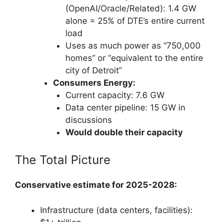
(OpenAI/Oracle/Related): 1.4 GW
alone = 25% of DTE’s entire current
load
Uses as much power as “750,000
homes” or “equivalent to the entire
city of Detroit”
Consumers Energy:
Current capacity: 7.6 GW
Data center pipeline: 15 GW in
discussions
Would double their capacity
The Total Picture
Conservative estimate for 2025-2028:
Infrastructure (data centers, facilities):