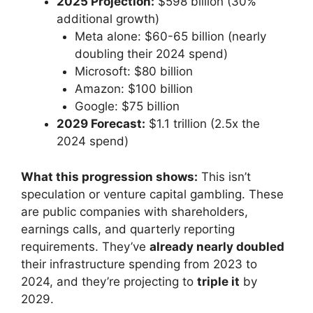
2025 Projection:
$598 billion (30%
additional growth)
Meta alone: $60-65 billion (nearly
doubling their 2024 spend)
Microsoft: $80 billion
Amazon: $100 billion
Google: $75 billion
2029 Forecast:
$1.1 trillion (2.5x the
2024 spend)
What this progression shows:
This isn’t
speculation or venture capital gambling. These
are public companies with shareholders,
earnings calls, and quarterly reporting
requirements. They’ve
already nearly doubled
their infrastructure spending from 2023 to
2024, and they’re projecting to
triple it
by
2029.