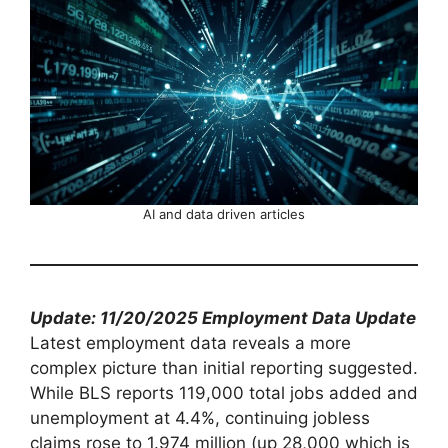
AI and data driven articles
Update: 11/20/2025 Employment Data Update
Latest employment data reveals a more
complex picture than initial reporting suggested.
While BLS reports 119,000 total jobs added and
unemployment at 4.4%, continuing jobless
claims rose to 1.974 million (up 28,000 which is