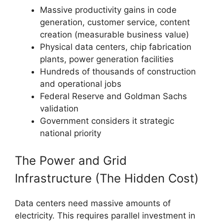
Massive productivity gains in code
generation, customer service, content
creation (measurable business value)
Physical data centers, chip fabrication
plants, power generation facilities
Hundreds of thousands of construction
and operational jobs
Federal Reserve and Goldman Sachs
validation
Government considers it strategic
national priority
The Power and Grid
Infrastructure (The Hidden Cost)
Data centers need massive amounts of
electricity. This requires parallel investment in