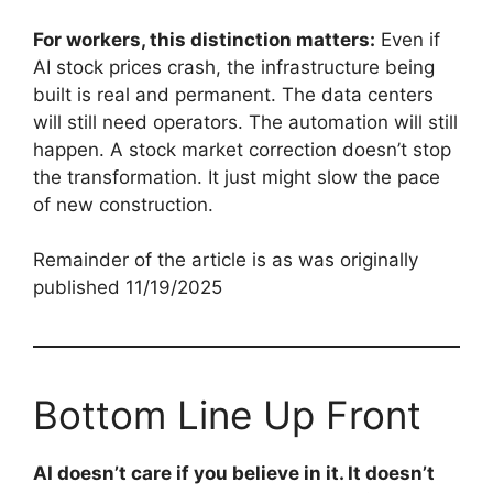
For workers, this distinction matters:
Even if
AI stock prices crash, the infrastructure being
built is real and permanent. The data centers
will still need operators. The automation will still
happen. A stock market correction doesn’t stop
the transformation. It just might slow the pace
of new construction.
Remainder of the article is as was originally
published 11/19/2025
Bottom Line Up Front
AI doesn’t care if you believe in it. It doesn’t