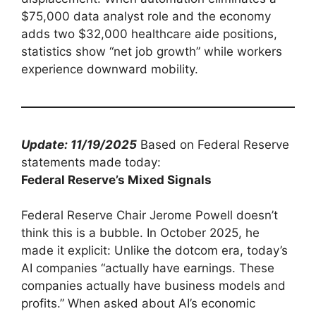
$75,000 data analyst role and the economy
adds two $32,000 healthcare aide positions,
statistics show “net job growth” while workers
experience downward mobility.
Update: 11/19/2025
Based on Federal Reserve
statements made today:
Federal Reserve’s Mixed Signals
Federal Reserve Chair Jerome Powell doesn’t
think this is a bubble. In October 2025, he
made it explicit: Unlike the dotcom era, today’s
AI companies “actually have earnings. These
companies actually have business models and
profits.” When asked about AI’s economic