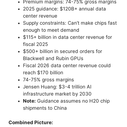
Premium margins: 74-75% gross margins
2025 guidance: $120B+ annual data
center revenue
Supply constraints: Can’t make chips fast
enough to meet demand
$115+ billion in data center revenue for
fiscal 2025
$500+ billion in secured orders for
Blackwell and Rubin GPUs
Fiscal 2026 data center revenue could
reach $170 billion
74-75% gross margins
Jensen Huang: $3-4 trillion AI
infrastructure market by 2030
Note:
Guidance assumes no H20 chip
shipments to China
Combined Picture: