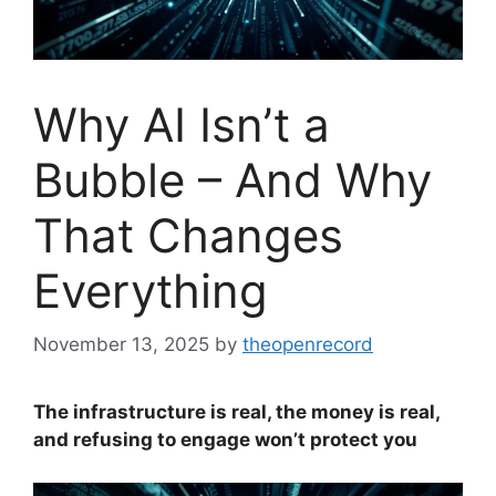
Why AI Isn’t a
Bubble – And Why
That Changes
Everything
November 13, 2025
by
theopenrecord
The infrastructure is real, the money is real,
and refusing to engage won’t protect you