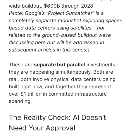
wide buildout, $600B through 2028
(Note: Google’s “Project Suncatcher” is a
completely separate moonshot exploring space-
based data centers using satellites – not
related to the ground-based buildout we’re
discussing here but will be addressed in
subsequent articles in this series.)
These are
separate but parallel
investments –
they are happening simultaneously. Both are
real, both involve physical data centers being
built right now, and together they represent
over $1 trillion in committed infrastructure
spending.
The Reality Check: AI Doesn’t
Need Your Approval