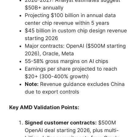
2026-2027: Analyst estimates suggest
$50B+ annually
Projecting $100 billion in annual data
center chip revenue within 5 years
$45 billion in custom chip design revenue
starting 2026
Major contracts: OpenAI ($500M starting
2026), Oracle, Meta
55-58% gross margins on AI chips
Earnings per share projected to reach
$20+ (300-400% growth)
Note:
Revenue guidance excludes China
due to export controls
Key AMD Validation Points:
Signed customer contracts:
$500M
OpenAI deal starting 2026, plus multi-