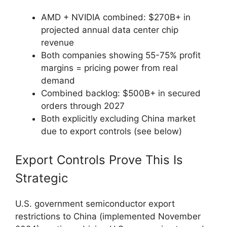
AMD + NVIDIA combined: $270B+ in
projected annual data center chip
revenue
Both companies showing 55-75% profit
margins = pricing power from real
demand
Combined backlog: $500B+ in secured
orders through 2027
Both explicitly excluding China market
due to export controls (see below)
Export Controls Prove This Is
Strategic
U.S. government semiconductor export
restrictions to China (implemented November