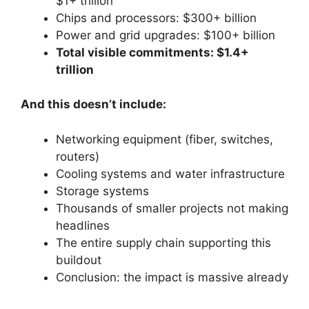
$1+ trillion
Chips and processors: $300+ billion
Power and grid upgrades: $100+ billion
Total visible commitments: $1.4+
trillion
And this doesn’t include:
Networking equipment (fiber, switches,
routers)
Cooling systems and water infrastructure
Storage systems
Thousands of smaller projects not making
headlines
The entire supply chain supporting this
buildout
Conclusion: the impact is massive already