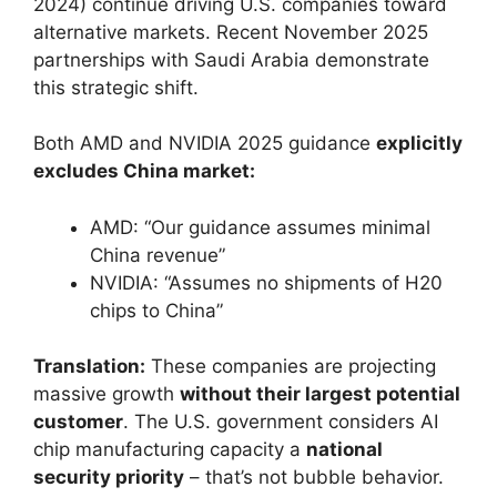
2024) continue driving U.S. companies toward
alternative markets. Recent November 2025
partnerships with Saudi Arabia demonstrate
this strategic shift.
Both AMD and NVIDIA 2025 guidance
explicitly
excludes China market:
AMD: “Our guidance assumes minimal
China revenue”
NVIDIA: “Assumes no shipments of H20
chips to China”
Translation:
These companies are projecting
massive growth
without their largest potential
customer
. The U.S. government considers AI
chip manufacturing capacity a
national
security priority
– that’s not bubble behavior.