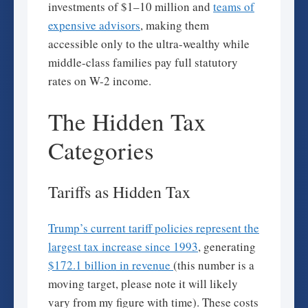
investments of $1–10 million and
teams of
expensive advisors
, making them
accessible only to the ultra-wealthy while
middle-class families pay full statutory
rates on W-2 income.
The Hidden Tax
Categories
Tariffs as Hidden Tax
Trump’s current tariff policies represent the
largest tax increase since 1993
, generating
$172.1 billion in revenue
(this number is a
moving target, please note it will likely
vary from my figure with time). These costs