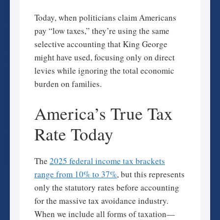
Today, when politicians claim Americans
pay “low taxes,” they’re using the same
selective accounting that King George
might have used, focusing only on direct
levies while ignoring the total economic
burden on families.
America’s True Tax
Rate Today
The
2025 federal income tax brackets
range from 10% to 37%
, but this represents
only the statutory rates before accounting
for the massive tax avoidance industry.
When we include all forms of taxation—