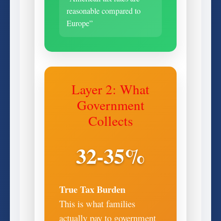
reasonable compared to
Europe”
Layer 2: What
Government
Collects
32-35%
True Tax Burden
This is what families
actually pay to government