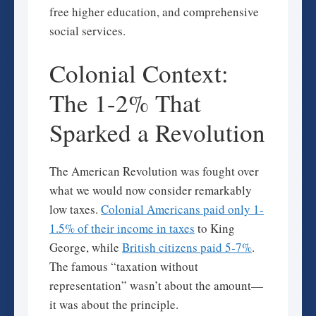
free higher education, and comprehensive
social services.
Colonial Context:
The 1-2% That
Sparked a Revolution
The American Revolution was fought over
what we would now consider remarkably
low taxes.
Colonial Americans paid only 1-
1.5% of their income in taxes
to King
George, while
British citizens paid 5-7%
.
The famous “taxation without
representation” wasn’t about the amount—
it was about the principle.