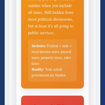
entities when you include
all taxes. Still hidden from
most political discussions,
but at least it’s all going to
public services.
Includes:
Federal + state +
local income taxes, payroll
taxes, property taxes, sales
taxes
Reality:
Your actual
government tax burden