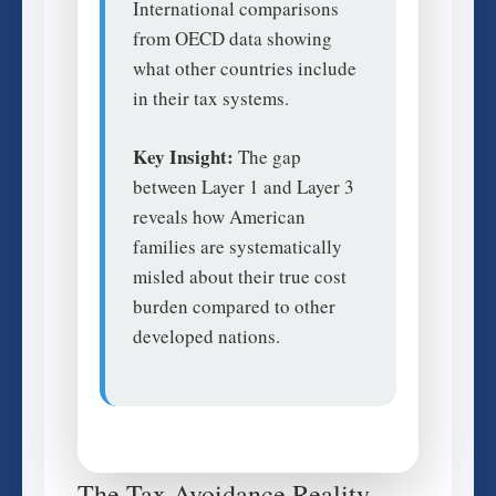
International comparisons
from OECD data showing
what other countries include
in their tax systems.
Key Insight:
The gap
between Layer 1 and Layer 3
reveals how American
families are systematically
misled about their true cost
burden compared to other
developed nations.
The Tax Avoidance Reality