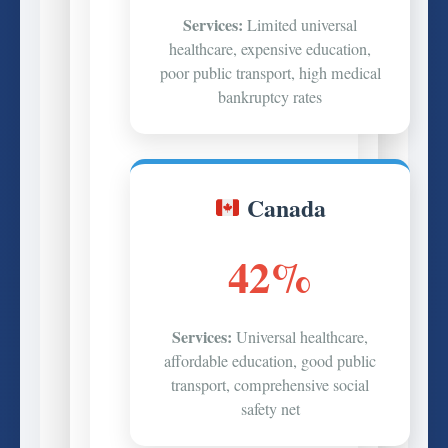
Services:
Limited universal
healthcare, expensive education,
poor public transport, high medical
bankruptcy rates
Canada
42%
Services:
Universal healthcare,
affordable education, good public
transport, comprehensive social
safety net