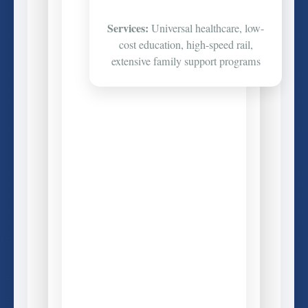
Services:
Universal healthcare, low-
cost education, high-speed rail,
extensive family support programs