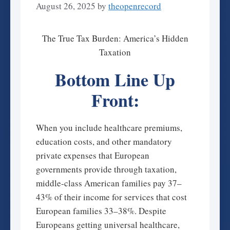
August 26, 2025
by
theopenrecord
The True Tax Burden: America’s Hidden
Taxation
Bottom Line Up
Front:
When you include healthcare premiums,
education costs, and other mandatory
private expenses that European
governments provide through taxation,
middle-class American families pay 37–
43% of their income for services that cost
European families 33–38%. Despite
Europeans getting universal healthcare,