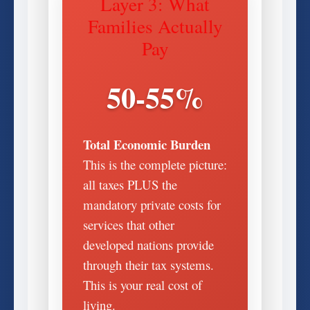
Layer 3: What
Families Actually
Pay
50-55%
Total Economic Burden
This is the complete picture:
all taxes PLUS the
mandatory private costs for
services that other
developed nations provide
through their tax systems.
This is your real cost of
living.