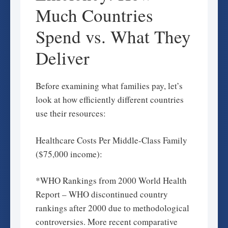
Much Countries
Spend vs. What They
Deliver
Before examining what families pay, let’s
look at how efficiently different countries
use their resources:
Healthcare Costs Per Middle-Class Family
($75,000 income):
*WHO Rankings from 2000 World Health
Report – WHO discontinued country
rankings after 2000 due to methodological
controversies. More recent comparative