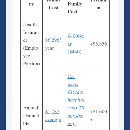
ry
Family
Cost
m
Cost
Health
Insuran
€400/ye
ce
$
6,296
/
ar
+$5,856
(Emplo
year
($440)
yee
Portion)
Co-
pays:
€10/day
hospital
Annual
(max 28
$1,787
+$1,600
Deducti
days/ye
average
+
ble
ar);