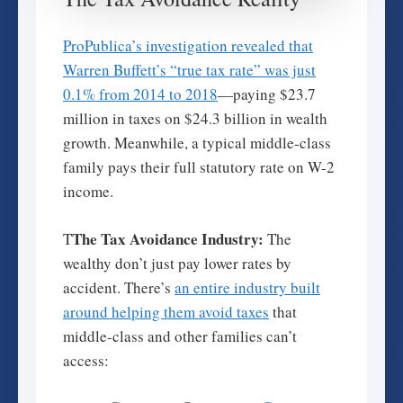
ProPublica’s investigation revealed that
Warren Buffett’s “true tax rate” was just
0.1% from 2014 to 2018
—paying $23.7
million in taxes on $24.3 billion in wealth
growth. Meanwhile, a typical middle-class
family pays their full statutory rate on W-2
income.
The Tax Avoidance Industry:
T
The
wealthy don’t just pay lower rates by
accident. There’s
an entire industry built
around helping them avoid taxes
that
middle-class and other families can’t
access: