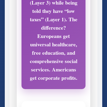
(Layer 3) while being
told they have “low
taxes” (Layer 1). The
difference?
Europeans get
universal healthcare,
free education, and
comprehensive social
services. Americans
get corporate profits.