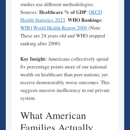
studies use different methodologies.
Healthcare % of GDP
Sources:
:
OECD
WHO Rankings
Health Statistics 2023
.
:
WHO World Health Report 2000
(Note:
These are 24 years old and WHO stopped
ranking after 2000)
Key Insight:
Americans collectively spend
8+ percentage points more of our national
wealth on healthcare than peer nations, yet
receive demonstrably worse outcomes. This
suggests massive inefficiency in our private
system.
What American
Families Actually