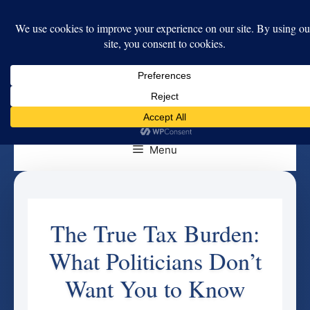
Skip
to
content
Menu
The True Tax Burden:
What Politicians Don’t
Want You to Know