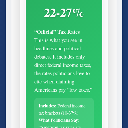
22-27%
“Official” Tax Rates
This is what you see in
headlines and political
debates. It includes only
direct federal income taxes,
the rates politicians love to
cite when claiming
Americans pay “low taxes.”
Includes:
Federal income
tax brackets (10-37%)
What Politicians Say:
“American tax rates are