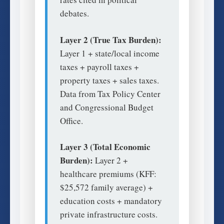
debates.
Layer 2 (True Tax Burden):
Layer 1 + state/local income
taxes + payroll taxes +
property taxes + sales taxes.
Data from Tax Policy Center
and Congressional Budget
Office.
Layer 3 (Total Economic
Burden):
Layer 2 +
healthcare premiums (KFF:
$25,572 family average) +
education costs + mandatory
private infrastructure costs.