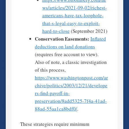
ws/articles/2021-09-02/richest-
americans-have-tax-loophole-
that-s-legal-easy-to-exploit-
hard-to-close
(September 2021)
Conservation Easements:
Inflated
deductions on land donations
(requires free account to view).
Also of note, a classic investigation
of this process,
https://www.washingtonpost.com/ar
chive/politics/2003/12/21/develope
rs-find-payoff-in-
preservation/8add5325-7f4a-41ad-
88ad-55aa1ca8bdf0/
.
These strategies require minimum