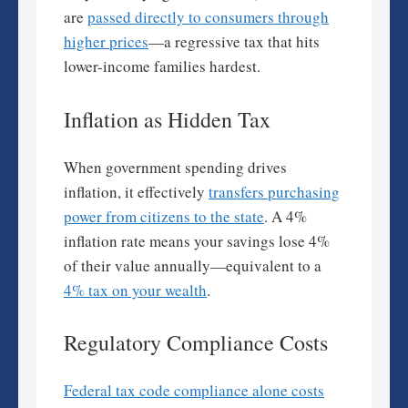
are
passed directly to consumers through
higher prices
—a regressive tax that hits
lower-income families hardest.
Inflation as Hidden Tax
When government spending drives
inflation, it effectively
transfers purchasing
power from citizens to the state
. A 4%
inflation rate means your savings lose 4%
of their value annually—equivalent to a
4% tax on your wealth
.
Regulatory Compliance Costs
Federal tax code compliance alone costs