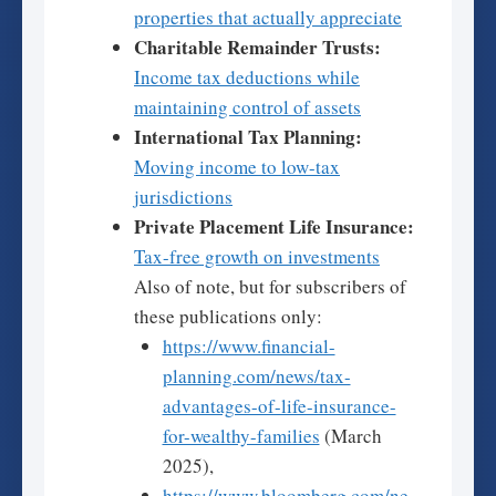
properties that actually appreciate
Charitable Remainder Trusts:
Income tax deductions while
maintaining control of assets
International Tax Planning:
Moving income to low-tax
jurisdictions
Private Placement Life Insurance:
Tax-free growth on investments
Also of note, but for subscribers of
these publications only:
https://www.financial-
planning.com/news/tax-
advantages-of-life-insurance-
for-wealthy-families
(March
2025),
https://www.bloomberg.com/ne