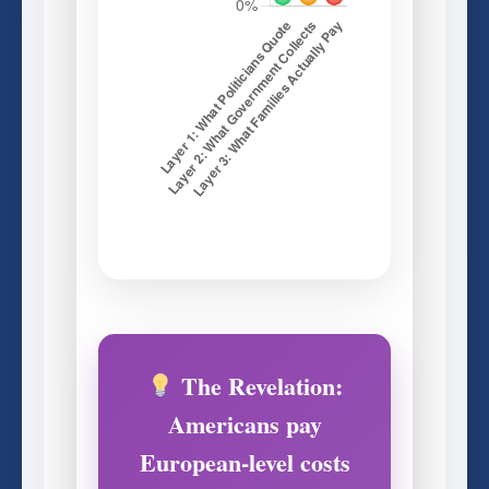
The Revelation:
Americans pay
European-level costs