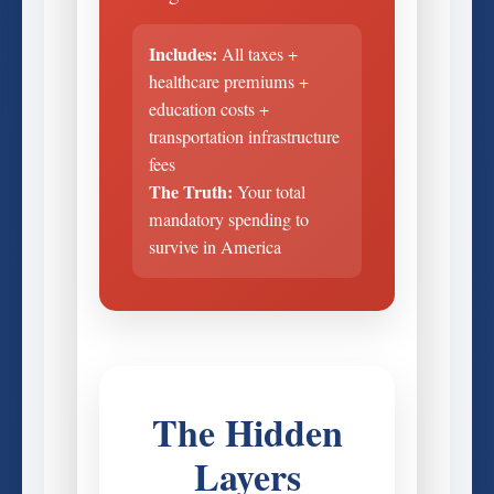
Includes:
All taxes +
healthcare premiums +
education costs +
transportation infrastructure
fees
The Truth:
Your total
mandatory spending to
survive in America
The Hidden
Layers