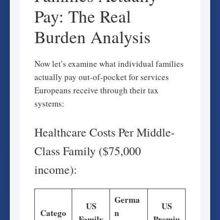
Pay: The Real
Burden Analysis
Now let’s examine what individual families
actually pay out-of-pocket for services
Europeans receive through their tax
systems:
Healthcare Costs Per Middle-
Class Family ($75,000
income):
Germa
US
US
Catego
n
Family
Premiu