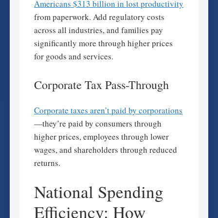
Americans $313 billion in lost productivity
from paperwork. Add regulatory costs
across all industries, and families pay
significantly more through higher prices
for goods and services.
Corporate Tax Pass-Through
Corporate taxes aren’t paid by corporations
—they’re paid by consumers through
higher prices, employees through lower
wages, and shareholders through reduced
returns.
National Spending
Efficiency: How