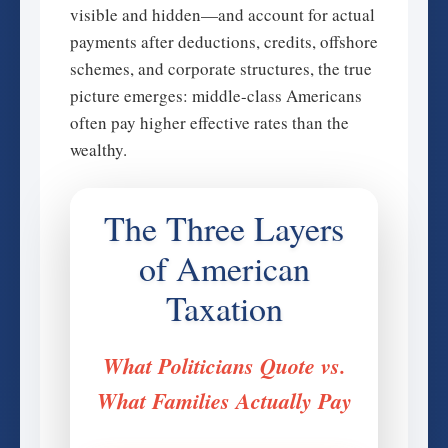
visible and hidden—and account for actual
payments after deductions, credits, offshore
schemes, and corporate structures, the true
picture emerges: middle-class Americans
often pay higher effective rates than the
wealthy.
The Three Layers
of American
Taxation
What Politicians Quote vs.
What Families Actually Pay