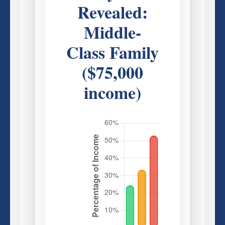
Revealed:
Middle-
Class Family
($75,000
income)