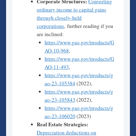
Corporate Structures:
Converting
ordinary income to capital gains
through closely-held
corporations
, further reading if you
are inclined:
https://www.gao.gov/products/G
AO-10-968
,
https://www.gao.gov/products/G
AO-11-493
,
https://www.gao.gov/products/g
ao-23-105384
(2022),
https://www.gao.gov/products/g
ao-23-105843
(2022),
https://www.gao.gov/products/g
ao-23-106020
(2023)
Real Estate Strategies:
Depreciation deductions on