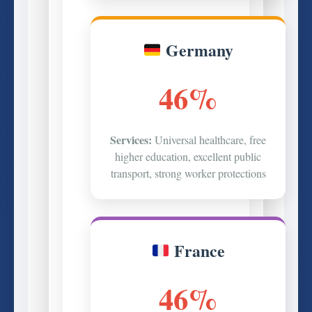
Germany
46%
Services:
Universal healthcare, free
higher education, excellent public
transport, strong worker protections
France
46%