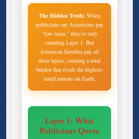
The Hidden Truth:
When
politicians say Americans pay
“low taxes,” they’re only
counting Layer 1. But
American families pay all
three layers, creating a total
burden that rivals the highest-
taxed nations on Earth.
Layer 1: What
Politicians Quote