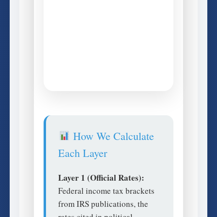
How We Calculate
Each Layer
Layer 1 (Official Rates):
Federal income tax brackets
from IRS publications, the
rates cited in political