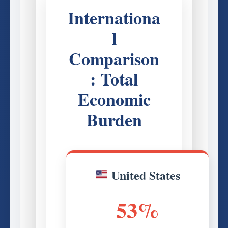
Internationa
l
Comparison
: Total
Economic
Burden
United States
53%