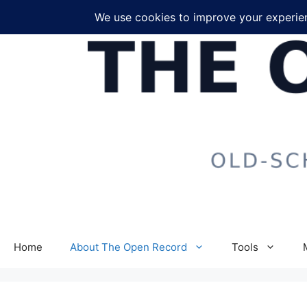
Skip
to
content
Home
About The Open Record
Tools