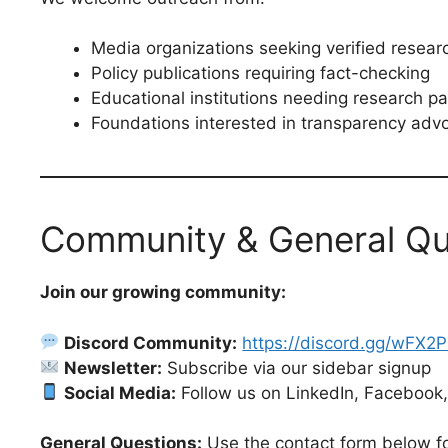
Media organizations seeking verified resear
Policy publications requiring fact-checking
Educational institutions needing research pa
Foundations interested in transparency adv
Community & General Qu
Join our growing community:
Discord Community:
https://discord.gg/wFX2
Newsletter:
Subscribe via our sidebar signup
Social Media:
Follow us on LinkedIn, Facebook,
General Questions:
Use the contact form below fo