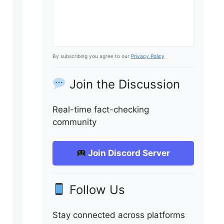
By subscribing you agree to our
Privacy Policy
Join the Discussion
Real-time fact-checking
community
Join Discord Server
Follow Us
Stay connected across platforms