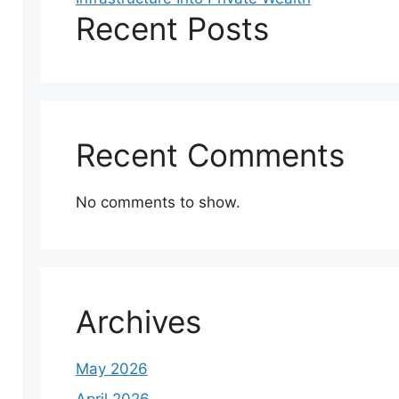
Recent Posts
Recent Comments
No comments to show.
Archives
May 2026
April 2026