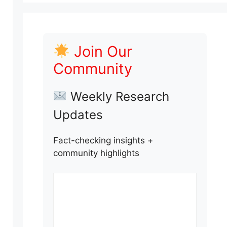
Join Our
Community
Weekly Research
Updates
Fact-checking insights +
community highlights