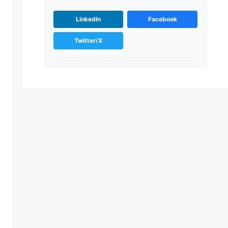
LinkedIn
Facebook
Twitter/X