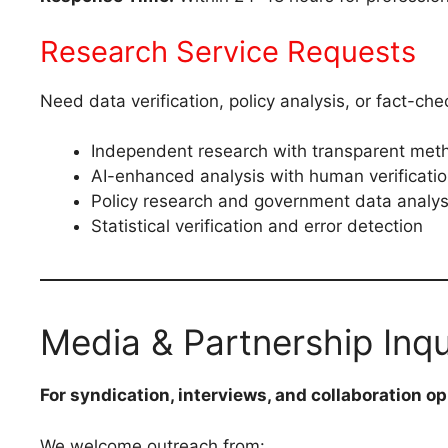
Research Service Requests
Need data verification, policy analysis, or fact-ch
Independent research with transparent met
AI-enhanced analysis with human verificati
Policy research and government data analys
Statistical verification and error detection
Media & Partnership Inqu
For syndication, interviews, and collaboration op
We welcome outreach from: