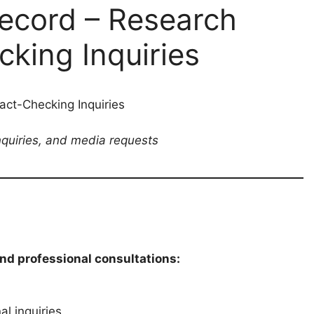
ecord – Research
king Inquiries
ct-Checking Inquiries
inquiries, and media requests
and professional consultations:
l inquiries