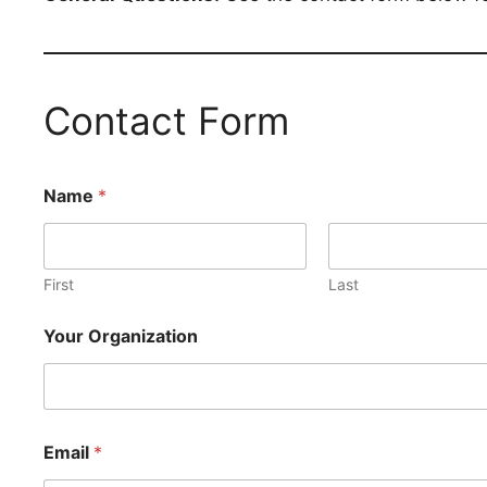
Contact Form
Name
*
First
Last
Your Organization
Email
*