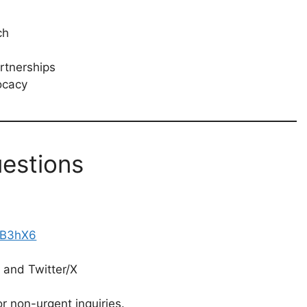
ch
rtnerships
ocacy
estions
PB3hX6
 and Twitter/X
r non-urgent inquiries.