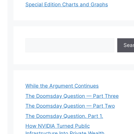
Special Edition Charts and Graphs
Search
Sea
While the Argument Continues
The Doomsday Question — Part Three
The Doomsday Question — Part Two
The Doomsday Question. Part 1.
How NVIDIA Turned Public
Infrastructure Into Private Wealth