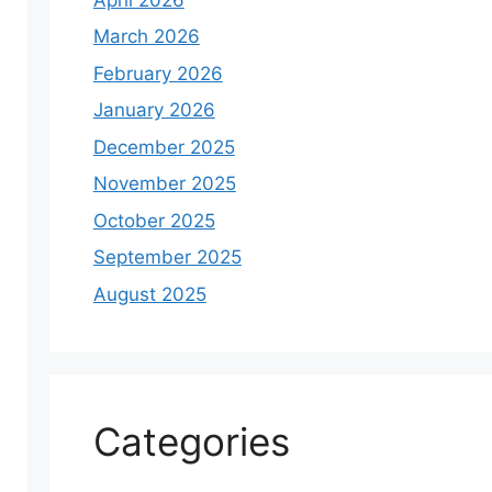
March 2026
February 2026
January 2026
December 2025
November 2025
October 2025
September 2025
August 2025
Categories