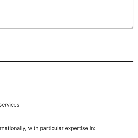
services
ationally, with particular expertise in: