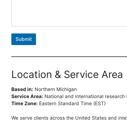
Submit
Location & Service Area
Based in:
Northern Michigan
Service Area:
National and international research 
Time Zone:
Eastern Standard Time (EST)
We serve clients across the United States and intern