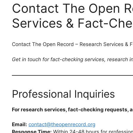
Contact The Open R
Services & Fact-Chec
Contact The Open Record – Research Services & Fa
Get in touch for fact-checking services, research 
Professional Inquiries
For research services, fact-checking requests, 
Email:
contact@theopenrecord.org
Response Time:
Within 24-48 hours for professiona