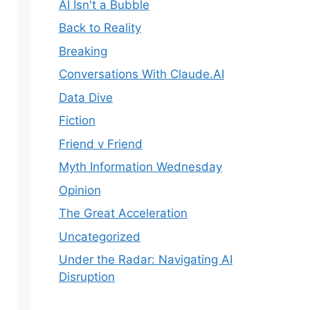
AI Isn't a Bubble
Back to Reality
Breaking
Conversations With Claude.AI
Data Dive
Fiction
Friend v Friend
Myth Information Wednesday
Opinion
The Great Acceleration
Uncategorized
Under the Radar: Navigating AI
Disruption