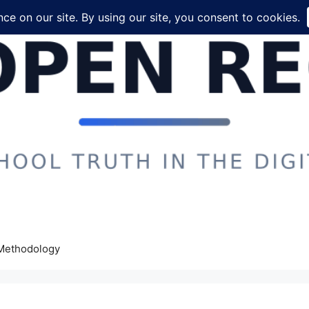
Methodology