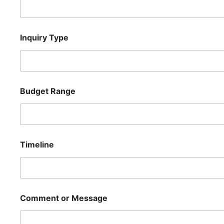
R
Inquiry Type
a
n
g
e
B
u
Budget Range
d
g
e
t
R
a
Timeline
n
g
e
Comment or Message