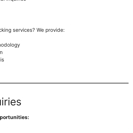
ecking services? We provide:
hodology
on
is
iries
portunities: