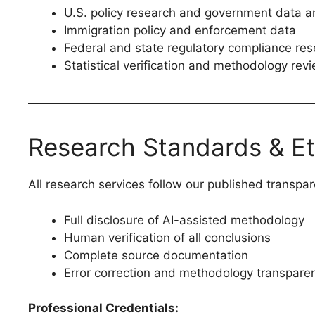
U.S. policy research and government data a
Immigration policy and enforcement data
Federal and state regulatory compliance re
Statistical verification and methodology rev
Research Standards & Et
All research services follow our published transpa
Full disclosure of AI-assisted methodology
Human verification of all conclusions
Complete source documentation
Error correction and methodology transpare
Professional Credentials: