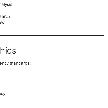
nalysis
search
iew
hics
rency standards:
ncy