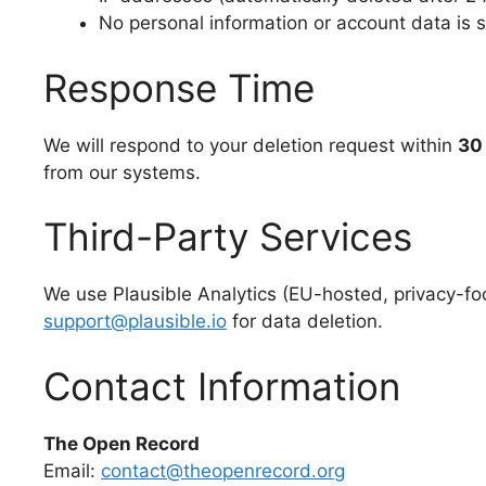
No personal information or account data is 
Response Time
We will respond to your deletion request within
30
from our systems.
Third-Party Services
We use Plausible Analytics (EU-hosted, privacy-foc
support@plausible.io
for data deletion.
Contact Information
The Open Record
Email:
contact@theopenrecord.org