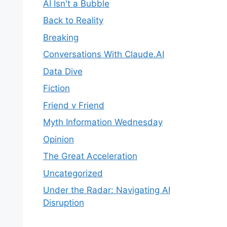
AI Isn't a Bubble
Back to Reality
Breaking
Conversations With Claude.AI
Data Dive
Fiction
Friend v Friend
Myth Information Wednesday
Opinion
The Great Acceleration
Uncategorized
Under the Radar: Navigating AI
Disruption