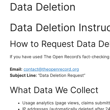
Data Deletion
Data Deletion Instru
How to Request Data Del
If you have used The Open Record’s fact-checking 
Email:
contact@theopenrecord.org
Subject Line:
“Data Deletion Request”
What Data We Collect
Usage analytics (page views, claims submit
IP addresses (automatically deleted after 2