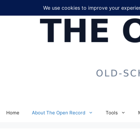
Skip
to
content
Home
About The Open Record
Tools