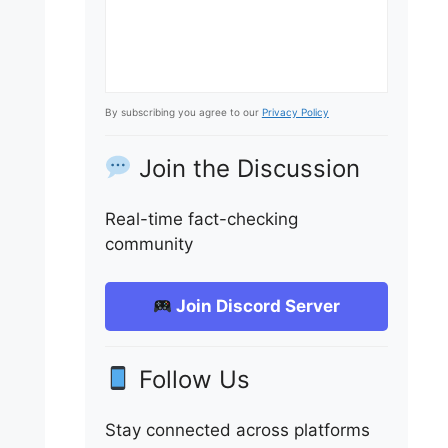
By subscribing you agree to our
Privacy Policy
Join the Discussion
Real-time fact-checking
community
Join Discord Server
Follow Us
Stay connected across platforms