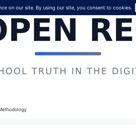
Methodology