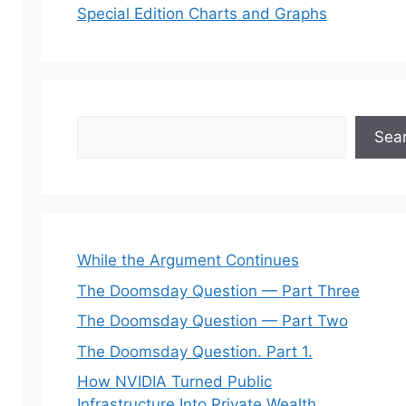
Special Edition Charts and Graphs
Search
Sea
While the Argument Continues
The Doomsday Question — Part Three
The Doomsday Question — Part Two
The Doomsday Question. Part 1.
How NVIDIA Turned Public
Infrastructure Into Private Wealth