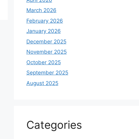
March 2026
February 2026
January 2026
December 2025
November 2025
October 2025
September 2025
August 2025
Categories