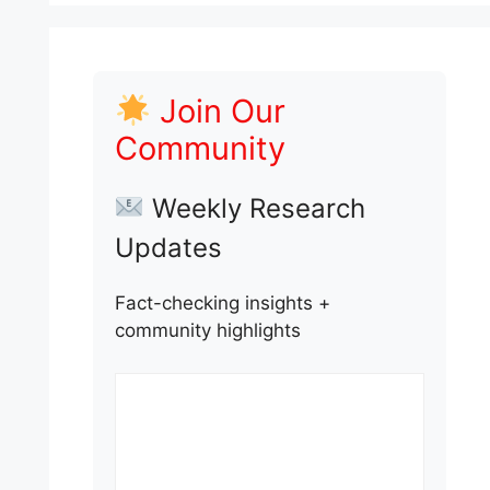
Join Our
Community
Weekly Research
Updates
Fact-checking insights +
community highlights