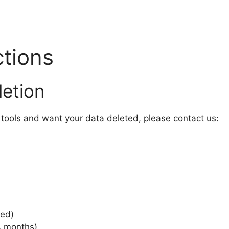
ctions
etion
tools and want your data deleted, please contact us:
ted)
4 months)