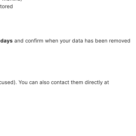
stored
 days
and confirm when your data has been removed
used). You can also contact them directly at