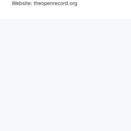
Website: theopenrecord.org