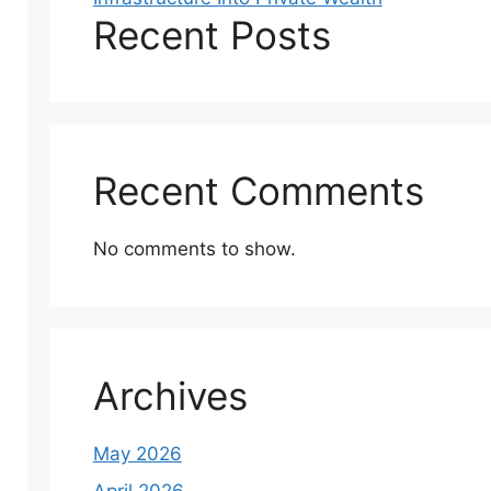
Recent Posts
Recent Comments
No comments to show.
Archives
May 2026
April 2026