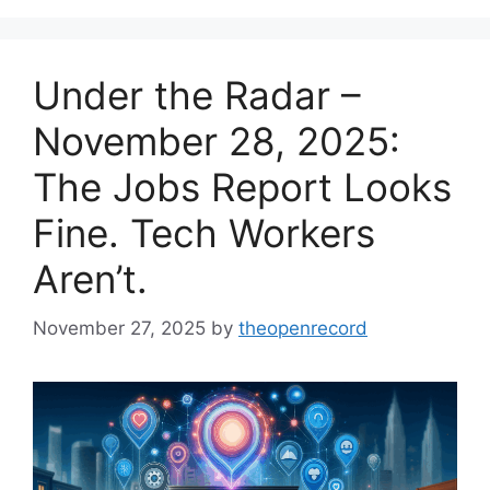
Under the Radar –
November 28, 2025:
The Jobs Report Looks
Fine. Tech Workers
Aren’t.
November 27, 2025
by
theopenrecord