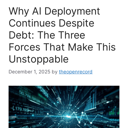
Why AI Deployment
Continues Despite
Debt: The Three
Forces That Make This
Unstoppable
December 1, 2025
by
theopenrecord