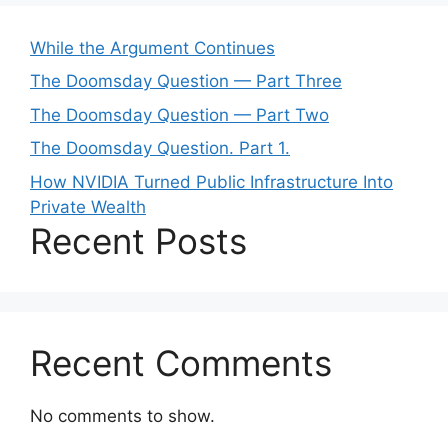
While the Argument Continues
The Doomsday Question — Part Three
The Doomsday Question — Part Two
The Doomsday Question. Part 1.
How NVIDIA Turned Public Infrastructure Into
Private Wealth
Recent Posts
Recent Comments
No comments to show.