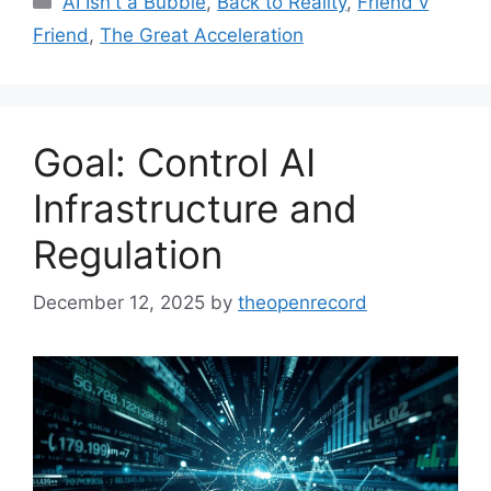
AI Isn't a Bubble
,
Back to Reality
,
Friend v
Friend
,
The Great Acceleration
Goal: Control AI
Infrastructure and
Regulation
December 12, 2025
by
theopenrecord