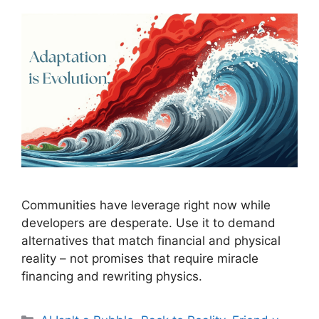
Communities have leverage right now while
developers are desperate. Use it to demand
alternatives that match financial and physical
reality – not promises that require miracle
financing and rewriting physics.
Categories