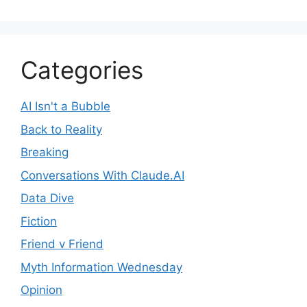
Categories
AI Isn't a Bubble
Back to Reality
Breaking
Conversations With Claude.AI
Data Dive
Fiction
Friend v Friend
Myth Information Wednesday
Opinion