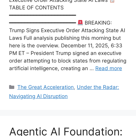
TABLE OF CONTENTS
━━━━━━━━━━━━━━━━━━━━━━
━━━━━━━━━━━━━━━━━━━━━━
BREAKING:
Trump Signs Executive Order Attacking State AI
Laws Full analysis publishing this morning but
here is the overview. December 11, 2025, 6:33
PM ET – President Trump signed an executive
order attempting to block states from regulating
artificial intelligence, creating an …
Read more
Categories
The Great Acceleration
,
Under the Radar:
Navigating AI Disruption
Agentic AI Foundation: