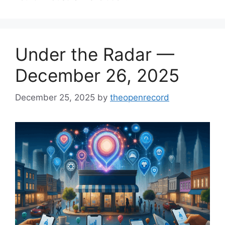
Under the Radar —
December 26, 2025
December 25, 2025
by
theopenrecord