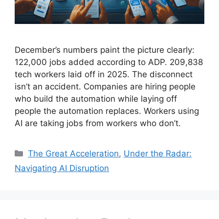
December’s numbers paint the picture clearly:
122,000 jobs added according to ADP. 209,838
tech workers laid off in 2025. The disconnect
isn’t an accident. Companies are hiring people
who build the automation while laying off
people the automation replaces. Workers using
AI are taking jobs from workers who don’t.
Categories
The Great Acceleration
,
Under the Radar:
Navigating AI Disruption