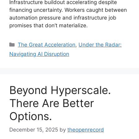
Infrastructure buildout accelerating despite
financing uncertainty. Workers caught between
automation pressure and infrastructure job
promises that don’t materialize.
Categories
The Great Acceleration
,
Under the Radar:
Navigating AI Disruption
Beyond Hyperscale.
There Are Better
Options.
December 15, 2025
by
theopenrecord