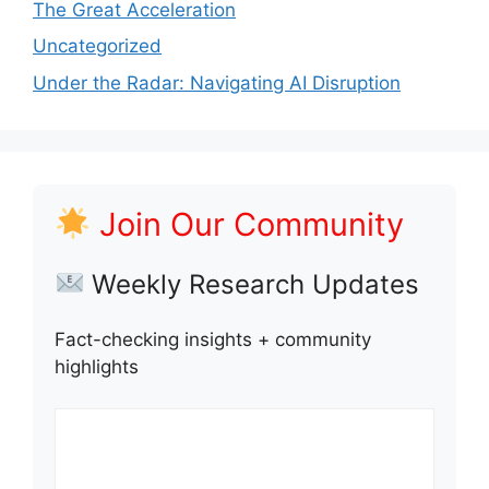
The Great Acceleration
Uncategorized
Under the Radar: Navigating AI Disruption
Join Our Community
Weekly Research Updates
Fact-checking insights + community
highlights