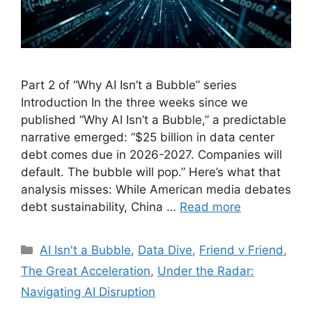
Part 2 of “Why AI Isn’t a Bubble” series
Introduction In the three weeks since we
published “Why AI Isn’t a Bubble,” a predictable
narrative emerged: “$25 billion in data center
debt comes due in 2026-2027. Companies will
default. The bubble will pop.” Here’s what that
analysis misses: While American media debates
debt sustainability, China …
Read more
Categories
AI Isn't a Bubble
,
Data Dive
,
Friend v Friend
,
The Great Acceleration
,
Under the Radar:
Navigating AI Disruption