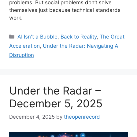
problems. But social problems don’t solve
themselves just because technical standards
work.
Categories
AI Isn't a Bubble
,
Back to Reality
,
The Great
Acceleration
,
Under the Radar: Navigating AI
Disruption
Under the Radar –
December 5, 2025
December 4, 2025
by
theopenrecord