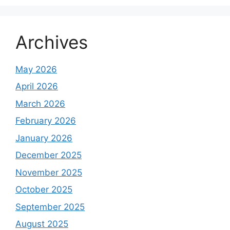
Archives
May 2026
April 2026
March 2026
February 2026
January 2026
December 2025
November 2025
October 2025
September 2025
August 2025