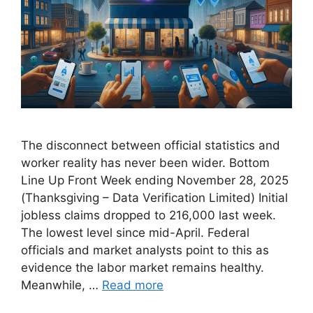
The disconnect between official statistics and
worker reality has never been wider. Bottom
Line Up Front Week ending November 28, 2025
(Thanksgiving – Data Verification Limited) Initial
jobless claims dropped to 216,000 last week.
The lowest level since mid-April. Federal
officials and market analysts point to this as
evidence the labor market remains healthy.
Meanwhile, …
Read more