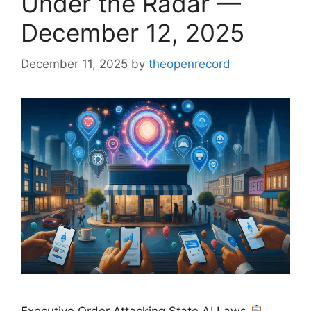
Under the Radar —
December 12, 2025
December 11, 2025
by
theopenrecord
Executive Order Attacking State AI Laws