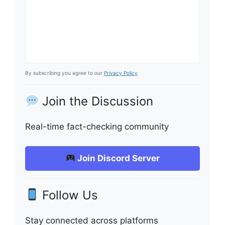
By subscribing you agree to our
Privacy Policy
Join the Discussion
Real-time fact-checking community
Join Discord Server
Follow Us
Stay connected across platforms