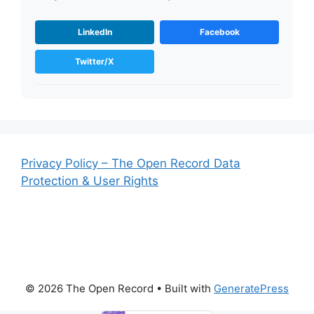
LinkedIn
Facebook
Twitter/X
Privacy Policy – The Open Record Data
Protection & User Rights
© 2026 The Open Record
• Built with
GeneratePress