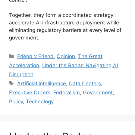
Together, they form a coordinated strategy:
accelerate AI infrastructure deployment while
eliminating regulatory barriers at every level of
government.
Categories
Friend v Friend
,
Opinion
,
The Great
Acceleration
,
Under the Radar: Navigating AI
Disruption
Tags
Artificial Intelligence
,
Data Centers
,
Executive Orders
,
Federalism
,
Government
,
Policy
,
Technology