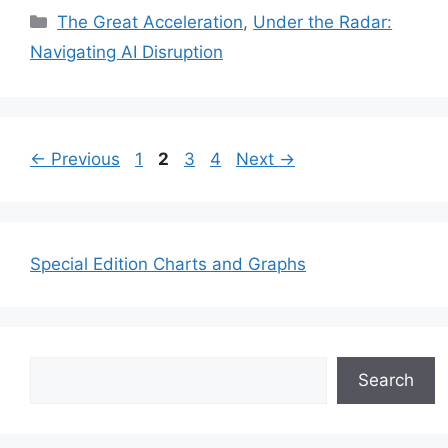
Categories
The Great Acceleration
,
Under the Radar:
Navigating AI Disruption
Page
Page
Page
Page
←
Previous
1
2
3
4
Next
→
Special Edition Charts and Graphs
Search
Search