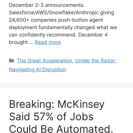
December 2-3 announcements.
Salesforce/AWS/Snowflake/Anthropic giving
24,600+ companies push-button agent
deployment fundamentally changed what we
can confidently recommend. December 4
brought …
Read more
Categories
The Great Acceleration
,
Under the Radar:
Navigating AI Disruption
Breaking: McKinsey
Said 57% of Jobs
Could Be Automated.