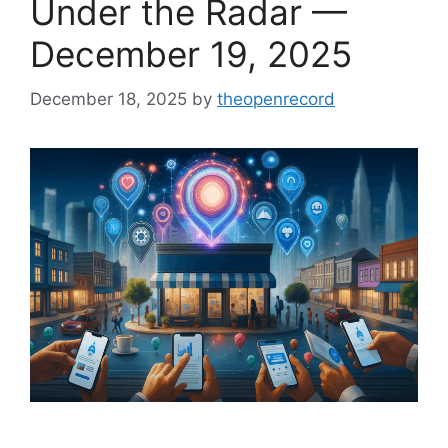
Under the Radar —
December 19, 2025
December 18, 2025
by
theopenrecord