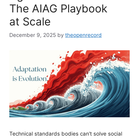
The AIAG Playbook
at Scale
December 9, 2025
by
theopenrecord
Technical standards bodies can’t solve social