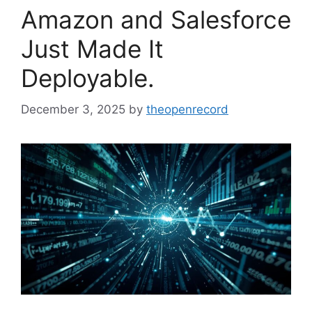
Amazon and Salesforce
Just Made It
Deployable.
December 3, 2025
by
theopenrecord