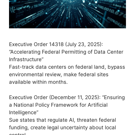
Executive Order 14318 (July 23, 2025):
“Accelerating Federal Permitting of Data Center
Infrastructure”
Fast-track data centers on federal land, bypass
environmental review, make federal sites
available within months.
Executive Order (December 11, 2025): “Ensuring
a National Policy Framework for Artificial
Intelligence”
Sue states that regulate AI, threaten federal
funding, create legal uncertainty about local
control.