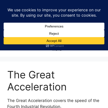
Skip
to
content
Menu
The Great
Acceleration
The Great Acceleration covers the speed of the
Fourth Industrial Revolution.