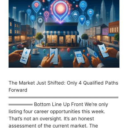
The Market Just Shifted: Only 4 Qualified Paths
Forward
════════════════════════════════
═══════ Bottom Line Up Front We’re only
listing four career opportunities this week.
That’s not an oversight. It’s an honest
assessment of the current market. The