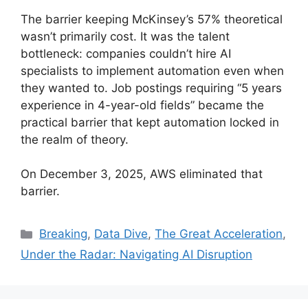
The barrier keeping McKinsey’s 57% theoretical
wasn’t primarily cost. It was the talent
bottleneck: companies couldn’t hire AI
specialists to implement automation even when
they wanted to. Job postings requiring “5 years
experience in 4-year-old fields” became the
practical barrier that kept automation locked in
the realm of theory.
On December 3, 2025, AWS eliminated that
barrier.
Categories
Breaking
,
Data Dive
,
The Great Acceleration
,
Under the Radar: Navigating AI Disruption