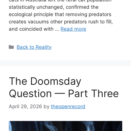
statistically unchanged, confirmed the
ecological principle that removing predators
creates vacuums other predators rush to fill,
and coincided with …
Read more
Categories
Back to Reality
The Doomsday
Question — Part Three
April 29, 2026
by
theopenrecord