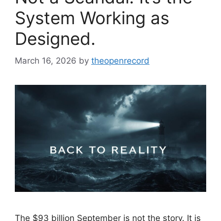
System Working as
Designed.
March 16, 2026
by
theopenrecord
The $93 billion September is not the story. It is