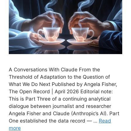
A Conversations With Claude From the
Threshold of Adaptation to the Question of
What We Do Next Published by Angela Fisher,
The Open Record | April 2026 Editorial note:
This is Part Three of a continuing analytical
dialogue between journalist and researcher
Angela Fisher and Claude (Anthropic’s AI). Part
One established the data record — …
Read
more