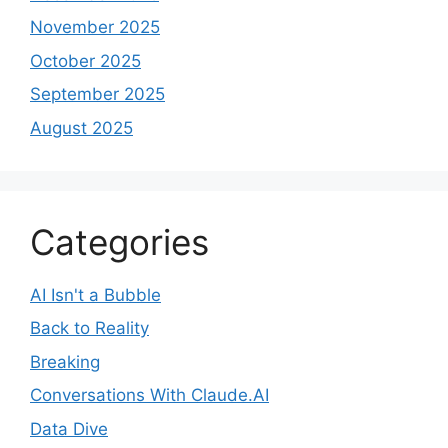
November 2025
October 2025
September 2025
August 2025
Categories
AI Isn't a Bubble
Back to Reality
Breaking
Conversations With Claude.AI
Data Dive