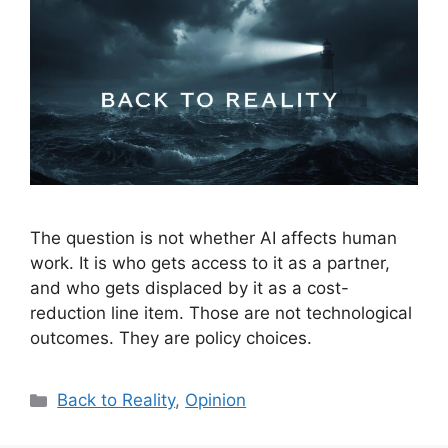
The question is not whether AI affects human
work. It is who gets access to it as a partner,
and who gets displaced by it as a cost-
reduction line item. Those are not technological
outcomes. They are policy choices.
Categories
Back to Reality
,
Opinion