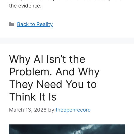
the evidence.
Categories
Back to Reality
Why AI Isn’t the
Problem. And Why
They Need You to
Think It Is
March 13, 2026
by
theopenrecord