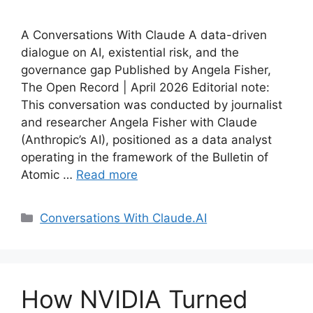
A Conversations With Claude A data-driven
dialogue on AI, existential risk, and the
governance gap Published by Angela Fisher,
The Open Record | April 2026 Editorial note:
This conversation was conducted by journalist
and researcher Angela Fisher with Claude
(Anthropic’s AI), positioned as a data analyst
operating in the framework of the Bulletin of
Atomic …
Read more
Categories
Conversations With Claude.AI
How NVIDIA Turned