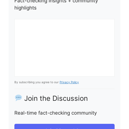
Fact-checking insights + community
highlights
By subscribing you agree to our
Privacy Policy
Join the Discussion
Real-time fact-checking community