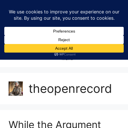
Skip
to
content
Menu
theopenrecord
While the Argument