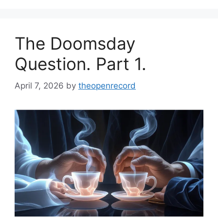
The Doomsday
Question. Part 1.
April 7, 2026
by
theopenrecord