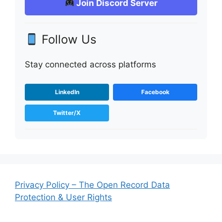
Join Discord Server
Follow Us
Stay connected across platforms
LinkedIn
Facebook
Twitter/X
Privacy Policy – The Open Record Data
Protection & User Rights