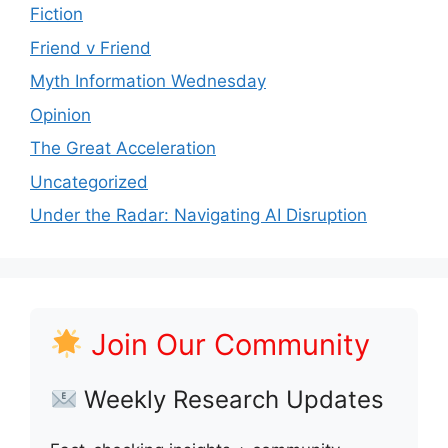
Fiction
Friend v Friend
Myth Information Wednesday
Opinion
The Great Acceleration
Uncategorized
Under the Radar: Navigating AI Disruption
Join Our Community
Weekly Research Updates