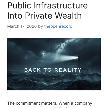
Public Infrastructure
Into Private Wealth
March 17, 2026
by
theopenrecord
The commitment matters. When a company