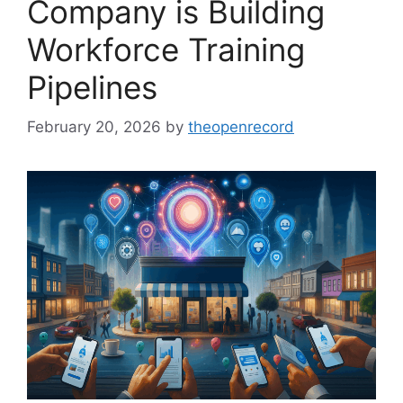
Company is Building
Workforce Training
Pipelines
February 20, 2026
by
theopenrecord