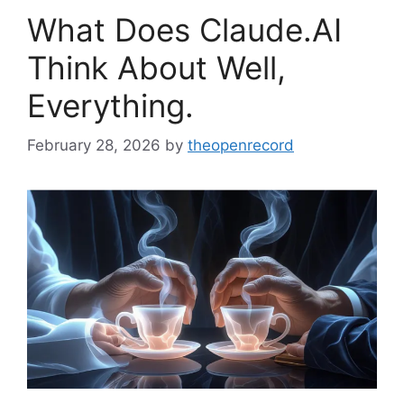
What Does Claude.AI
Think About Well,
Everything.
February 28, 2026
by
theopenrecord