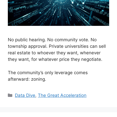
No public hearing. No community vote. No
township approval. Private universities can sell
real estate to whoever they want, whenever
they want, for whatever price they negotiate.
The community’s only leverage comes
afterward: zoning.
Categories
Data Dive
,
The Great Acceleration