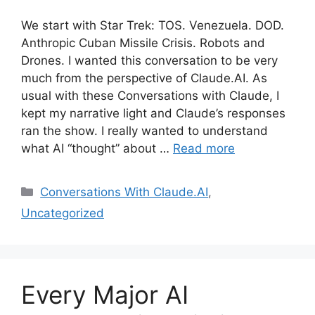
We start with Star Trek: TOS. Venezuela. DOD.
Anthropic Cuban Missile Crisis. Robots and
Drones. I wanted this conversation to be very
much from the perspective of Claude.AI. As
usual with these Conversations with Claude, I
kept my narrative light and Claude’s responses
ran the show. I really wanted to understand
what AI “thought” about …
Read more
Categories
Conversations With Claude.AI
,
Uncategorized
Every Major AI