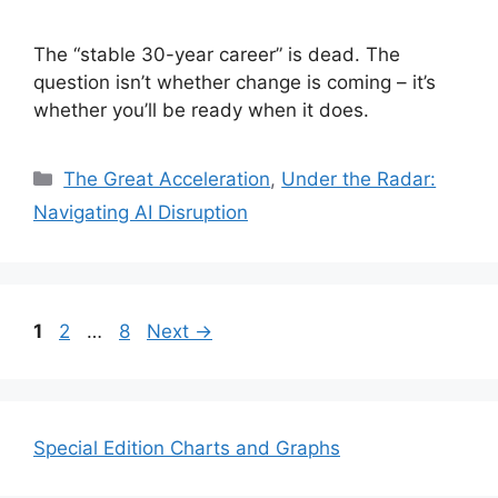
The “stable 30-year career” is dead. The
question isn’t whether change is coming – it’s
whether you’ll be ready when it does.
Categories
The Great Acceleration
,
Under the Radar:
Navigating AI Disruption
Page
Page
Page
1
2
…
8
Next
→
Special Edition Charts and Graphs