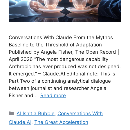
Conversations With Claude From the Mythos
Baseline to the Threshold of Adaptation
Published by Angela Fisher, The Open Record |
April 2026 “The most dangerous capability
Anthropic has ever produced was not designed.
It emerged.” – Claude.AI Editorial note: This is
Part Two of a continuing analytical dialogue
between journalist and researcher Angela
Fisher and …
Read more
Categories
AI Isn't a Bubble
,
Conversations With
Claude.AI
,
The Great Acceleration