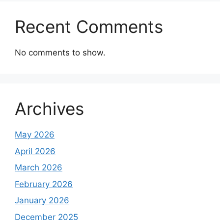
Recent Comments
No comments to show.
Archives
May 2026
April 2026
March 2026
February 2026
January 2026
December 2025