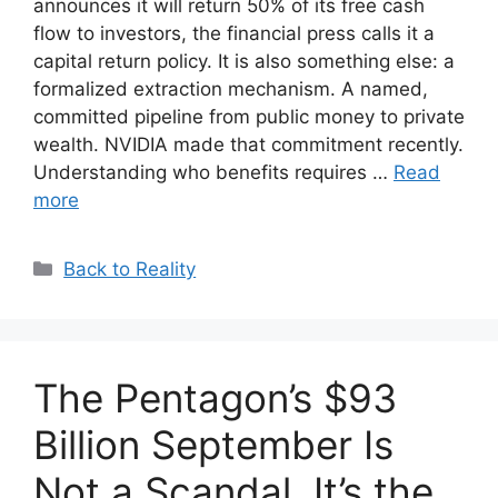
announces it will return 50% of its free cash
flow to investors, the financial press calls it a
capital return policy. It is also something else: a
formalized extraction mechanism. A named,
committed pipeline from public money to private
wealth. NVIDIA made that commitment recently.
Understanding who benefits requires …
Read
more
Categories
Back to Reality
The Pentagon’s $93
Billion September Is
Not a Scandal. It’s the