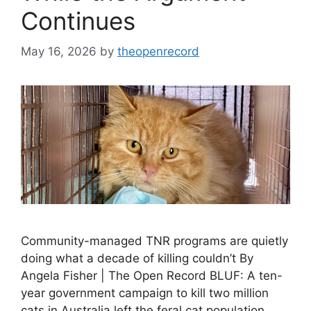
Continues
May 16, 2026
by
theopenrecord
Community-managed TNR programs are quietly
doing what a decade of killing couldn’t By
Angela Fisher | The Open Record BLUF: A ten-
year government campaign to kill two million
cats in Australia left the feral cat population