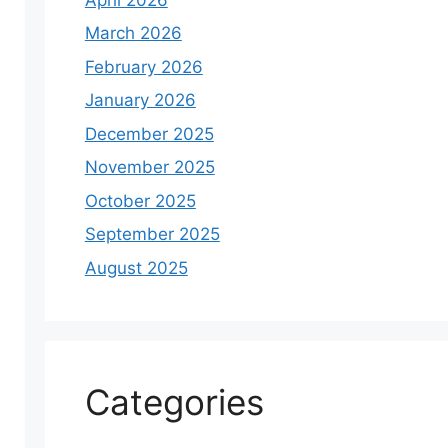
March 2026
February 2026
January 2026
December 2025
November 2025
October 2025
September 2025
August 2025
Categories