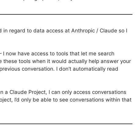
 in regard to data access at Anthropic / Claude so I
I now have access to tools that let me search
e these tools when it would actually help answer your
revious conversation. I don’t automatically read
in a Claude Project, I can only access conversations
oject, I’d only be able to see conversations within that