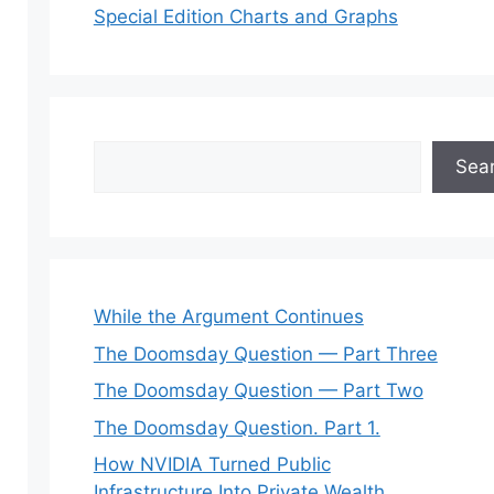
Special Edition Charts and Graphs
Search
Sea
While the Argument Continues
The Doomsday Question — Part Three
The Doomsday Question — Part Two
The Doomsday Question. Part 1.
How NVIDIA Turned Public
Infrastructure Into Private Wealth