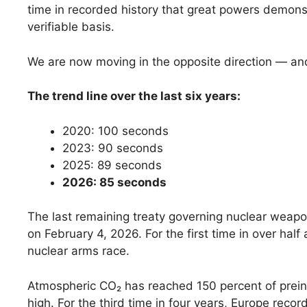
time in recorded history that great powers demon
verifiable basis.
We are now moving in the opposite direction — and
The trend line over the last six years:
2020: 100 seconds
2023: 90 seconds
2025: 89 seconds
2026: 85 seconds
The last remaining treaty governing nuclear weapo
on February 4, 2026. For the first time in over half
nuclear arms race.
Atmospheric CO₂ has reached 150 percent of preindu
high. For the third time in four years, Europe rec