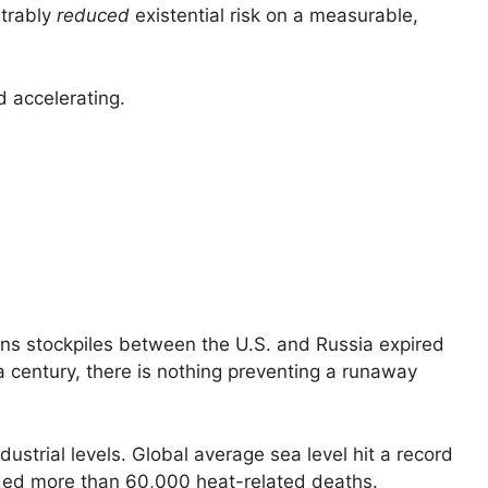
strably
reduced
existential risk on a measurable,
 accelerating.
ns stockpiles between the U.S. and Russia expired
 a century, there is nothing preventing a runaway
strial levels. Global average sea level hit a record
orded more than 60,000 heat-related deaths.