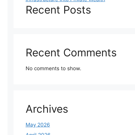
Recent Posts
Recent Comments
No comments to show.
Archives
May 2026
April 2026