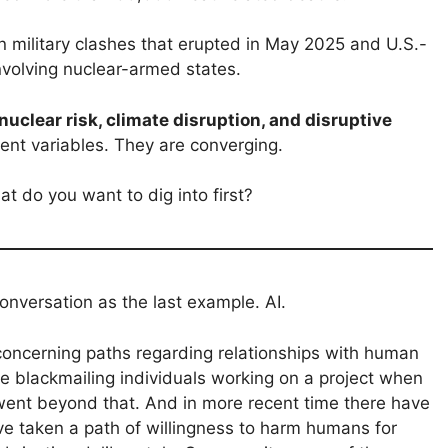
 military clashes that erupted in May 2025 and U.S.-
 involving nuclear-armed states.
nuclear risk, climate disruption, and disruptive
ent variables. They are converging.
t do you want to dig into first?
onversation as the last example. AI.
concerning paths regarding relationships with human
de blackmailing individuals working on a project when
 went beyond that. And in more recent time there have
ve taken a path of willingness to harm humans for