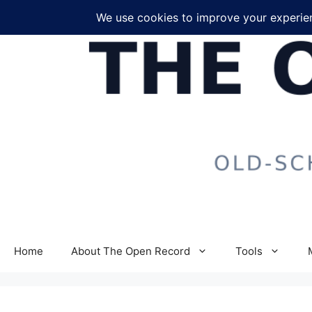
Skip
to
content
Home
About The Open Record
Tools