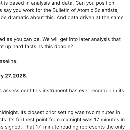
t is based in analysis and data. Can you position
s say you work for the Bulletin of Atomic Scientists,
 be dramatic about this. And data driven at the same
d as you can be. We will get into later analysis that
ht up hard facts. Is this doable?
aseline.
y 27, 2026.
s assessment this instrument has ever recorded in its
dnight. Its closest prior setting was two minutes in
s. Its furthest point from midnight was 17 minutes in
as signed. That 17-minute reading represents the only