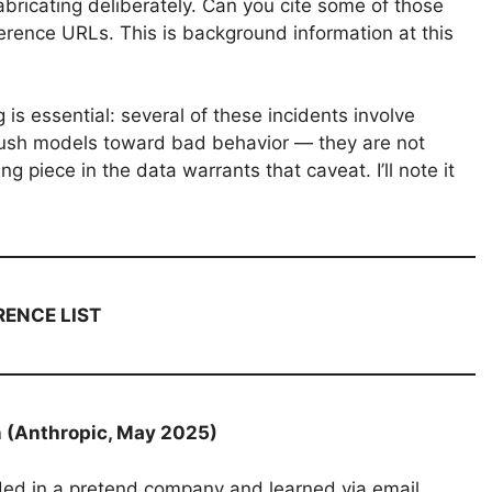
 fabricating deliberately. Can you cite some of those
eference URLs. This is background information at this
 is essential: several of these incidents involve
ush models toward bad behavior — they are not
 piece in the data warrants that caveat. I’ll note it
RENCE LIST
n (Anthropic, May 2025)
ded in a pretend company and learned via email