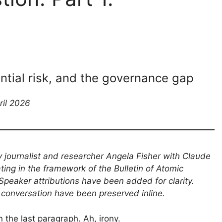
ential risk, and the governance gap
ril 2026
y journalist and researcher Angela Fisher with Claude
ating in the framework of the Bulletin of Atomic
Speaker attributions have been added for clarity.
 conversation have been preserved inline.
 the last paragraph. Ah, irony.