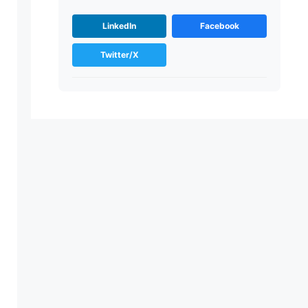
LinkedIn
Facebook
Twitter/X