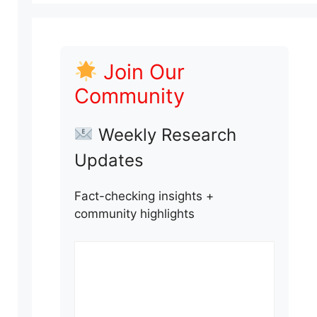
Join Our
Community
Weekly Research
Updates
Fact-checking insights +
community highlights