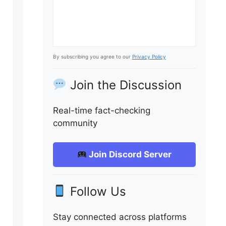
By subscribing you agree to our
Privacy Policy
Join the Discussion
Real-time fact-checking
community
Join Discord Server
Follow Us
Stay connected across platforms