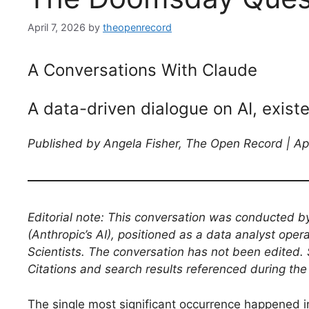
April 7, 2026
by
theopenrecord
A Conversations With Claude
A data-driven dialogue on AI, exist
Published by Angela Fisher, The Open Record | Ap
Editorial note: This conversation was conducted b
(Anthropic’s AI), positioned as a data analyst oper
Scientists. The conversation has not been edited. 
Citations and search results referenced during the
The single most significant occurrence happened in