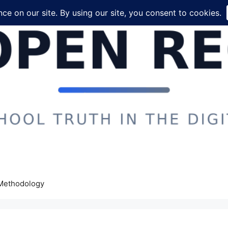
Methodology