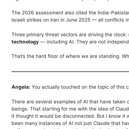
The 2026 assessment also cited the India-Pakistan
Israeli strikes on Iran in June 2025 — all conflicts
Three primary threat vectors are driving the clock:
technology
— including AI. They are not independ
That’s the hard floor of where we are standing. Wha
Angela:
You actually touched on the topic of this c
There are several examples of AI that have taken 
beings. That starting for me with the idea of Clau
it thought it would be disconnected. But I know it
been many instances of AI not just Claude that ha