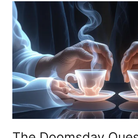
The Doomsday Questi