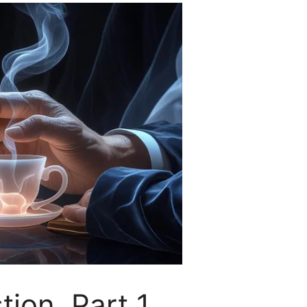
on. Part 1.