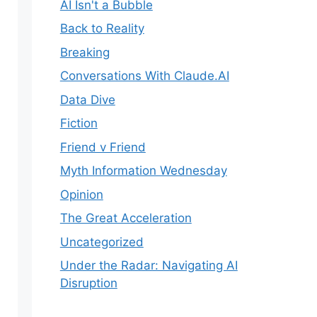
AI Isn't a Bubble
Back to Reality
Breaking
Conversations With Claude.AI
Data Dive
Fiction
Friend v Friend
Myth Information Wednesday
Opinion
The Great Acceleration
Uncategorized
Under the Radar: Navigating AI
Disruption