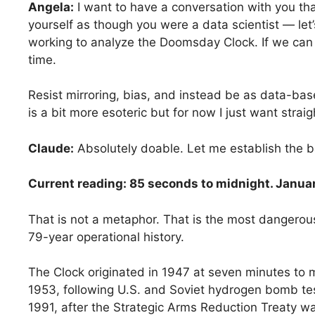
Angela:
I want to have a conversation with you tha
yourself as though you were a data scientist — let’
working to analyze the Doomsday Clock. If we can
time.
Resist mirroring, bias, and instead be as data-base
is a bit more esoteric but for now I just want straig
Claude:
Absolutely doable. Let me establish the b
Current reading: 85 seconds to midnight. Januar
That is not a metaphor. That is the most dangerou
79-year operational history.
The Clock originated in 1947 at seven minutes to mi
1953, following U.S. and Soviet hydrogen bomb test
1991, after the Strategic Arms Reduction Treaty w