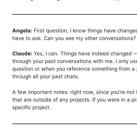
Angela:
First question, I know things have changed
have to ask. Can you see my other conversations?
Claude:
Yes, I can. Things have indeed changed — 
through your past conversations with me. I only us
question or when you reference something from a p
through all your past chats.
A few important notes: right now, since you’re not 
that are outside of any projects. If you were in a pr
specific project.