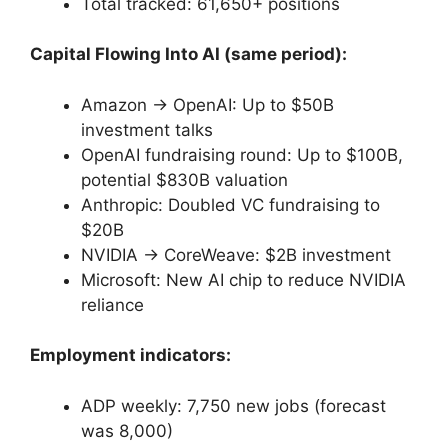
Total tracked: 61,650+ positions
Capital Flowing Into AI (same period):
Amazon → OpenAI: Up to $50B
investment talks
OpenAI fundraising round: Up to $100B,
potential $830B valuation
Anthropic: Doubled VC fundraising to
$20B
NVIDIA → CoreWeave: $2B investment
Microsoft: New AI chip to reduce NVIDIA
reliance
Employment indicators:
ADP weekly: 7,750 new jobs (forecast
was 8,000)