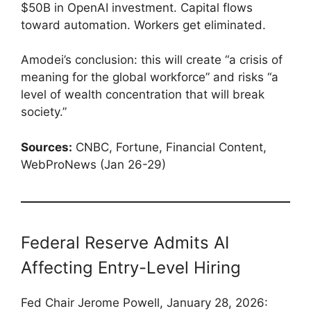
$50B in OpenAI investment. Capital flows
toward automation. Workers get eliminated.
Amodei’s conclusion: this will create “a crisis of
meaning for the global workforce” and risks “a
level of wealth concentration that will break
society.”
Sources:
CNBC, Fortune, Financial Content,
WebProNews (Jan 26-29)
Federal Reserve Admits AI
Affecting Entry-Level Hiring
Fed Chair Jerome Powell, January 28, 2026: