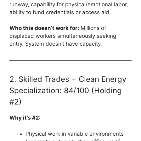
runway, capability for physical/emotional labor,
ability to fund credentials or access aid.
Who this doesn’t work for:
Millions of
displaced workers simultaneously seeking
entry. System doesn’t have capacity.
2. Skilled Trades + Clean Energy
Specialization: 84/100 (Holding
#2)
Why it’s #2:
Physical work in variable environments