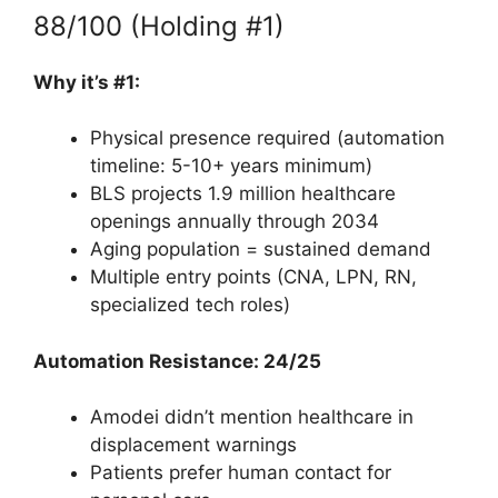
88/100 (Holding #1)
Why it’s #1:
Physical presence required (automation
timeline: 5-10+ years minimum)
BLS projects 1.9 million healthcare
openings annually through 2034
Aging population = sustained demand
Multiple entry points (CNA, LPN, RN,
specialized tech roles)
Automation Resistance: 24/25
Amodei didn’t mention healthcare in
displacement warnings
Patients prefer human contact for