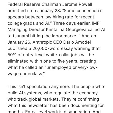
Federal Reserve Chairman Jerome Powell
admitted it on January 28: “Some connection it
appears between low hiring rate for recent
college grads and AI.” Three days earlier, IMF
Managing Director Kristalina Georgieva called AI
“a tsunami hitting the labor market.” And on
January 26, Anthropic CEO Dario Amodei
published a 20,000-word essay warning that
50% of entry-level white-collar jobs will be
eliminated within one to five years, creating
what he called an “unemployed or very-low-
wage underclass.”
This isn’t speculation anymore. The people who
build AI systems, who regulate the economy,
who track global markets. They’re confirming
what this newsletter has been documenting for
months. Entry-level work is disappearing. And