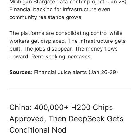
Michigan Stargate data center project (Jan 28).
Financial backing for infrastructure even
community resistance grows.
The platforms are consolidating control while
workers get displaced. The infrastructure gets
built. The jobs disappear. The money flows
upward. Rent-seeking increases.
Sources:
Financial Juice alerts (Jan 26-29)
China: 400,000+ H200 Chips
Approved, Then DeepSeek Gets
Conditional Nod