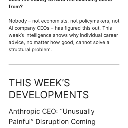
from?
Nobody – not economists, not policymakers, not
AI company CEOs – has figured this out. This
week’s intelligence shows why individual career
advice, no matter how good, cannot solve a
structural problem.
THIS WEEK’S
DEVELOPMENTS
Anthropic CEO: “Unusually
Painful” Disruption Coming