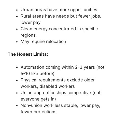
Urban areas have more opportunities
Rural areas have needs but fewer jobs,
lower pay
Clean energy concentrated in specific
regions
May require relocation
The Honest Limits:
Automation coming within 2-3 years (not
5-10 like before)
Physical requirements exclude older
workers, disabled workers
Union apprenticeships competitive (not
everyone gets in)
Non-union work less stable, lower pay,
fewer protections