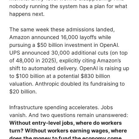
nobody running the system has a plan for what
happens next.
The same week these admissions landed,
Amazon announced 16,000 layoffs while
pursuing a $50 billion investment in OpenAI.
UPS announced 30,000 additional cuts (on top
of 48,000 in 2025), explicitly citing Amazon’s
shift to automated delivery. OpenAI is raising up
to $100 billion at a potential $830 billion
valuation. Anthropic doubled its fundraising to
$20 billion.
Infrastructure spending accelerates. Jobs
vanish. And two questions remain unanswered:
Without entry-level jobs, where do workers
turn? Without workers earning wages, where
does the money to fund the economy come