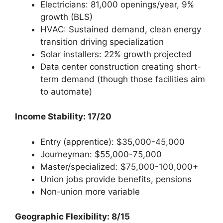
Electricians: 81,000 openings/year, 9%
growth (BLS)
HVAC: Sustained demand, clean energy
transition driving specialization
Solar installers: 22% growth projected
Data center construction creating short-
term demand (though those facilities aim
to automate)
Income Stability: 17/20
Entry (apprentice): $35,000-45,000
Journeyman: $55,000-75,000
Master/specialized: $75,000-100,000+
Union jobs provide benefits, pensions
Non-union more variable
Geographic Flexibility: 8/15