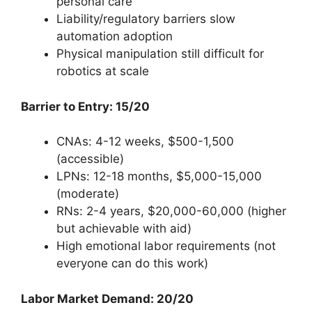
personal care
Liability/regulatory barriers slow
automation adoption
Physical manipulation still difficult for
robotics at scale
Barrier to Entry: 15/20
CNAs: 4-12 weeks, $500-1,500
(accessible)
LPNs: 12-18 months, $5,000-15,000
(moderate)
RNs: 2-4 years, $20,000-60,000 (higher
but achievable with aid)
High emotional labor requirements (not
everyone can do this work)
Labor Market Demand: 20/20