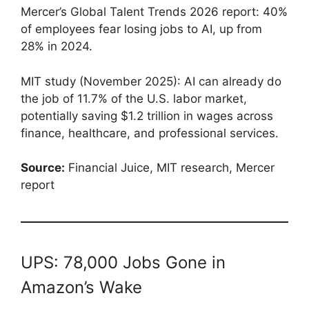
Mercer’s Global Talent Trends 2026 report: 40%
of employees fear losing jobs to AI, up from
28% in 2024.
MIT study (November 2025): AI can already do
the job of 11.7% of the U.S. labor market,
potentially saving $1.2 trillion in wages across
finance, healthcare, and professional services.
Source:
Financial Juice, MIT research, Mercer
report
UPS: 78,000 Jobs Gone in
Amazon’s Wake