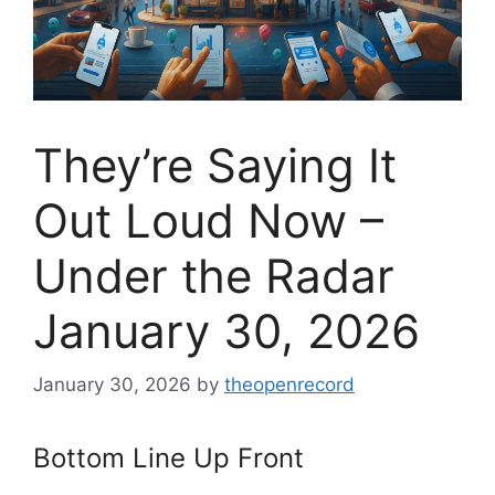
They’re Saying It
Out Loud Now –
Under the Radar
January 30, 2026
January 30, 2026
by
theopenrecord
Bottom Line Up Front