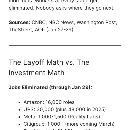
more cuts. Workers at every stage get
eliminated. Nobody asks where they go next.
Sources:
CNBC, NBC News, Washington Post,
TheStreet, AOL (Jan 27-29)
The Layoff Math vs. The
Investment Math
Jobs Eliminated (through Jan 29):
Amazon: 16,000 roles
UPS: 30,000 (plus 48,000 in 2025)
Meta: 1,000-1,500 (Reality Labs)
Citigroup: 1,000+ (more coming March)