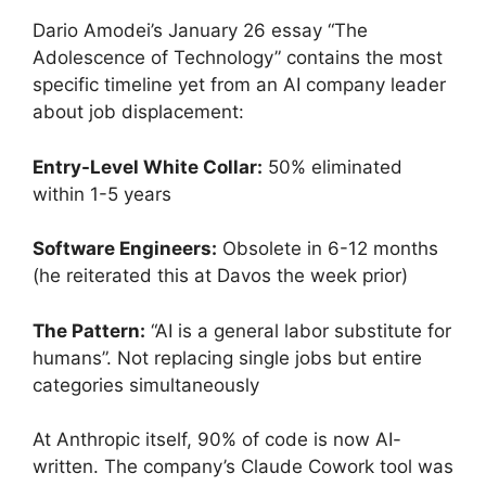
Dario Amodei’s January 26 essay “The
Adolescence of Technology” contains the most
specific timeline yet from an AI company leader
about job displacement:
Entry-Level White Collar:
50% eliminated
within 1-5 years
Software Engineers:
Obsolete in 6-12 months
(he reiterated this at Davos the week prior)
The Pattern:
“AI is a general labor substitute for
humans”. Not replacing single jobs but entire
categories simultaneously
At Anthropic itself, 90% of code is now AI-
written. The company’s Claude Cowork tool was