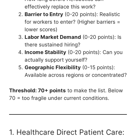
effectively replace this work?
Barrier to Entry
(0-20 points): Realistic
for workers to enter? (Higher barriers =
lower scores)
Labor Market Demand
(0-20 points): Is
there sustained hiring?
Income Stability
(0-20 points): Can you
actually support yourself?
Geographic Flexibility
(0-15 points):
Available across regions or concentrated?
Threshold: 70+ points
to make the list. Below
70 = too fragile under current conditions.
1. Healthcare Direct Patient Care: