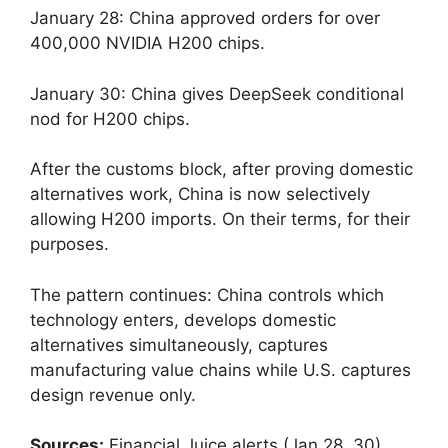
January 28: China approved orders for over
400,000 NVIDIA H200 chips.
January 30: China gives DeepSeek conditional
nod for H200 chips.
After the customs block, after proving domestic
alternatives work, China is now selectively
allowing H200 imports. On their terms, for their
purposes.
The pattern continues: China controls which
technology enters, develops domestic
alternatives simultaneously, captures
manufacturing value chains while U.S. captures
design revenue only.
Sources:
Financial Juice alerts (Jan 28, 30)