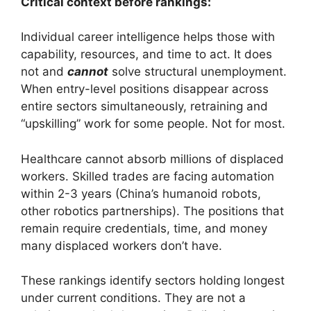
Critical context before rankings:
Individual career intelligence helps those with
capability, resources, and time to act. It does
not and
cannot
solve structural unemployment.
When entry-level positions disappear across
entire sectors simultaneously, retraining and
“upskilling” work for some people. Not for most.
Healthcare cannot absorb millions of displaced
workers. Skilled trades are facing automation
within 2-3 years (China’s humanoid robots,
other robotics partnerships). The positions that
remain require credentials, time, and money
many displaced workers don’t have.
These rankings identify sectors holding longest
under current conditions. They are not a