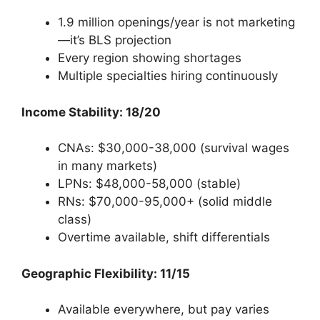
1.9 million openings/year is not marketing
—it’s BLS projection
Every region showing shortages
Multiple specialties hiring continuously
Income Stability: 18/20
CNAs: $30,000-38,000 (survival wages
in many markets)
LPNs: $48,000-58,000 (stable)
RNs: $70,000-95,000+ (solid middle
class)
Overtime available, shift differentials
Geographic Flexibility: 11/15
Available everywhere, but pay varies