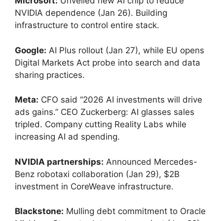
Microsoft:
Unveiled new AI chip to reduce
NVIDIA dependence (Jan 26). Building
infrastructure to control entire stack.
Google:
AI Plus rollout (Jan 27), while EU opens
Digital Markets Act probe into search and data
sharing practices.
Meta:
CFO said “2026 AI investments will drive
ads gains.” CEO Zuckerberg: AI glasses sales
tripled. Company cutting Reality Labs while
increasing AI ad spending.
NVIDIA partnerships:
Announced Mercedes-
Benz robotaxi collaboration (Jan 29), $2B
investment in CoreWeave infrastructure.
Blackstone:
Mulling debt commitment to Oracle