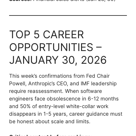
TOP 5 CAREER
OPPORTUNITIES –
JANUARY 30, 2026
This week’s confirmations from Fed Chair
Powell, Anthropic’s CEO, and IMF leadership
require reassessment. When software
engineers face obsolescence in 6-12 months
and 50% of entry-level white-collar work
disappears in 1-5 years, career guidance must
be honest about scale and limits.