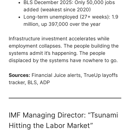
BLS December 2025: Only 50,000 jobs
added (weakest since 2020)
Long-term unemployed (27+ weeks): 1.9
million, up 397,000 over the year
Infrastructure investment accelerates while
employment collapses. The people building the
systems admit it’s happening. The people
displaced by the systems have nowhere to go.
Sources:
Financial Juice alerts, TrueUp layoffs
tracker, BLS, ADP
IMF Managing Director: “Tsunami
Hitting the Labor Market”