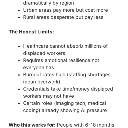
dramatically by region
Urban areas pay more but cost more
Rural areas desperate but pay less
The Honest Limits:
Healthcare cannot absorb millions of
displaced workers
Requires emotional resilience not
everyone has
Burnout rates high (staffing shortages
mean overwork)
Credentials take time/money displaced
workers may not have
Certain roles (imaging tech, medical
coding) already showing AI pressure
Who this works for:
People with 6-18 months