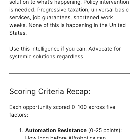
solution to what’s happening. Policy intervention
is needed. Progressive taxation, universal basic
services, job guarantees, shortened work
weeks. None of this is happening in the United
States.
Use this intelligence if you can. Advocate for
systemic solutions regardless.
Scoring Criteria Recap:
Each opportunity scored 0-100 across five
factors:
Automation Resistance
(0-25 points):
How long before AI/robotics can