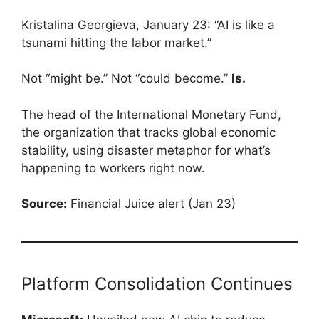
Kristalina Georgieva, January 23: “AI is like a
tsunami hitting the labor market.”
Not “might be.” Not “could become.”
Is.
The head of the International Monetary Fund,
the organization that tracks global economic
stability, using disaster metaphor for what’s
happening to workers right now.
Source:
Financial Juice alert (Jan 23)
Platform Consolidation Continues