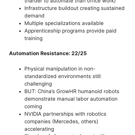
(harder to automate than office work)
Infrastructure buildout creating sustained
demand
Multiple specializations available
Apprenticeship programs provide paid
training
Automation Resistance: 22/25
Physical manipulation in non-
standardized environments still
challenging
BUT: China’s GrowHR humanoid robots
demonstrate manual labor automation
coming
NVIDIA partnerships with robotics
companies (Mercedes, others)
accelerating