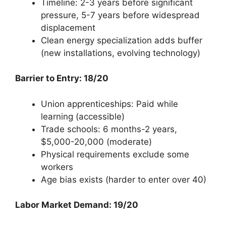
Timeline: 2-3 years before significant
pressure, 5-7 years before widespread
displacement
Clean energy specialization adds buffer
(new installations, evolving technology)
Barrier to Entry: 18/20
Union apprenticeships: Paid while
learning (accessible)
Trade schools: 6 months-2 years,
$5,000-20,000 (moderate)
Physical requirements exclude some
workers
Age bias exists (harder to enter over 40)
Labor Market Demand: 19/20