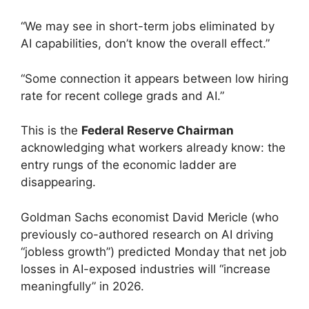
“We may see in short-term jobs eliminated by
AI capabilities, don’t know the overall effect.”
“Some connection it appears between low hiring
rate for recent college grads and AI.”
This is the
Federal Reserve Chairman
acknowledging what workers already know: the
entry rungs of the economic ladder are
disappearing.
Goldman Sachs economist David Mericle (who
previously co-authored research on AI driving
“jobless growth”) predicted Monday that net job
losses in AI-exposed industries will “increase
meaningfully” in 2026.