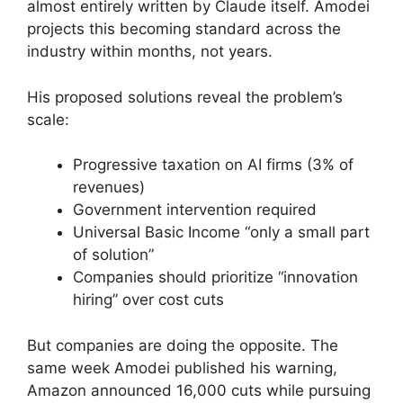
almost entirely written by Claude itself. Amodei
projects this becoming standard across the
industry within months, not years.
His proposed solutions reveal the problem’s
scale:
Progressive taxation on AI firms (3% of
revenues)
Government intervention required
Universal Basic Income “only a small part
of solution”
Companies should prioritize “innovation
hiring” over cost cuts
But companies are doing the opposite. The
same week Amodei published his warning,
Amazon announced 16,000 cuts while pursuing