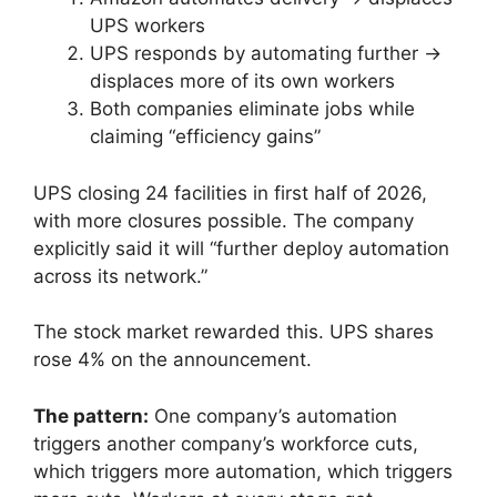
UPS workers
UPS responds by automating further →
displaces more of its own workers
Both companies eliminate jobs while
claiming “efficiency gains”
UPS closing 24 facilities in first half of 2026,
with more closures possible. The company
explicitly said it will “further deploy automation
across its network.”
The stock market rewarded this. UPS shares
rose 4% on the announcement.
The pattern:
One company’s automation
triggers another company’s workforce cuts,
which triggers more automation, which triggers