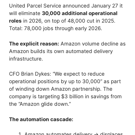
United Parcel Service announced January 27 it
will eliminate
30,000 additional operational
roles
in 2026, on top of 48,000 cut in 2025.
Total: 78,000 jobs through early 2026.
The explicit reason:
Amazon volume decline as
Amazon builds its own automated delivery
infrastructure.
CFO Brian Dykes: “We expect to reduce
operational positions by up to 30,000” as part
of winding down Amazon partnership. The
company is targeting $3 billion in savings from
the “Amazon glide down.”
The automation cascade:
Amazon automates delivery → displaces