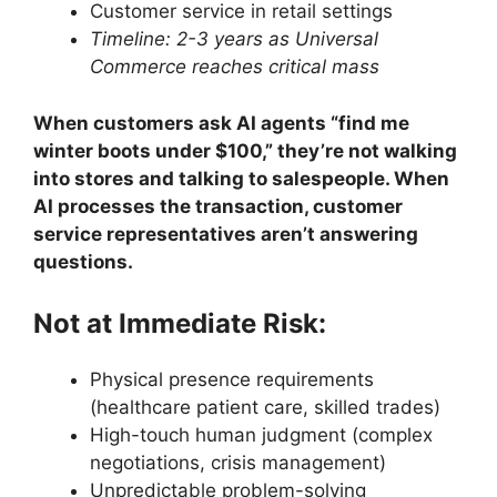
Customer service in retail settings
Timeline: 2-3 years as Universal
Commerce reaches critical mass
When customers ask AI agents “find me
winter boots under $100,” they’re not walking
into stores and talking to salespeople. When
AI processes the transaction, customer
service representatives aren’t answering
questions.
Not at Immediate Risk:
Physical presence requirements
(healthcare patient care, skilled trades)
High-touch human judgment (complex
negotiations, crisis management)
Unpredictable problem-solving