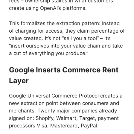
fees – ownership stakes in what customers
create using OpenAI’s platforms.
This formalizes the extraction pattern: Instead
of charging for access, they claim percentage of
value created. It’s not “sell you a tool” – it’s
“insert ourselves into your value chain and take
a cut of everything you produce.”
Google Inserts Commerce Rent
Layer
Google Universal Commerce Protocol creates a
new extraction point between consumers and
merchants. Twenty major companies already
signed on: Shopify, Walmart, Target, payment
processors Visa, Mastercard, PayPal.