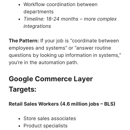
Workflow coordination between
departments
Timeline: 18-24 months – more complex
integrations
The Pattern:
If your job is “coordinate between
employees and systems” or “answer routine
questions by looking up information in systems,”
you’re in the automation path.
Google Commerce Layer
Targets:
Retail Sales Workers (4.6 million jobs – BLS)
Store sales associates
Product specialists