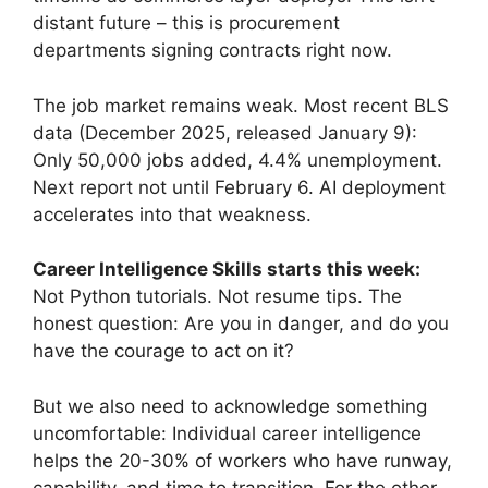
distant future – this is procurement
departments signing contracts right now.
The job market remains weak. Most recent BLS
data (December 2025, released January 9):
Only 50,000 jobs added, 4.4% unemployment.
Next report not until February 6. AI deployment
accelerates into that weakness.
Career Intelligence Skills starts this week:
Not Python tutorials. Not resume tips. The
honest question: Are you in danger, and do you
have the courage to act on it?
But we also need to acknowledge something
uncomfortable: Individual career intelligence
helps the 20-30% of workers who have runway,
capability, and time to transition. For the other