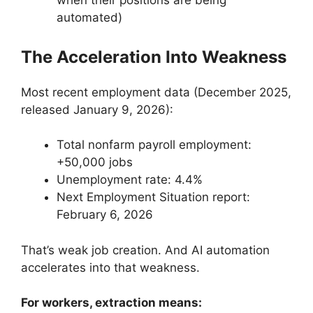
when their positions are being
automated)
The Acceleration Into Weakness
Most recent employment data (December 2025,
released January 9, 2026):
Total nonfarm payroll employment:
+50,000 jobs
Unemployment rate: 4.4%
Next Employment Situation report:
February 6, 2026
That’s weak job creation. And AI automation
accelerates into that weakness.
For workers, extraction means: