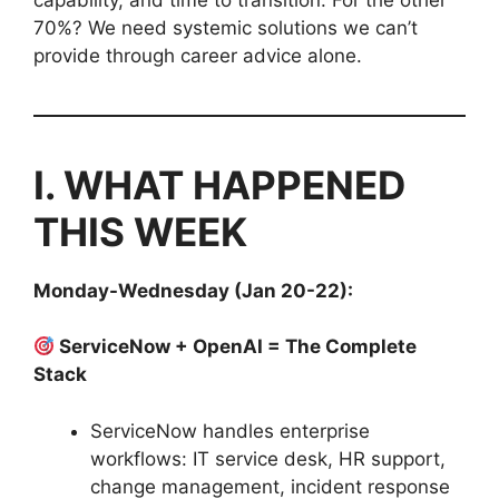
70%? We need systemic solutions we can’t
provide through career advice alone.
I. WHAT HAPPENED
THIS WEEK
Monday-Wednesday (Jan 20-22):
ServiceNow + OpenAI = The Complete
Stack
ServiceNow handles enterprise
workflows: IT service desk, HR support,
change management, incident response