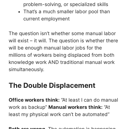
problem-solving, or specialized skills
That’s a much smaller labor pool than
current employment
The question isn’t whether some manual labor
will exist – it will. The question is whether there
will be enough manual labor jobs for the
millions of workers being displaced from both
knowledge work AND traditional manual work
simultaneously.
The Double Displacement
Office workers think:
“At least I can do manual
work as backup”
Manual workers think:
“At
least my physical work can’t be automated”
Both are wrong.
The automation is happening