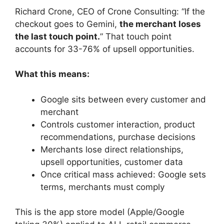
Richard Crone, CEO of Crone Consulting: “If the
checkout goes to Gemini,
the merchant loses
the last touch point.
” That touch point
accounts for 33-76% of upsell opportunities.
What this means:
Google sits between every customer and
merchant
Controls customer interaction, product
recommendations, purchase decisions
Merchants lose direct relationships,
upsell opportunities, customer data
Once critical mass achieved: Google sets
terms, merchants must comply
This is the app store model (Apple/Google