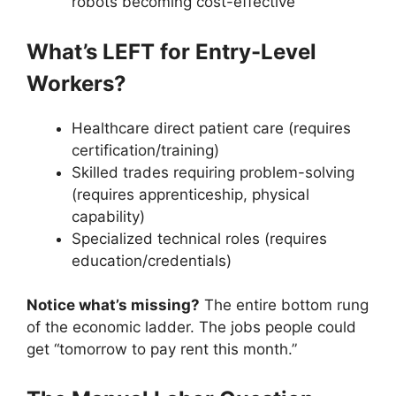
robots becoming cost-effective
What’s LEFT for Entry-Level
Workers?
Healthcare direct patient care (requires
certification/training)
Skilled trades requiring problem-solving
(requires apprenticeship, physical
capability)
Specialized technical roles (requires
education/credentials)
Notice what’s missing?
The entire bottom rung
of the economic ladder. The jobs people could
get “tomorrow to pay rent this month.”