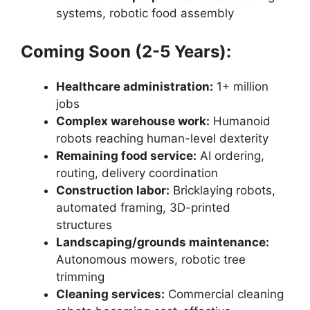
systems, robotic food assembly
Coming Soon (2-5 Years):
Healthcare administration:
1+ million
jobs
Complex warehouse work:
Humanoid
robots reaching human-level dexterity
Remaining food service:
AI ordering,
routing, delivery coordination
Construction labor:
Bricklaying robots,
automated framing, 3D-printed
structures
Landscaping/grounds maintenance:
Autonomous mowers, robotic tree
trimming
Cleaning services:
Commercial cleaning