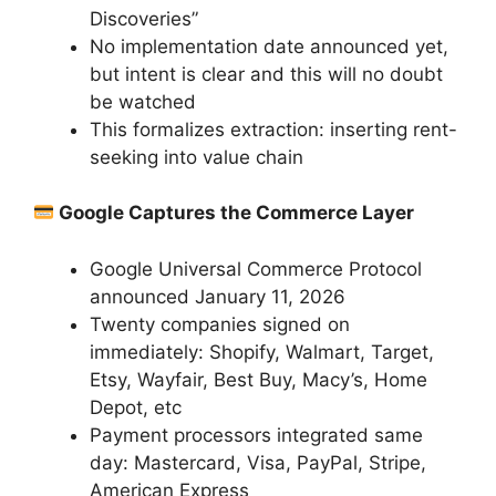
Discoveries”
No implementation date announced yet,
but intent is clear and this will no doubt
be watched
This formalizes extraction: inserting rent-
seeking into value chain
Google Captures the Commerce Layer
Google Universal Commerce Protocol
announced January 11, 2026
Twenty companies signed on
immediately: Shopify, Walmart, Target,
Etsy, Wayfair, Best Buy, Macy’s, Home
Depot, etc
Payment processors integrated same
day: Mastercard, Visa, PayPal, Stripe,
American Express