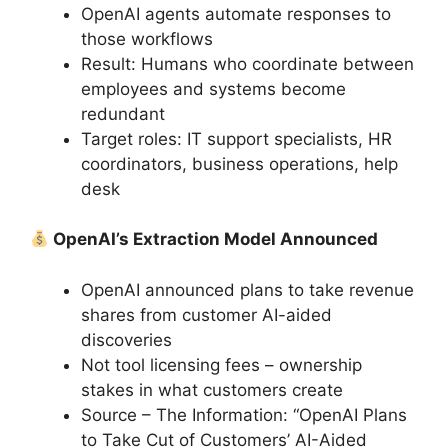
OpenAI agents automate responses to
those workflows
Result: Humans who coordinate between
employees and systems become
redundant
Target roles: IT support specialists, HR
coordinators, business operations, help
desk
OpenAI’s Extraction Model Announced
OpenAI announced plans to take revenue
shares from customer AI-aided
discoveries
Not tool licensing fees – ownership
stakes in what customers create
Source – The Information: “OpenAI Plans
to Take Cut of Customers’ AI-Aided