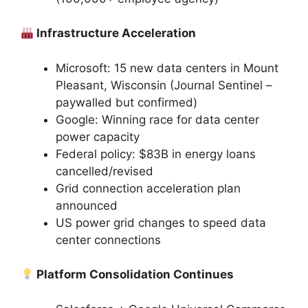
Infrastructure Acceleration
Microsoft: 15 new data centers in Mount
Pleasant, Wisconsin (Journal Sentinel –
paywalled but confirmed)
Google: Winning race for data center
power capacity
Federal policy: $83B in energy loans
cancelled/revised
Grid connection acceleration plan
announced
US power grid changes to speed data
center connections
Platform Consolidation Continues