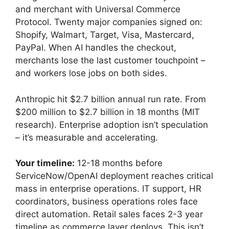
and merchant with Universal Commerce
Protocol. Twenty major companies signed on:
Shopify, Walmart, Target, Visa, Mastercard,
PayPal. When AI handles the checkout,
merchants lose the last customer touchpoint –
and workers lose jobs on both sides.
Anthropic hit $2.7 billion annual run rate. From
$200 million to $2.7 billion in 18 months (MIT
research). Enterprise adoption isn’t speculation
– it’s measurable and accelerating.
Your timeline:
12-18 months before
ServiceNow/OpenAI deployment reaches critical
mass in enterprise operations. IT support, HR
coordinators, business operations roles face
direct automation. Retail sales faces 2-3 year
timeline as commerce layer deploys. This isn’t