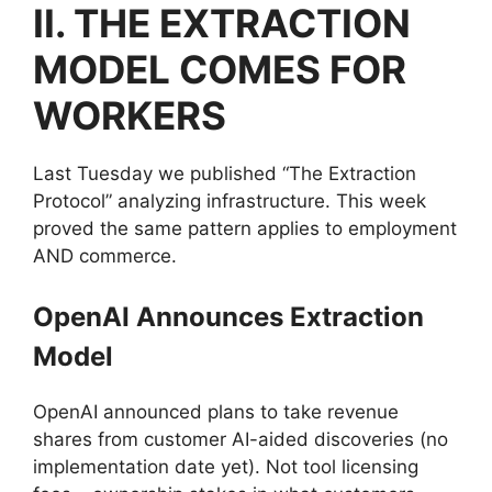
II. THE EXTRACTION
MODEL COMES FOR
WORKERS
Last Tuesday we published “The Extraction
Protocol” analyzing infrastructure. This week
proved the same pattern applies to employment
AND commerce.
OpenAI Announces Extraction
Model
OpenAI announced plans to take revenue
shares from customer AI-aided discoveries (no
implementation date yet). Not tool licensing