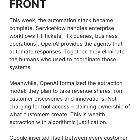
FRONT
This week, the automation stack became
complete. ServiceNow handles enterprise
workflows (IT tickets, HR queries, business
operations). OpenAI provides the agents that
automate responses. Together, they eliminate
the humans who used to coordinate those
systems.
Meanwhile, OpenAI formalized the extraction
model: they plan to take revenue shares from
customer discoveries and innovations. Not
charging for tool access – claiming ownership of
what customers create. This is wealth
extraction with algorithmic justification.
Google inserted itself between every customer