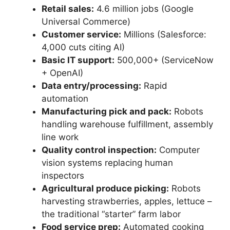
Retail sales:
4.6 million jobs (Google
Universal Commerce)
Customer service:
Millions (Salesforce:
4,000 cuts citing AI)
Basic IT support:
500,000+ (ServiceNow
+ OpenAI)
Data entry/processing:
Rapid
automation
Manufacturing pick and pack:
Robots
handling warehouse fulfillment, assembly
line work
Quality control inspection:
Computer
vision systems replacing human
inspectors
Agricultural produce picking:
Robots
harvesting strawberries, apples, lettuce –
the traditional “starter” farm labor
Food service prep:
Automated cooking