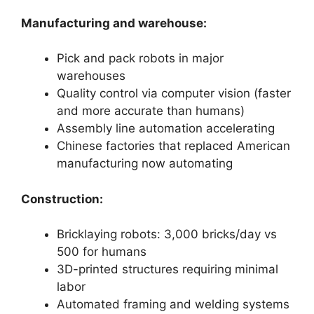
Manufacturing and warehouse:
Pick and pack robots in major
warehouses
Quality control via computer vision (faster
and more accurate than humans)
Assembly line automation accelerating
Chinese factories that replaced American
manufacturing now automating
Construction:
Bricklaying robots: 3,000 bricks/day vs
500 for humans
3D-printed structures requiring minimal
labor
Automated framing and welding systems