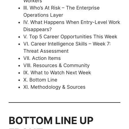
Workers
III. Who’s At Risk – The Enterprise
Operations Layer
IV. What Happens When Entry-Level Work
Disappears?
V. Top 5 Career Opportunities This Week
VI. Career Intelligence Skills – Week 7:
Threat Assessment
VII. Action Items
VIII. Resources & Community
IX. What to Watch Next Week
X. Bottom Line
XI. Methodology & Sources
BOTTOM LINE UP