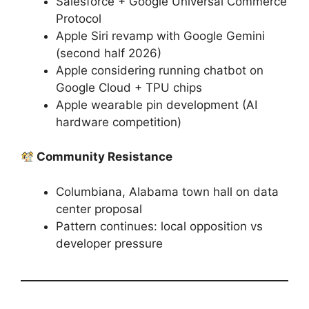
Salesforce + Google Universal Commerce
Protocol
Apple Siri revamp with Google Gemini
(second half 2026)
Apple considering running chatbot on
Google Cloud + TPU chips
Apple wearable pin development (AI
hardware competition)
Community Resistance
Columbiana, Alabama town hall on data
center proposal
Pattern continues: local opposition vs
developer pressure