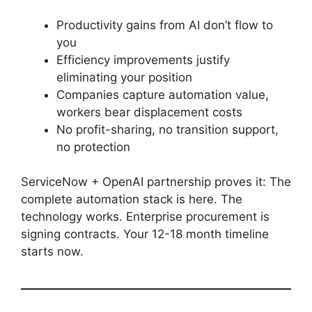
Productivity gains from AI don’t flow to
you
Efficiency improvements justify
eliminating your position
Companies capture automation value,
workers bear displacement costs
No profit-sharing, no transition support,
no protection
ServiceNow + OpenAI partnership proves it: The
complete automation stack is here. The
technology works. Enterprise procurement is
signing contracts. Your 12-18 month timeline
starts now.