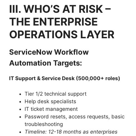
III. WHO’S AT RISK –
THE ENTERPRISE
OPERATIONS LAYER
ServiceNow Workflow
Automation Targets:
IT Support & Service Desk (500,000+ roles)
Tier 1/2 technical support
Help desk specialists
IT ticket management
Password resets, access requests, basic
troubleshooting
Timeline: 12-18 months as enterprises