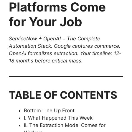
Platforms Come
for Your Job
ServiceNow + OpenAI = The Complete
Automation Stack. Google captures commerce.
OpenAI formalizes extraction. Your timeline: 12-
18 months before critical mass.
TABLE OF CONTENTS
Bottom Line Up Front
I. What Happened This Week
II. The Extraction Model Comes for