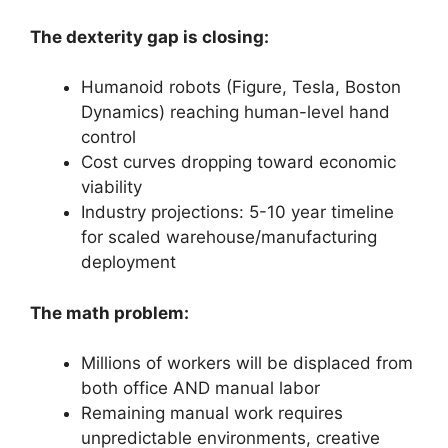
The dexterity gap is closing:
Humanoid robots (Figure, Tesla, Boston
Dynamics) reaching human-level hand
control
Cost curves dropping toward economic
viability
Industry projections: 5-10 year timeline
for scaled warehouse/manufacturing
deployment
The math problem:
Millions of workers will be displaced from
both office AND manual labor
Remaining manual work requires
unpredictable environments, creative