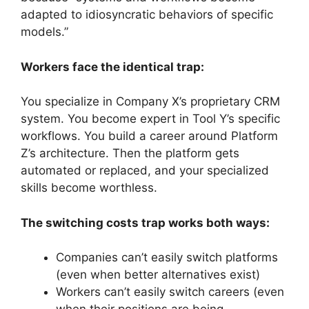
adapted to idiosyncratic behaviors of specific
models.”
Workers face the identical trap:
You specialize in Company X’s proprietary CRM
system. You become expert in Tool Y’s specific
workflows. You build a career around Platform
Z’s architecture. Then the platform gets
automated or replaced, and your specialized
skills become worthless.
The switching costs trap works both ways:
Companies can’t easily switch platforms
(even when better alternatives exist)
Workers can’t easily switch careers (even