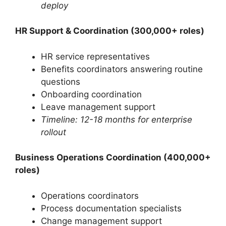
deploy
HR Support & Coordination (300,000+ roles)
HR service representatives
Benefits coordinators answering routine
questions
Onboarding coordination
Leave management support
Timeline: 12-18 months for enterprise
rollout
Business Operations Coordination (400,000+
roles)
Operations coordinators
Process documentation specialists
Change management support