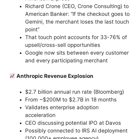
Richard Crone (CEO, Crone Consulting) to
American Banker: “If the checkout goes to
Gemini, the merchant loses the last touch
point”
That touch point accounts for 33-76% of
upsell/cross-sell opportunities
Google now sits between every customer
and every participating merchant
Anthropic Revenue Explosion
$2.7 billion annual run rate (Bloomberg)
From ~$200M to $2.7B in 18 months
Validates enterprise adoption
acceleration
CEO discussing potential IPO at Davos
Possibly connected to IRS AI deployment
(100,000+ employee agency)