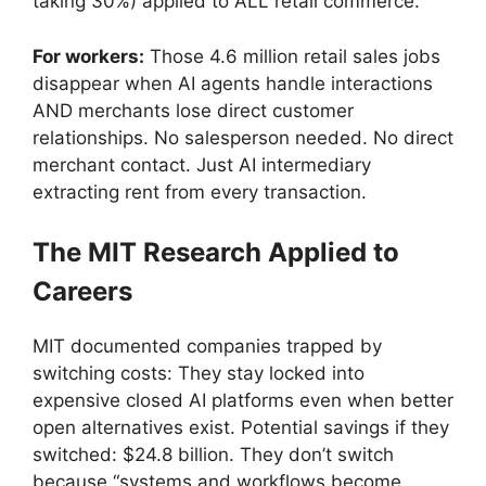
taking 30%) applied to ALL retail commerce.
For workers:
Those 4.6 million retail sales jobs
disappear when AI agents handle interactions
AND merchants lose direct customer
relationships. No salesperson needed. No direct
merchant contact. Just AI intermediary
extracting rent from every transaction.
The MIT Research Applied to
Careers
MIT documented companies trapped by
switching costs: They stay locked into
expensive closed AI platforms even when better
open alternatives exist. Potential savings if they
switched: $24.8 billion. They don’t switch
because “systems and workflows become