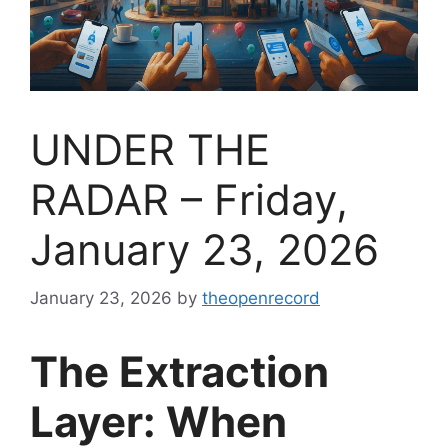
UNDER THE
RADAR – Friday,
January 23, 2026
January 23, 2026
by
theopenrecord
The Extraction
Layer: When