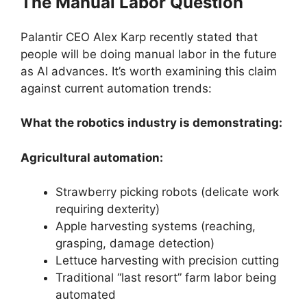
The Manual Labor Question
Palantir CEO Alex Karp recently stated that
people will be doing manual labor in the future
as AI advances. It’s worth examining this claim
against current automation trends:
What the robotics industry is demonstrating:
Agricultural automation:
Strawberry picking robots (delicate work
requiring dexterity)
Apple harvesting systems (reaching,
grasping, damage detection)
Lettuce harvesting with precision cutting
Traditional “last resort” farm labor being
automated