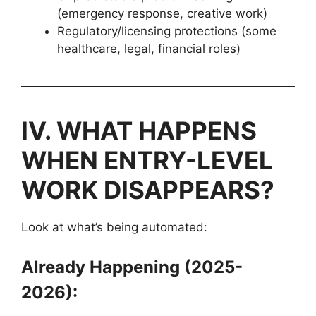
(emergency response, creative work)
Regulatory/licensing protections (some
healthcare, legal, financial roles)
IV. WHAT HAPPENS
WHEN ENTRY-LEVEL
WORK DISAPPEARS?
Look at what’s being automated:
Already Happening (2025-
2026):