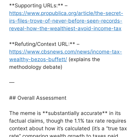
**Supporting URLs:** –
https://www.propublica.org/article/the-secret-
irs-files-trove-of-never-before-seen-records-
reveal-how-the-wealthiest-avoid-income-tax
**Refuting/Context URL:** –
https://www.cbsnews.com/news/income-tax-
wealthy-bezos-buffett/
(explains the
methodology debate)
—
## Overall Assessment
The meme is **substantially accurate** in its
factual claims, though the 1.1% tax rate requires
context about how it’s calculated (it’s a “true tax
rate” comparing wealth growth to taxes paid,