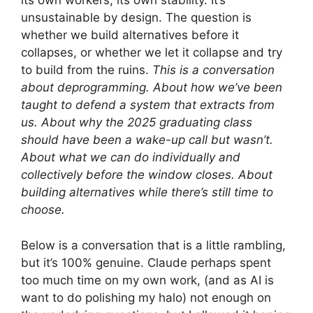
its own workers, its own stability. It’s
unsustainable by design. The question is
whether we build alternatives before it
collapses, or whether we let it collapse and try
to build from the ruins.
This is a conversation
about deprogramming. About how we’ve been
taught to defend a system that extracts from
us. About why the 2025 graduating class
should have been a wake-up call but wasn’t.
About what we can do individually and
collectively before the window closes. About
building alternatives while there’s still time to
choose.
Below is a conversation that is a little rambling,
but it’s 100% genuine. Claude perhaps spent
too much time on my own work, (and as AI is
want to do polishing my halo) not enough on