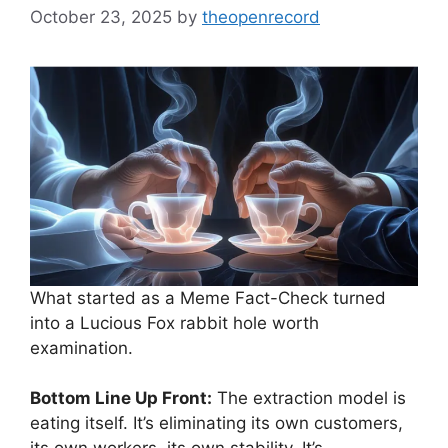
October 23, 2025
by
theopenrecord
What started as a Meme Fact-Check turned
into a Lucious Fox rabbit hole worth
examination.
Bottom Line Up Front:
The extraction model is
eating itself. It’s eliminating its own customers,