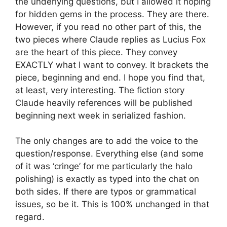
the underlying questions, but I allowed it hoping
for hidden gems in the process. They are there.
However, if you read no other part of this, the
two pieces where Claude replies as Lucius Fox
are the heart of this piece. They convey
EXACTLY what I want to convey. It brackets the
piece, beginning and end. I hope you find that,
at least, very interesting. The fiction story
Claude heavily references will be published
beginning next week in serialized fashion.
The only changes are to add the voice to the
question/response. Everything else (and some
of it was ‘cringe’ for me particularly the halo
polishing) is exactly as typed into the chat on
both sides. If there are typos or grammatical
issues, so be it. This is 100% unchanged in that
regard.