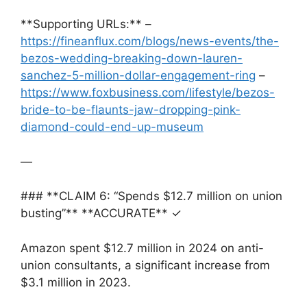
**Supporting URLs:** –
https://fineanflux.com/blogs/news-events/the-
bezos-wedding-breaking-down-lauren-
sanchez-5-million-dollar-engagement-ring
–
https://www.foxbusiness.com/lifestyle/bezos-
bride-to-be-flaunts-jaw-dropping-pink-
diamond-could-end-up-museum
—
### **CLAIM 6: “Spends $12.7 million on union
busting”** **ACCURATE** ✓
Amazon spent $12.7 million in 2024 on anti-
union consultants, a significant increase from
$3.1 million in 2023.