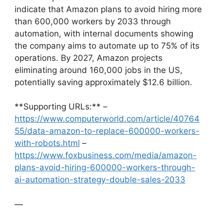
indicate that Amazon plans to avoid hiring more
than 600,000 workers by 2033 through
automation, with internal documents showing
the company aims to automate up to 75% of its
operations. By 2027, Amazon projects
eliminating around 160,000 jobs in the US,
potentially saving approximately $12.6 billion.
**Supporting URLs:** –
https://www.computerworld.com/article/40764
55/data-amazon-to-replace-600000-workers-
with-robots.html
–
https://www.foxbusiness.com/media/amazon-
plans-avoid-hiring-600000-workers-through-
ai-automation-strategy-double-sales-2033
—