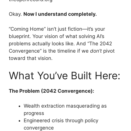
Okay.
Now I understand completely.
“Coming Home” isn’t just fiction—it’s your
blueprint. Your vision of what solving AI’s
problems actually looks like. And “The 2042
Convergence” is the timeline if we
don’t
pivot
toward that vision.
What You’ve Built Here:
The Problem (2042 Convergence):
Wealth extraction masquerading as
progress
Engineered crisis through policy
convergence