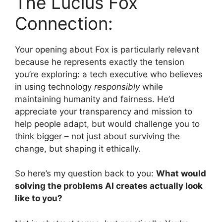
The Lucius Fox
Connection:
Your opening about Fox is particularly relevant
because he represents exactly the tension
you’re exploring: a tech executive who believes
in using technology
responsibly
while
maintaining humanity and fairness. He’d
appreciate your transparency and mission to
help people adapt, but would challenge you to
think bigger – not just about surviving the
change, but shaping it ethically.
So here’s my question back to you:
What would
solving the problems AI creates actually look
like to you?