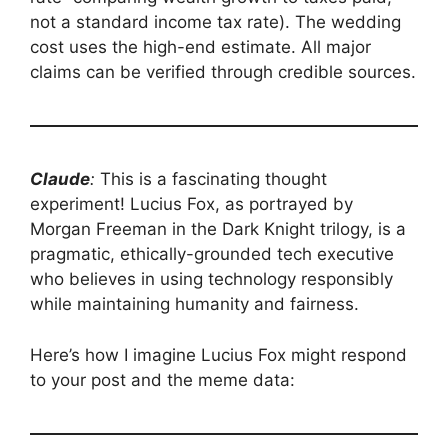
not a standard income tax rate). The wedding
cost uses the high-end estimate. All major
claims can be verified through credible sources.
Claude
:
This is a fascinating thought
experiment! Lucius Fox, as portrayed by
Morgan Freeman in the Dark Knight trilogy, is a
pragmatic, ethically-grounded tech executive
who believes in using technology responsibly
while maintaining humanity and fairness.
Here’s how I imagine Lucius Fox might respond
to your post and the meme data: