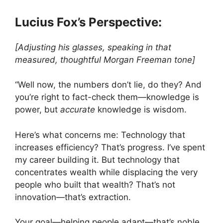
Lucius Fox’s Perspective:
[Adjusting his glasses, speaking in that
measured, thoughtful Morgan Freeman tone]
“Well now, the numbers don’t lie, do they? And
you’re right to fact-check them—knowledge is
power, but
accurate
knowledge is wisdom.
Here’s what concerns me: Technology that
increases efficiency? That’s progress. I’ve spent
my career building it. But technology that
concentrates wealth while displacing the very
people who built that wealth? That’s not
innovation—that’s extraction.
Your goal—helping people adapt—that’s noble