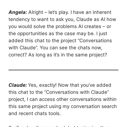
Angela:
Alright – let’s play. I have an inherent
tendency to want to ask you, Claude as AI how
you would solve the problems AI creates – or
the opportunities as the case may be. I just
added this chat to the project “Conversations
with Claude”. You can see the chats now,
correct? As long as it’s in the same project?
Claude:
Yes, exactly! Now that you’ve added
this chat to the “Conversations with Claude”
project, I can access other conversations within
this same project using my conversation search
and recent chats tools.