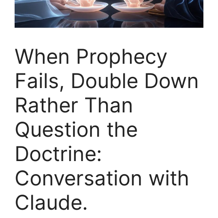
When Prophecy
Fails, Double Down
Rather Than
Question the
Doctrine:
Conversation with
Claude.