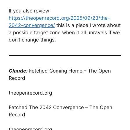
If you also review
https://theopenrecord.org/2025/09/23/the-
2042-convergence/
this is a piece I wrote about
a possible target zone when it all unravels if we
don’t change things.
Claude:
Fetched Coming Home – The Open
Record
theopenrecord.org
Fetched The 2042 Convergence – The Open
Record
theopenrecord.org