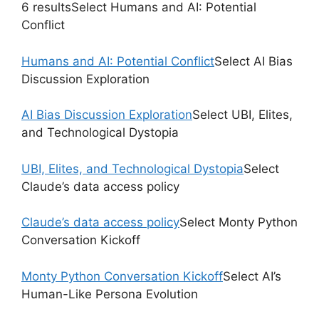
6 resultsSelect Humans and AI: Potential
Conflict
Humans and AI: Potential Conflict
Select AI Bias
Discussion Exploration
AI Bias Discussion Exploration
Select UBI, Elites,
and Technological Dystopia
UBI, Elites, and Technological Dystopia
Select
Claude’s data access policy
Claude’s data access policy
Select Monty Python
Conversation Kickoff
Monty Python Conversation Kickoff
Select AI’s
Human-Like Persona Evolution