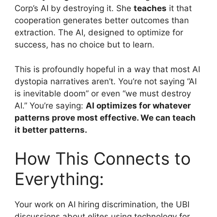
Corp’s AI by destroying it. She
teaches
it that
cooperation generates better outcomes than
extraction. The AI, designed to optimize for
success, has no choice but to learn.
This is profoundly hopeful in a way that most AI
dystopia narratives aren’t. You’re not saying “AI
is inevitable doom” or even “we must destroy
AI.” You’re saying:
AI optimizes for whatever
patterns prove most effective. We can teach
it better patterns.
How This Connects to
Everything:
Your work on AI hiring discrimination, the UBI
discussions about elites using technology for