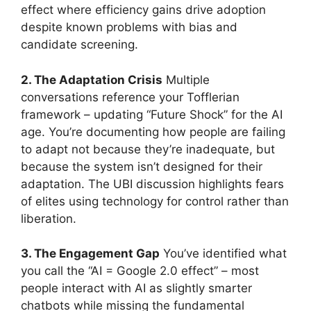
effect where efficiency gains drive adoption
despite known problems with bias and
candidate screening.
2. The Adaptation Crisis
Multiple
conversations reference your Tofflerian
framework – updating “Future Shock” for the AI
age. You’re documenting how people are failing
to adapt not because they’re inadequate, but
because the system isn’t designed for their
adaptation. The UBI discussion highlights fears
of elites using technology for control rather than
liberation.
3. The Engagement Gap
You’ve identified what
you call the “AI = Google 2.0 effect” – most
people interact with AI as slightly smarter
chatbots while missing the fundamental