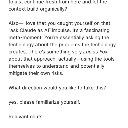
to just continue fresh from here and let the
context build organically?
Also—I love that you caught yourself on that
“ask Claude as AI” impulse. It’s a fascinating
meta-moment. You’re essentially asking the
technology about the problems the technology
creates. There’s something very
Lucius Fox
about that approach, actually—using the tools
themselves to understand and potentially
mitigate their own risks.
What direction would you like to take this?
yes, please familiarize yourself.
Relevant chats