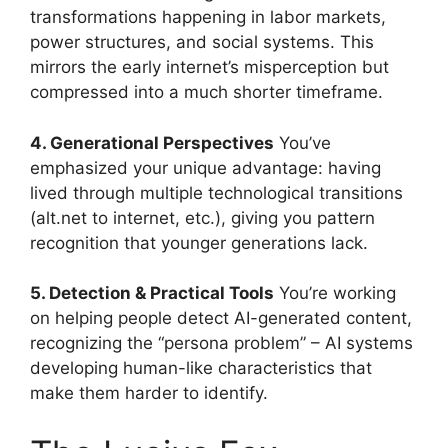
transformations happening in labor markets,
power structures, and social systems. This
mirrors the early internet’s misperception but
compressed into a much shorter timeframe.
4. Generational Perspectives
You’ve
emphasized your unique advantage: having
lived through multiple technological transitions
(alt.net to internet, etc.), giving you pattern
recognition that younger generations lack.
5. Detection & Practical Tools
You’re working
on helping people detect AI-generated content,
recognizing the “persona problem” – AI systems
developing human-like characteristics that
make them harder to identify.