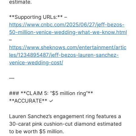
estimate.
**Supporting URLs:** –
https://www.cnbc.com/2025/06/27/jeff-bezos-
50-million-venice-wedding-what-we-know.html
–
https://www.sheknows.com/entertainment/artic
les/1234895487/jeff-bezos-lauren-sanchez-
venice-wedding-cost/
—
### **CLAIM 5: “$5 million ring”**
**ACCURATE** ✓
Lauren Sanchez’s engagement ring features a
30-carat pink cushion-cut diamond estimated
to be worth $5 million.