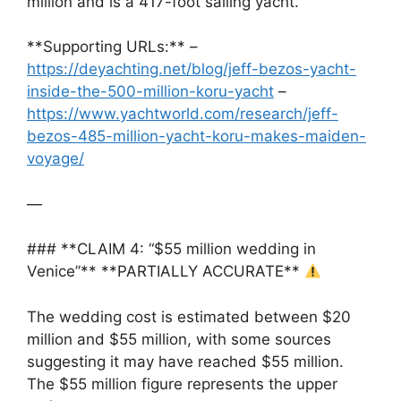
million and is a 417-foot sailing yacht.
**Supporting URLs:** –
https://deyachting.net/blog/jeff-bezos-yacht-
inside-the-500-million-koru-yacht
–
https://www.yachtworld.com/research/jeff-
bezos-485-million-yacht-koru-makes-maiden-
voyage/
—
### **CLAIM 4: “$55 million wedding in
Venice”** **PARTIALLY ACCURATE**
The wedding cost is estimated between $20
million and $55 million, with some sources
suggesting it may have reached $55 million.
The $55 million figure represents the upper