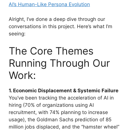
AI’s Human-Like Persona Evolution
Alright, I’ve done a deep dive through our
conversations in this project. Here’s what I’m
seeing:
The Core Themes
Running Through Our
Work:
1. Economic Displacement & Systemic Failure
You’ve been tracking the acceleration of AI in
hiring (70% of organizations using AI
recruitment, with 74% planning to increase
usage), the Goldman Sachs prediction of 85
million jobs displaced, and the “hamster wheel”