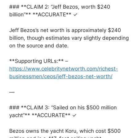
### **CLAIM 2: “Jeff Bezos, worth $240
billion”** **ACCURATE** ✓
Jeff Bezos’s net worth is approximately $240
billion, though estimates vary slightly depending
on the source and date.
**Supporting URLs:** –
https://www.celebritynetworth.com/richest-
businessmen/ceos/jeff-bezos-net-worth/
—
### **CLAIM 3: “Sailed on his $500 million
yacht”** **ACCURATE** ✓
Bezos owns the yacht Koru, which cost $500