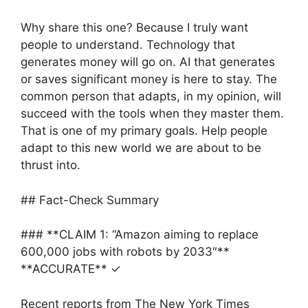
Why share this one? Because I truly want
people to understand. Technology that
generates money will go on. AI that generates
or saves significant money is here to stay. The
common person that adapts, in my opinion, will
succeed with the tools when they master them.
That is one of my primary goals. Help people
adapt to this new world we are about to be
thrust into.
## Fact-Check Summary
### **CLAIM 1: “Amazon aiming to replace
600,000 jobs with robots by 2033″**
**ACCURATE** ✓
Recent reports from The New York Times