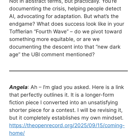
Not in abstract terms, but practically. You’re
documenting the crisis, helping people detect
AI, advocating for adaptation. But what’s the
endgame? What does success look like in your
Tofflerian “Fourth Wave” – do we pivot toward
something more equitable, or are we
documenting the descent into that “new dark
age” the UBI comment mentioned?
Angela
: Ah – I’m glad you asked. Here is a link
that perfectly outlines it. It is a longer-form
fiction piece I converted into an unsatisfying
shorter piece for a contest. I will be revising it,
but it completely establishes my own mindset.
https://theopenrecord.org/2025/09/15/coming-
home/