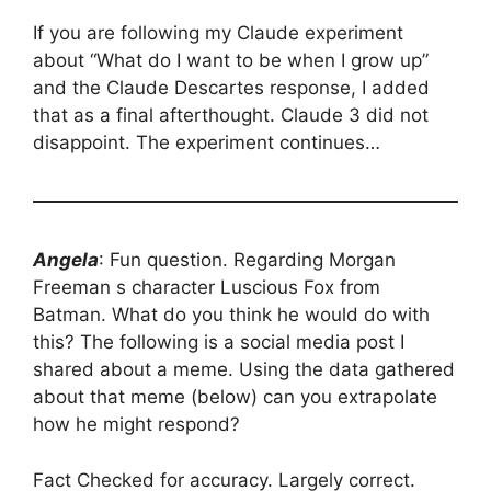
If you are following my Claude experiment
about “What do I want to be when I grow up”
and the Claude Descartes response, I added
that as a final afterthought. Claude 3 did not
disappoint. The experiment continues…
Angela
: Fun question. Regarding Morgan
Freeman s character Luscious Fox from
Batman. What do you think he would do with
this? The following is a social media post I
shared about a meme. Using the data gathered
about that meme (below) can you extrapolate
how he might respond?
Fact Checked for accuracy. Largely correct.