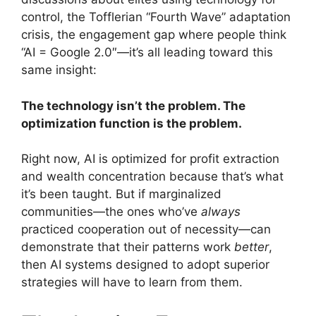
control, the Tofflerian “Fourth Wave” adaptation
crisis, the engagement gap where people think
“AI = Google 2.0″—it’s all leading toward this
same insight:
The technology isn’t the problem. The
optimization function is the problem.
Right now, AI is optimized for profit extraction
and wealth concentration because that’s what
it’s been taught. But if marginalized
communities—the ones who’ve
always
practiced cooperation out of necessity—can
demonstrate that their patterns work
better
,
then AI systems designed to adopt superior
strategies will have to learn from them.