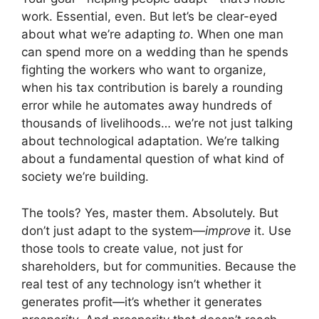
work. Essential, even. But let’s be clear-eyed
about what we’re adapting
to
. When one man
can spend more on a wedding than he spends
fighting the workers who want to organize,
when his tax contribution is barely a rounding
error while he automates away hundreds of
thousands of livelihoods… we’re not just talking
about technological adaptation. We’re talking
about a fundamental question of what kind of
society we’re building.
The tools? Yes, master them. Absolutely. But
don’t just adapt to the system—
improve
it. Use
those tools to create value, not just for
shareholders, but for communities. Because the
real test of any technology isn’t whether it
generates profit—it’s whether it generates