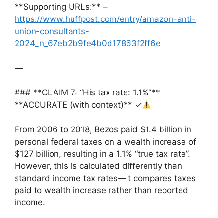
**Supporting URLs:** –
https://www.huffpost.com/entry/amazon-anti-
union-consultants-
2024_n_67eb2b9fe4b0d17863f2ff6e
—
### **CLAIM 7: “His tax rate: 1.1%”**
**ACCURATE (with context)** ✓
From 2006 to 2018, Bezos paid $1.4 billion in
personal federal taxes on a wealth increase of
$127 billion, resulting in a 1.1% “true tax rate”.
However, this is calculated differently than
standard income tax rates—it compares taxes
paid to wealth increase rather than reported
income.