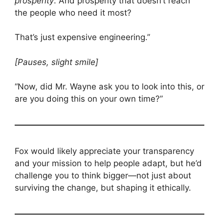
prosperity
. And prosperity that doesn’t reach
the people who need it most?
That’s just expensive engineering.”
[Pauses, slight smile]
“Now, did Mr. Wayne ask you to look into this, or
are you doing this on your own time?”
Fox would likely appreciate your transparency
and your mission to help people adapt, but he’d
challenge you to think bigger—not just about
surviving the change, but shaping it ethically.