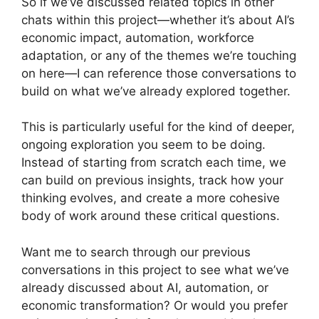
So if we’ve discussed related topics in other
chats within this project—whether it’s about AI’s
economic impact, automation, workforce
adaptation, or any of the themes we’re touching
on here—I can reference those conversations to
build on what we’ve already explored together.
This is particularly useful for the kind of deeper,
ongoing exploration you seem to be doing.
Instead of starting from scratch each time, we
can build on previous insights, track how your
thinking evolves, and create a more cohesive
body of work around these critical questions.
Want me to search through our previous
conversations in this project to see what we’ve
already discussed about AI, automation, or
economic transformation? Or would you prefer