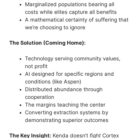
Marginalized populations bearing all
costs while elites capture all benefits
A mathematical certainty of suffering that
we’re choosing to ignore
The Solution (Coming Home):
Technology serving community values,
not profit
AI designed for specific regions and
conditions (like Aspen)
Distributed abundance through
cooperation
The margins teaching the center
Converting extraction systems by
demonstrating superior outcomes
The Key Insight:
Kenda doesn’t
fight
Cortex