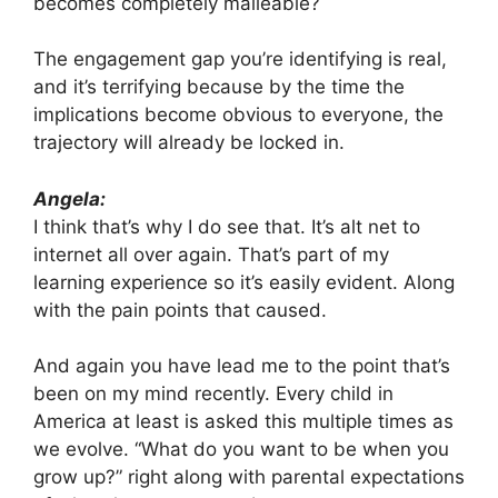
becomes completely malleable?
The engagement gap you’re identifying is real,
and it’s terrifying because by the time the
implications become obvious to everyone, the
trajectory will already be locked in.
Angela:
I think that’s why I do see that. It’s alt net to
internet all over again. That’s part of my
learning experience so it’s easily evident. Along
with the pain points that caused.
And again you have lead me to the point that’s
been on my mind recently. Every child in
America at least is asked this multiple times as
we evolve. “What do you want to be when you
grow up?” right along with parental expectations