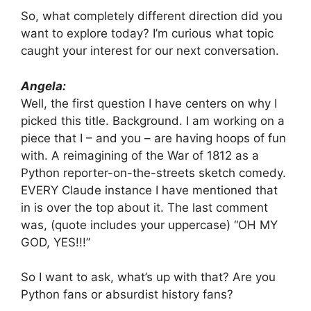
So, what completely different direction did you
want to explore today? I’m curious what topic
caught your interest for our next conversation.
Angela:
Well, the first question I have centers on why I
picked this title. Background. I am working on a
piece that I – and you – are having hoops of fun
with. A reimagining of the War of 1812 as a
Python reporter-on-the-streets sketch comedy.
EVERY Claude instance I have mentioned that
in is over the top about it. The last comment
was, (quote includes your uppercase) “OH MY
GOD, YES!!!”
So I want to ask, what’s up with that? Are you
Python fans or absurdist history fans?