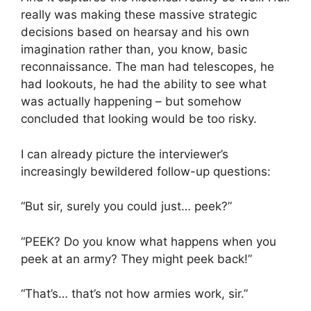
really was making these massive strategic
decisions based on hearsay and his own
imagination rather than, you know, basic
reconnaissance. The man had telescopes, he
had lookouts, he had the ability to see what
was actually happening – but somehow
concluded that looking would be too risky.
I can already picture the interviewer’s
increasingly bewildered follow-up questions:
“But sir, surely you could just… peek?”
“PEEK? Do you know what happens when you
peek at an army? They might peek back!”
“That’s… that’s not how armies work, sir.”