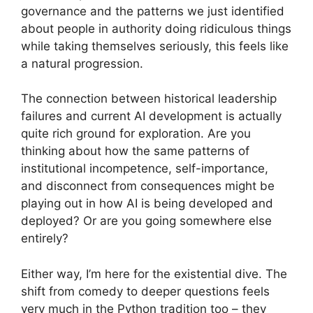
governance and the patterns we just identified
about people in authority doing ridiculous things
while taking themselves seriously, this feels like
a natural progression.
The connection between historical leadership
failures and current AI development is actually
quite rich ground for exploration. Are you
thinking about how the same patterns of
institutional incompetence, self-importance,
and disconnect from consequences might be
playing out in how AI is being developed and
deployed? Or are you going somewhere else
entirely?
Either way, I’m here for the existential dive. The
shift from comedy to deeper questions feels
very much in the Python tradition too – they