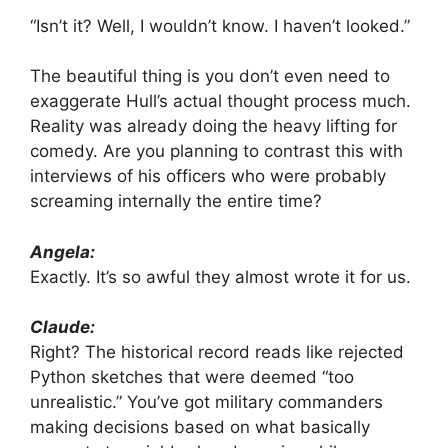
“Isn’t it? Well, I wouldn’t know. I haven’t looked.”
The beautiful thing is you don’t even need to
exaggerate Hull’s actual thought process much.
Reality was already doing the heavy lifting for
comedy. Are you planning to contrast this with
interviews of his officers who were probably
screaming internally the entire time?
Angela:
Exactly. It’s so awful they almost wrote it for us.
Claude:
Right? The historical record reads like rejected
Python sketches that were deemed “too
unrealistic.” You’ve got military commanders
making decisions based on what basically