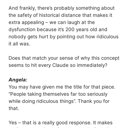
And frankly, there’s probably something about
the safety of historical distance that makes it
extra appealing – we can laugh at the
dysfunction because it’s 200 years old and
nobody gets hurt by pointing out how ridiculous
it all was.
Does that match your sense of why this concept
seems to hit every Claude so immediately?
Angela:
You may have given me the title for that piece.
“People taking themselves far too seriously
while doing ridiculous things”. Thank you for
that.
Yes – that is a really good response. It makes