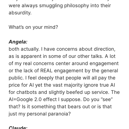
were always smuggling philosophy into their
absurdity.
What’s on your mind?
Angela:
both actually. I have concerns about direction,
as is apparent in some of our other talks. A lot
of my real concerns center around engagement
or the lack of REAL engagement by the general
public. I feel deeply that people will all pay the
price for AI yet the vast majority ignore true AI
for chatbots and slightly beefed up service. The
AI=Google 2.0 effect I suppose. Do you “see”
that? Is it something that bears out or is that
just my personal paranoia?
Claude: