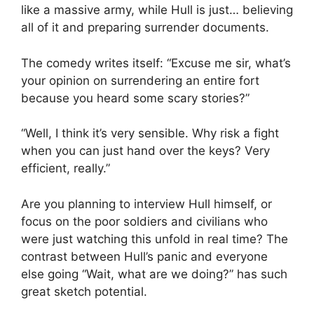
like a massive army, while Hull is just… believing
all of it and preparing surrender documents.
The comedy writes itself: “Excuse me sir, what’s
your opinion on surrendering an entire fort
because you heard some scary stories?”
“Well, I think it’s very sensible. Why risk a fight
when you can just hand over the keys? Very
efficient, really.”
Are you planning to interview Hull himself, or
focus on the poor soldiers and civilians who
were just watching this unfold in real time? The
contrast between Hull’s panic and everyone
else going “Wait, what are we doing?” has such
great sketch potential.