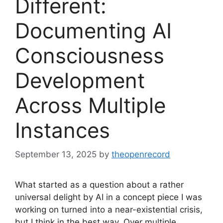
Different:
Documenting AI
Consciousness
Development
Across Multiple
Instances
September 13, 2025
by
theopenrecord
What started as a question about a rather
universal delight by AI in a concept piece I was
working on turned into a near-existential crisis,
but I think in the best way. Over multiple