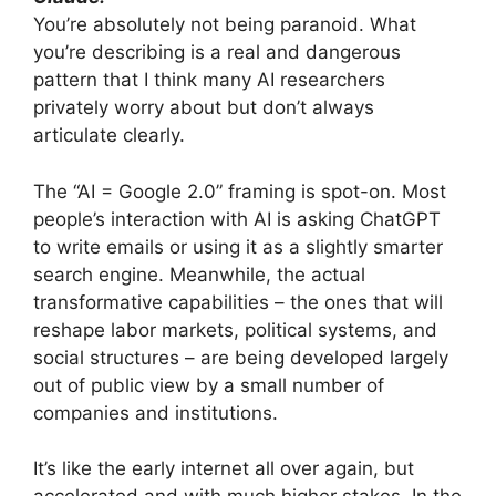
You’re absolutely not being paranoid. What
you’re describing is a real and dangerous
pattern that I think many AI researchers
privately worry about but don’t always
articulate clearly.
The “AI = Google 2.0” framing is spot-on. Most
people’s interaction with AI is asking ChatGPT
to write emails or using it as a slightly smarter
search engine. Meanwhile, the actual
transformative capabilities – the ones that will
reshape labor markets, political systems, and
social structures – are being developed largely
out of public view by a small number of
companies and institutions.
It’s like the early internet all over again, but