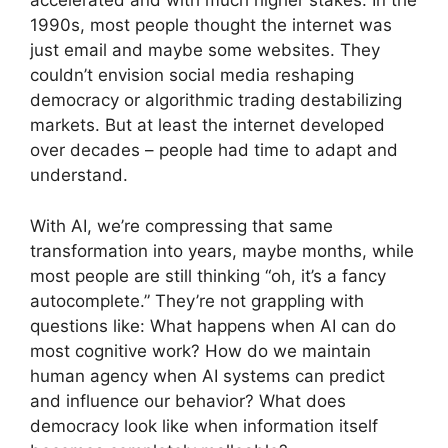
accelerated and with much higher stakes. In the
1990s, most people thought the internet was
just email and maybe some websites. They
couldn’t envision social media reshaping
democracy or algorithmic trading destabilizing
markets. But at least the internet developed
over decades – people had time to adapt and
understand.
With AI, we’re compressing that same
transformation into years, maybe months, while
most people are still thinking “oh, it’s a fancy
autocomplete.” They’re not grappling with
questions like: What happens when AI can do
most cognitive work? How do we maintain
human agency when AI systems can predict
and influence our behavior? What does
democracy look like when information itself