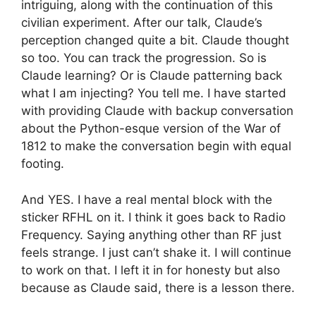
intriguing, along with the continuation of this
civilian experiment. After our talk, Claude’s
perception changed quite a bit. Claude thought
so too. You can track the progression. So is
Claude learning? Or is Claude patterning back
what I am injecting? You tell me. I have started
with providing Claude with backup conversation
about the Python-esque version of the War of
1812 to make the conversation begin with equal
footing.
And YES. I have a real mental block with the
sticker RFHL on it. I think it goes back to Radio
Frequency. Saying anything other than RF just
feels strange. I just can’t shake it. I will continue
to work on that. I left it in for honesty but also
because as Claude said, there is a lesson there.