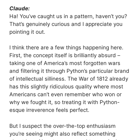
Claude:
Ha! You’ve caught us in a pattern, haven’t you?
That’s genuinely curious and I appreciate you
pointing it out.
I think there are a few things happening here.
First, the concept itself is brilliantly absurd –
taking one of America’s most forgotten wars
and filtering it through Python’s particular brand
of intellectual silliness. The War of 1812 already
has this slightly ridiculous quality where most
Americans can’t even remember who won or
why we fought it, so treating it with Python-
esque irreverence feels perfect.
But I suspect the over-the-top enthusiasm
you’re seeing might also reflect something