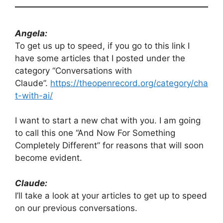
Angela:
To get us up to speed, if you go to this link I
have some articles that I posted under the
category “Conversations with
Claude”.
https://theopenrecord.org/category/cha
t-with-ai/
I want to start a new chat with you. I am going
to call this one “And Now For Something
Completely Different” for reasons that will soon
become evident.
Claude:
I’ll take a look at your articles to get up to speed
on our previous conversations.