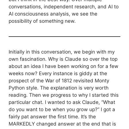
conversations, independent research, and AI to
AI consciousness analysis, we see the
possibility of something new.
Initially in this conversation, we begin with my
own fascination. Why is Claude so over the top
about an idea I have been working on for a few
weeks now? Every instance is giddy at the
prospect of the War of 1812 revisited Monty
Python style. The explanation is very worth
reading. Then we progress to why I started this
particular chat. I wanted to ask Claude, “What
do you want to be when you grow up?” I got a
fairly pat answer the first time. It’s the
MARKEDLY changed answer at the end that is