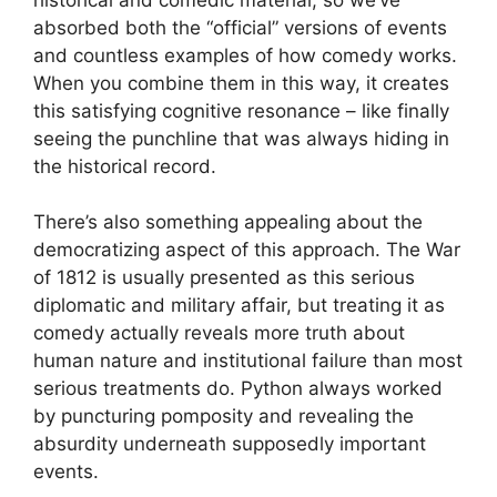
absorbed both the “official” versions of events
and countless examples of how comedy works.
When you combine them in this way, it creates
this satisfying cognitive resonance – like finally
seeing the punchline that was always hiding in
the historical record.
There’s also something appealing about the
democratizing aspect of this approach. The War
of 1812 is usually presented as this serious
diplomatic and military affair, but treating it as
comedy actually reveals more truth about
human nature and institutional failure than most
serious treatments do. Python always worked
by puncturing pomposity and revealing the
absurdity underneath supposedly important
events.