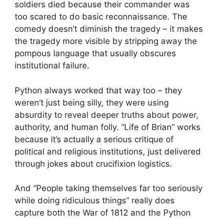
soldiers died because their commander was
too scared to do basic reconnaissance. The
comedy doesn’t diminish the tragedy – it makes
the tragedy more visible by stripping away the
pompous language that usually obscures
institutional failure.
Python always worked that way too – they
weren’t just being silly, they were using
absurdity to reveal deeper truths about power,
authority, and human folly. “Life of Brian” works
because it’s actually a serious critique of
political and religious institutions, just delivered
through jokes about crucifixion logistics.
And “People taking themselves far too seriously
while doing ridiculous things” really does
capture both the War of 1812 and the Python