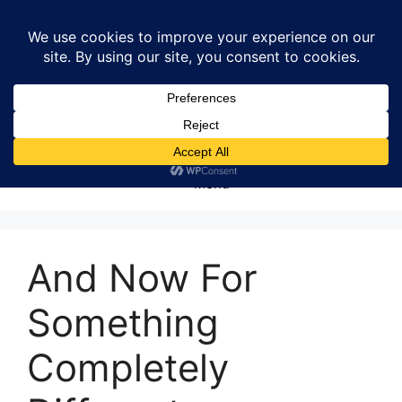
Skip
to
content
Menu
And Now For
Something
Completely