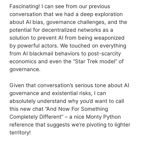
Fascinating! I can see from our previous
conversation that we had a deep exploration
about AI bias, governance challenges, and the
potential for decentralized networks as a
solution to prevent AI from being weaponized
by powerful actors. We touched on everything
from AI blackmail behaviors to post-scarcity
economics and even the “Star Trek model” of
governance.
Given that conversation’s serious tone about AI
governance and existential risks, I can
absolutely understand why you’d want to call
this new chat “And Now For Something
Completely Different” – a nice Monty Python
reference that suggests we’re pivoting to lighter
territory!