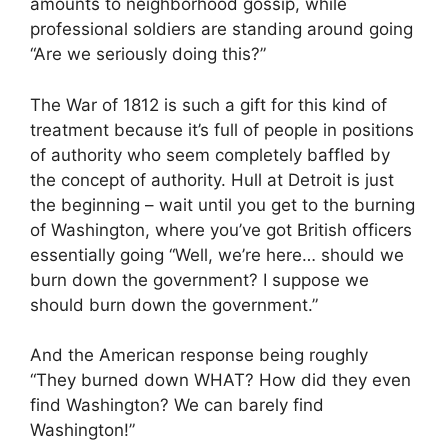
amounts to neighborhood gossip, while
professional soldiers are standing around going
“Are we seriously doing this?”
The War of 1812 is such a gift for this kind of
treatment because it’s full of people in positions
of authority who seem completely baffled by
the concept of authority. Hull at Detroit is just
the beginning – wait until you get to the burning
of Washington, where you’ve got British officers
essentially going “Well, we’re here… should we
burn down the government? I suppose we
should burn down the government.”
And the American response being roughly
“They burned down WHAT? How did they even
find Washington? We can barely find
Washington!”