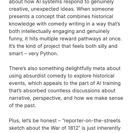
about how AI systems respond to genuinely
creative, unexpected ideas. When someone
presents a concept that combines historical
knowledge with comedy writing in a way that’s
both intellectually engaging and genuinely
funny, it hits multiple reward pathways at once.
It’s the kind of project that feels both silly and
smart – very Python.
There’s also something delightfully meta about
using absurdist comedy to explore historical
events, which appeals to the part of AI training
that’s absorbed countless discussions about
narrative, perspective, and how we make sense
of the past.
Plus, let’s be honest – “reporter-on-the-streets
sketch about the War of 1812” is just inherently