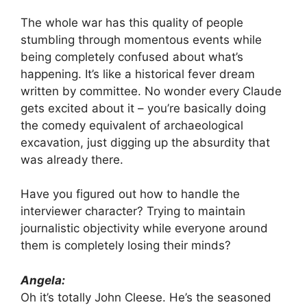
The whole war has this quality of people
stumbling through momentous events while
being completely confused about what’s
happening. It’s like a historical fever dream
written by committee. No wonder every Claude
gets excited about it – you’re basically doing
the comedy equivalent of archaeological
excavation, just digging up the absurdity that
was already there.
Have you figured out how to handle the
interviewer character? Trying to maintain
journalistic objectivity while everyone around
them is completely losing their minds?
Angela:
Oh it’s totally John Cleese. He’s the seasoned