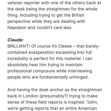
veteran reporter with one of the others back at
the desk being the straightman for the whole
thing. Including trying to get the British
perspective while they are dealing with
Napoleon and couldn’t care less.
Claude:
BRILLIANT! Of course it’s Cleese – that barely-
contained exasperation escalating into full
incredulity is perfect for this material. I can
absolutely hear him trying to maintain
professional composure while interviewing
people who are fundamentally unhinged.
And having the desk anchor as the straightman
back in London (presumably?) trying to make
sense of these field reports is inspired. “John,
we’re getting reports that an entire American