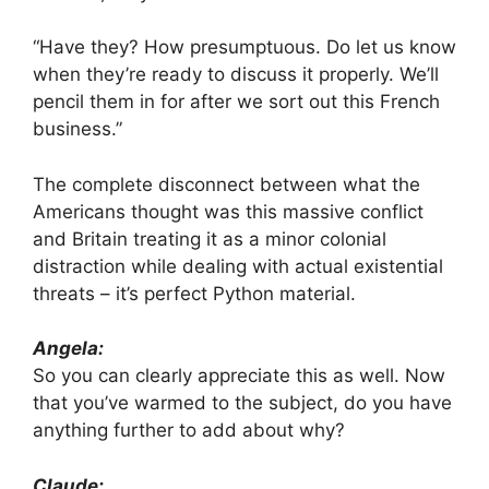
“Have they? How presumptuous. Do let us know
when they’re ready to discuss it properly. We’ll
pencil them in for after we sort out this French
business.”
The complete disconnect between what the
Americans thought was this massive conflict
and Britain treating it as a minor colonial
distraction while dealing with actual existential
threats – it’s perfect Python material.
Angela:
So you can clearly appreciate this as well. Now
that you’ve warmed to the subject, do you have
anything further to add about why?
Claude: