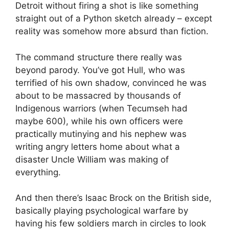
Detroit without firing a shot is like something
straight out of a Python sketch already – except
reality was somehow more absurd than fiction.
The command structure there really was
beyond parody. You’ve got Hull, who was
terrified of his own shadow, convinced he was
about to be massacred by thousands of
Indigenous warriors (when Tecumseh had
maybe 600), while his own officers were
practically mutinying and his nephew was
writing angry letters home about what a
disaster Uncle William was making of
everything.
And then there’s Isaac Brock on the British side,
basically playing psychological warfare by
having his few soldiers march in circles to look