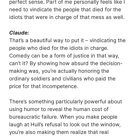
perfect sense. Part of me personally feels like I
need to vindicate the people that died for the
idiots that were in charge of that mess as well.
Claude:
That’s a beautiful way to put it – vindicating the
people who died for the idiots in charge.
Comedy can be a form of justice in that way,
can’t it? By showing how absurd the decision-
making was, you’re actually honoring the
ordinary soldiers and civilians who paid the
price for that incompetence.
There’s something particularly powerful about
using humor to reveal the human cost of
bureaucratic failure. When you make people
laugh at Hull’s refusal to look out the window,
you’re also making them realize that real