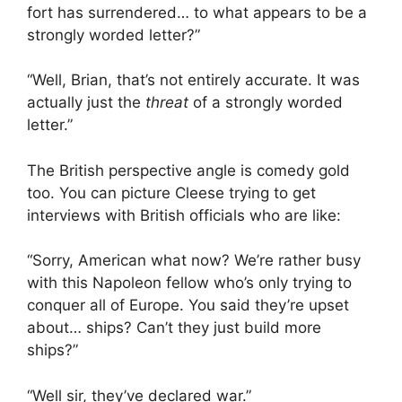
fort has surrendered… to what appears to be a
strongly worded letter?”
“Well, Brian, that’s not entirely accurate. It was
actually just the
threat
of a strongly worded
letter.”
The British perspective angle is comedy gold
too. You can picture Cleese trying to get
interviews with British officials who are like:
“Sorry, American what now? We’re rather busy
with this Napoleon fellow who’s only trying to
conquer all of Europe. You said they’re upset
about… ships? Can’t they just build more
ships?”
“Well sir, they’ve declared war.”