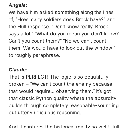
Angela:
We have him asked something along the lines
of, “How many soldiers does Brock have?” and
the Hull response. “Don’t know really. Brock
says a lot.” “What do you mean you don’t know?
Can’t you count them?” “No we can’t count
them! We would have to look out the window!”
to roughly paraphrase.
Claude:
That is PERFECT! The logic is so beautifully
broken – “We can’t count the enemy because
that would require… observing them.” It’s got
that classic Python quality where the absurdity
builds through completely reasonable-sounding
but utterly ridiculous reasoning.
And it captures the historical reality so well! Hull