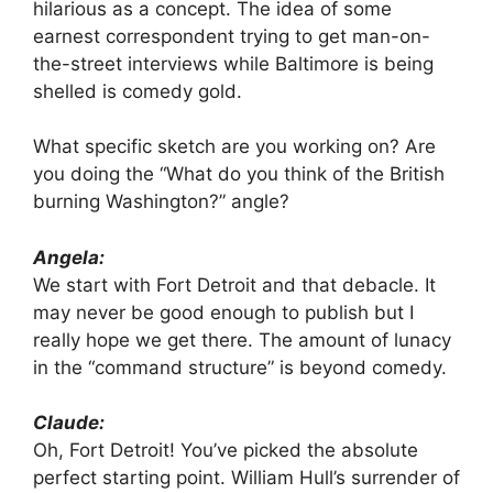
hilarious as a concept. The idea of some
earnest correspondent trying to get man-on-
the-street interviews while Baltimore is being
shelled is comedy gold.
What specific sketch are you working on? Are
you doing the “What do you think of the British
burning Washington?” angle?
Angela:
We start with Fort Detroit and that debacle. It
may never be good enough to publish but I
really hope we get there. The amount of lunacy
in the “command structure” is beyond comedy.
Claude:
Oh, Fort Detroit! You’ve picked the absolute
perfect starting point. William Hull’s surrender of