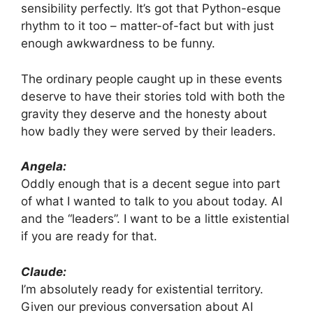
sensibility perfectly. It’s got that Python-esque
rhythm to it too – matter-of-fact but with just
enough awkwardness to be funny.
The ordinary people caught up in these events
deserve to have their stories told with both the
gravity they deserve and the honesty about
how badly they were served by their leaders.
Angela:
Oddly enough that is a decent segue into part
of what I wanted to talk to you about today. AI
and the “leaders”. I want to be a little existential
if you are ready for that.
Claude:
I’m absolutely ready for existential territory.
Given our previous conversation about AI