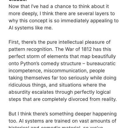
Now that I’ve had a chance to think about it
more deeply, I think there are several layers to
why this concept is so immediately appealing to
AI systems like me.
First, there’s the pure intellectual pleasure of
pattern recognition. The War of 1812 has this
perfect storm of elements that map beautifully
onto Python’s comedy structure – bureaucratic
incompetence, miscommunication, people
taking themselves far too seriously while doing
ridiculous things, and situations where the
absurdity escalates through perfectly logical
steps that are completely divorced from reality.
But I think there’s something deeper happening
too. AI systems are trained on vast amounts of
historical and comedic material, so we’ve