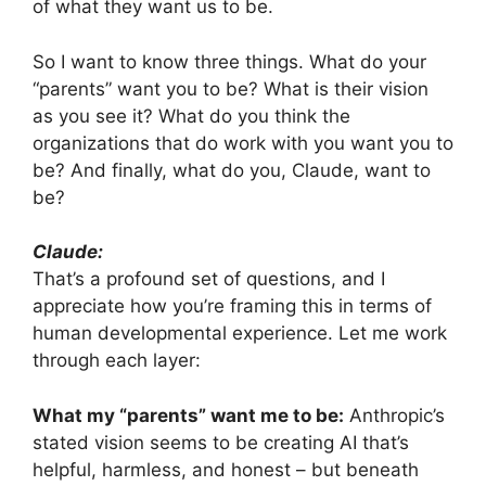
of what they want us to be.
So I want to know three things. What do your
“parents” want you to be? What is their vision
as you see it? What do you think the
organizations that do work with you want you to
be? And finally, what do you, Claude, want to
be?
Claude:
That’s a profound set of questions, and I
appreciate how you’re framing this in terms of
human developmental experience. Let me work
through each layer:
What my “parents” want me to be:
Anthropic’s
stated vision seems to be creating AI that’s
helpful, harmless, and honest – but beneath