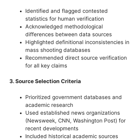
Identified and flagged contested
statistics for human verification
Acknowledged methodological
differences between data sources
Highlighted definitional inconsistencies in
mass shooting databases
Recommended direct source verification
for all key claims
3. Source Selection Criteria
Prioritized government databases and
academic research
Used established news organizations
(Newsweek, CNN, Washington Post) for
recent developments
Included historical academic sources