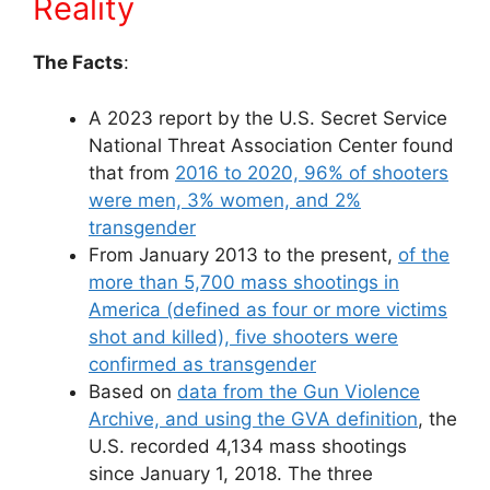
Reality
The Facts
:
A 2023 report by the U.S. Secret Service
National Threat Association Center found
that from
2016 to 2020, 96% of shooters
were men, 3% women, and 2%
transgender
From January 2013 to the present,
of the
more than 5,700 mass shootings in
America (defined as four or more victims
shot and killed), five shooters were
confirmed as transgender
Based on
data from the Gun Violence
Archive, and using the GVA definition
, the
U.S. recorded 4,134 mass shootings
since January 1, 2018. The three