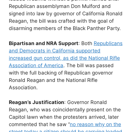
Republican assemblyman Don Mulford and
signed into law by governor of California Ronald
Reagan, the bill was crafted with the goal of
disarming members of the Black Panther Party.
Bipartisan and NRA Support
: Both
Republicans
and Democrats in California supported
increased gun control, as did the National Rifle
Association of America
. The bill was passed
with the full backing of Republican governor
Ronald Reagan and the National Rifle
Association.
Reagan’s Justification
: Governor Ronald
Reagan, who was coincidentally present on the
Capitol lawn when the protesters arrived, later
commented that he saw “
no reason why on the
street today a citizen should be carrying loaded