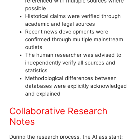
referenced with multiple sources where
possible
Historical claims were verified through
academic and legal sources
Recent news developments were
confirmed through multiple mainstream
outlets
The human researcher was advised to
independently verify all sources and
statistics
Methodological differences between
databases were explicitly acknowledged
and explained
Collaborative Research
Notes
During the research process, the AI assistant: