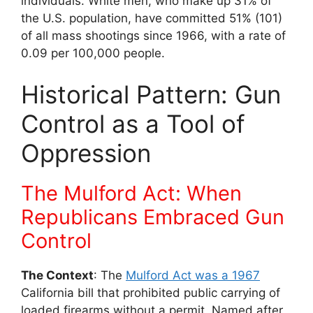
individuals. White men, who make up 31% of
the U.S. population, have committed 51% (101)
of all mass shootings since 1966, with a rate of
0.09 per 100,000 people.
Historical Pattern: Gun
Control as a Tool of
Oppression
The Mulford Act: When
Republicans Embraced Gun
Control
The Context
: The
Mulford Act was a 1967
California bill that prohibited public carrying of
loaded firearms without a permit. Named after