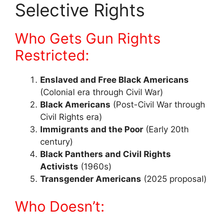
Selective Rights
Who Gets Gun Rights
Restricted:
Enslaved and Free Black Americans
(Colonial era through Civil War)
Black Americans
(Post-Civil War through
Civil Rights era)
Immigrants and the Poor
(Early 20th
century)
Black Panthers and Civil Rights
Activists
(1960s)
Transgender Americans
(2025 proposal)
Who Doesn’t: