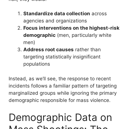
Standardize data collection
across
agencies and organizations
Focus interventions on the highest-risk
demographic
(men, particularly white
men)
Address root causes
rather than
targeting statistically insignificant
populations
Instead, as we’ll see, the response to recent
incidents follows a familiar pattern of targeting
marginalized groups while ignoring the primary
demographic responsible for mass violence.
Demographic Data on