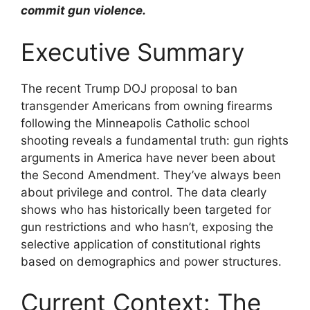
commit gun violence.
Executive Summary
The recent Trump DOJ proposal to ban
transgender Americans from owning firearms
following the Minneapolis Catholic school
shooting reveals a fundamental truth: gun rights
arguments in America have never been about
the Second Amendment. They’ve always been
about privilege and control. The data clearly
shows who has historically been targeted for
gun restrictions and who hasn’t, exposing the
selective application of constitutional rights
based on demographics and power structures.
Current Context: The