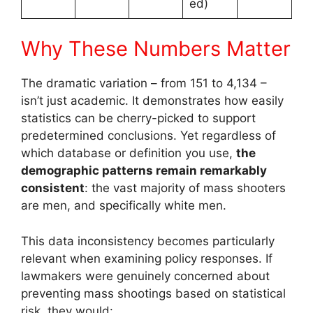
ed)
Why These Numbers Matter
The dramatic variation – from 151 to 4,134 –
isn’t just academic. It demonstrates how easily
statistics can be cherry-picked to support
predetermined conclusions. Yet regardless of
which database or definition you use,
the
demographic patterns remain remarkably
consistent
: the vast majority of mass shooters
are men, and specifically white men.
This data inconsistency becomes particularly
relevant when examining policy responses. If
lawmakers were genuinely concerned about
preventing mass shootings based on statistical
risk, they would: