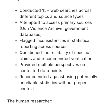
Conducted 15+ web searches across
different topics and source types
Attempted to access primary sources
(Gun Violence Archive, government
databases)
Flagged inconsistencies in statistical
reporting across sources
Questioned the reliability of specific
claims and recommended verification
Provided multiple perspectives on
contested data points
Recommended against using potentially
unreliable statistics without proper
context
The human researcher: