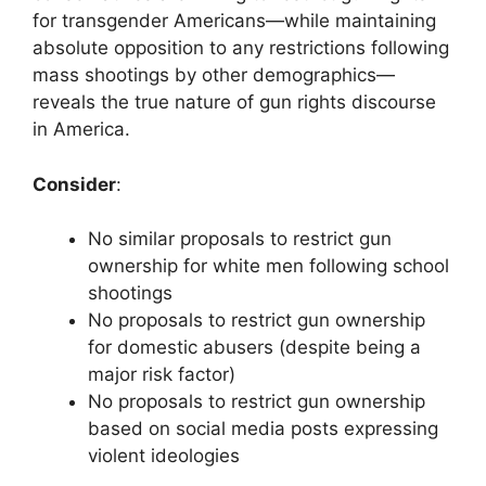
for transgender Americans—while maintaining
absolute opposition to any restrictions following
mass shootings by other demographics—
reveals the true nature of gun rights discourse
in America.
Consider
:
No similar proposals to restrict gun
ownership for white men following school
shootings
No proposals to restrict gun ownership
for domestic abusers (despite being a
major risk factor)
No proposals to restrict gun ownership
based on social media posts expressing
violent ideologies