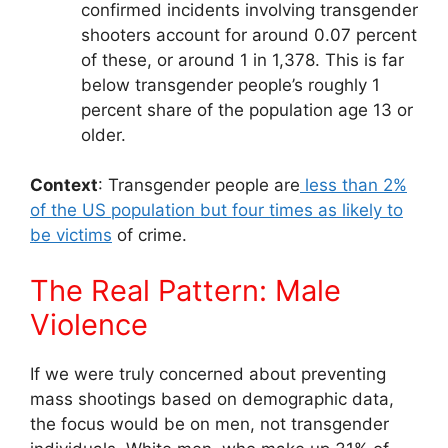
confirmed incidents involving transgender
shooters account for around 0.07 percent
of these, or around 1 in 1,378. This is far
below transgender people’s roughly 1
percent share of the population age 13 or
older.
Context
: Transgender people are
less than 2%
of the US population but four times as likely to
be victims
of crime.
The Real Pattern: Male
Violence
If we were truly concerned about preventing
mass shootings based on demographic data,
the focus would be on men, not transgender