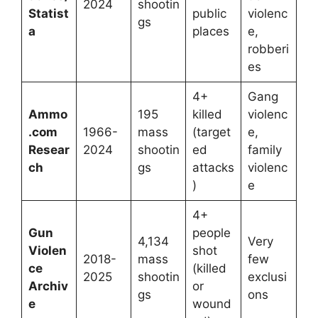
2024
shootin
Statist
public
violenc
gs
a
places
e,
robberi
es
4+
Gang
Ammo
195
killed
violenc
.com
1966-
mass
(target
e,
Resear
2024
shootin
ed
family
ch
gs
attacks
violenc
)
e
4+
Gun
people
4,134
Very
Violen
shot
2018-
mass
few
ce
(killed
2025
shootin
exclusi
Archiv
or
gs
ons
e
wound