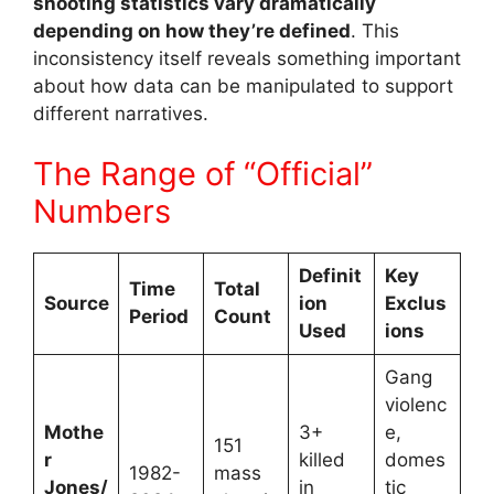
shooting statistics vary dramatically
depending on how they’re defined
. This
inconsistency itself reveals something important
about how data can be manipulated to support
different narratives.
The Range of “Official”
Numbers
Definit
Key
Time
Total
Source
ion
Exclus
Period
Count
Used
ions
Gang
violenc
Mothe
3+
e,
151
r
killed
domes
1982-
mass
Jones/
in
tic