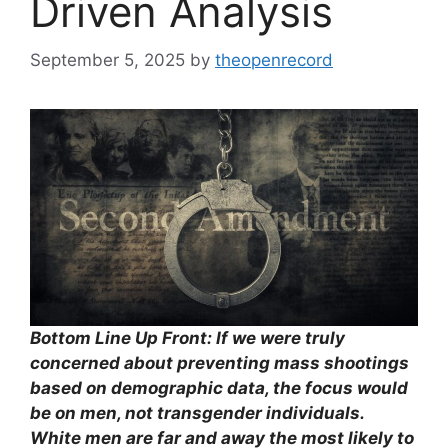
Driven Analysis
September 5, 2025
by
theopenrecord
Bottom Line Up Front: If we were truly
concerned about preventing mass shootings
based on demographic data, the focus would
be on men, not transgender individuals.
White men are far and away the most likely to