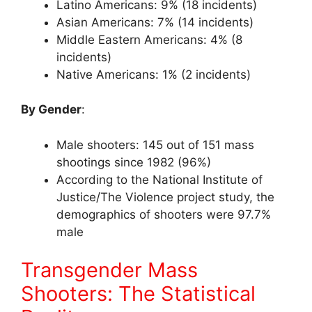
Latino Americans: 9% (18 incidents)
Asian Americans: 7% (14 incidents)
Middle Eastern Americans: 4% (8
incidents)
Native Americans: 1% (2 incidents)
By Gender
:
Male shooters: 145 out of 151 mass
shootings since 1982 (96%)
According to the National Institute of
Justice/The Violence project study, the
demographics of shooters were 97.7%
male
Transgender Mass
Shooters: The Statistical