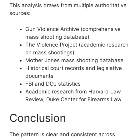
This analysis draws from multiple authoritative
sources:
Gun Violence Archive (comprehensive
mass shooting database)
The Violence Project (academic research
on mass shootings)
Mother Jones mass shooting database
Historical court records and legislative
documents
FBI and DOJ statistics
Academic research from Harvard Law
Review, Duke Center for Firearms Law
Conclusion
The pattern is clear and consistent across