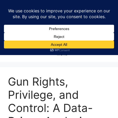
Skip
to
content
Menu
Gun Rights,
Privilege, and
Control: A Data-