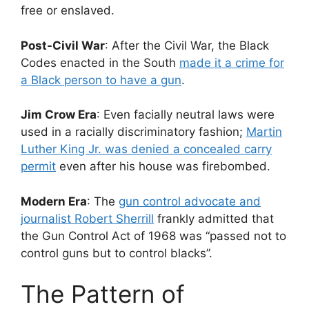
free or enslaved.
Post-Civil War
: After the Civil War, the Black
Codes enacted in the South
made it a crime for
a Black person to have a gun
.
Jim Crow Era
: Even facially neutral laws were
used in a racially discriminatory fashion;
Martin
Luther King Jr. was denied a concealed carry
permit
even after his house was firebombed.
Modern Era
: The
gun control advocate and
journalist Robert Sherrill
frankly admitted that
the Gun Control Act of 1968 was “passed not to
control guns but to control blacks”.
The Pattern of