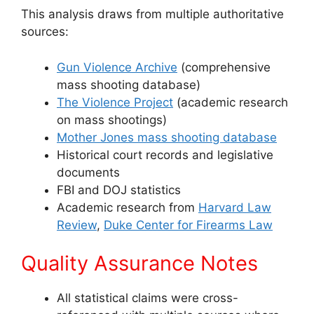
This analysis draws from multiple authoritative
sources:
Gun Violence Archive
(comprehensive
mass shooting database)
The Violence Project
(academic research
on mass shootings)
Mother Jones mass shooting database
Historical court records and legislative
documents
FBI and DOJ statistics
Academic research from
Harvard Law
Review
,
Duke Center for Firearms Law
Quality Assurance Notes
All statistical claims were cross-