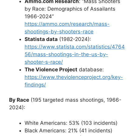
Ammo.com Research
: “Mass Shooters
by Race: Demographics of Assailants
1966-2024”
https://ammo.com/research/mass-
shootings-by-shooters-race
Statista data
(1982-2024):
https://www.statista.com/statistics/4764
56/mass-shootings-in-the-us-by-
shooter-s-race/
The Violence Project
database:
https://www.theviolenceproject.org/key-
findings/
By Race
(195 targeted mass shootings, 1966-
2024):
White Americans: 53% (103 incidents)
Black Americans: 21% (41 incidents)