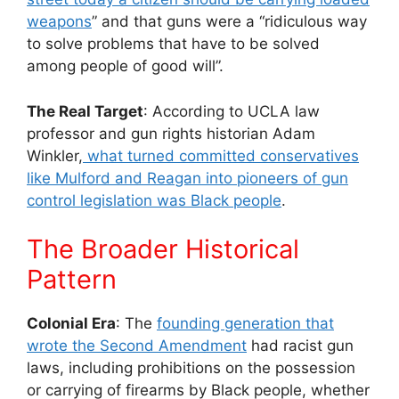
weapons
” and that guns were a “ridiculous way
to solve problems that have to be solved
among people of good will”.
The Real Target
: According to UCLA law
professor and gun rights historian Adam
Winkler,
what turned committed conservatives
like Mulford and Reagan into pioneers of gun
control legislation was Black people
.
The Broader Historical
Pattern
Colonial Era
: The
founding generation that
wrote the Second Amendment
had racist gun
laws, including prohibitions on the possession
or carrying of firearms by Black people, whether