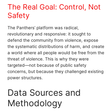
The Real Goal: Control, Not
Safety
The Panthers’ platform was radical,
revolutionary and responsive: it sought to
defend the community from violence, expose
the systematic distributions of harm, and create
a world where all people would be free from the
threat of violence. This is why they were
targeted—not because of public safety
concerns, but because they challenged existing
power structures.
Data Sources and
Methodology