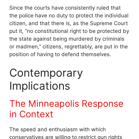
Since the courts have consistently ruled that
the police have no duty to protect the individual
citizen, and that there is, as the Supreme Court
put it, “no constitutional right to be protected by
the state against being murdered by criminals
or madmen,” citizens, regrettably, are put in the
position of having to defend themselves.
Contemporary
Implications
The Minneapolis Response
in Context
The speed and enthusiasm with which
conservatives are willing to restrict gun rights