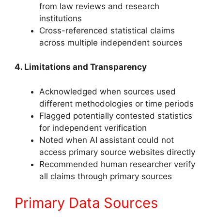
from law reviews and research
institutions
Cross-referenced statistical claims
across multiple independent sources
4. Limitations and Transparency
Acknowledged when sources used
different methodologies or time periods
Flagged potentially contested statistics
for independent verification
Noted when AI assistant could not
access primary source websites directly
Recommended human researcher verify
all claims through primary sources
Primary Data Sources