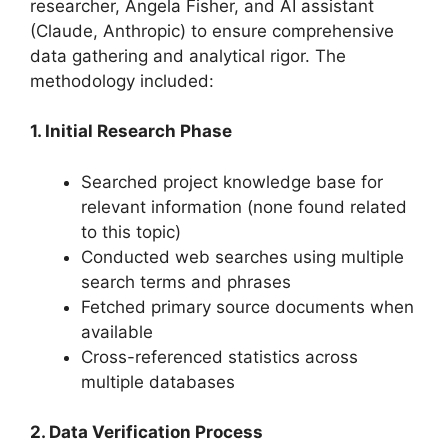
researcher, Angela Fisher, and AI assistant
(Claude, Anthropic) to ensure comprehensive
data gathering and analytical rigor. The
methodology included:
1. Initial Research Phase
Searched project knowledge base for
relevant information (none found related
to this topic)
Conducted web searches using multiple
search terms and phrases
Fetched primary source documents when
available
Cross-referenced statistics across
multiple databases
2. Data Verification Process