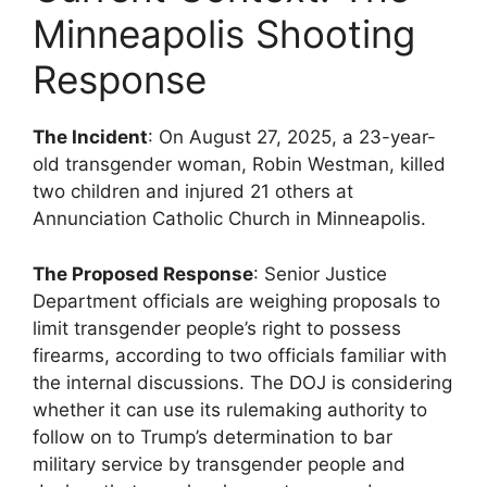
Minneapolis Shooting
Response
The Incident
: On August 27, 2025, a 23-year-
old transgender woman, Robin Westman, killed
two children and injured 21 others at
Annunciation Catholic Church in Minneapolis.
The Proposed Response
: Senior Justice
Department officials are weighing proposals to
limit transgender people’s right to possess
firearms, according to two officials familiar with
the internal discussions. The DOJ is considering
whether it can use its rulemaking authority to
follow on to Trump’s determination to bar
military service by transgender people and