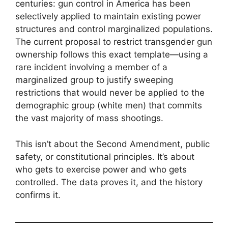
centuries: gun control in America has been
selectively applied to maintain existing power
structures and control marginalized populations.
The current proposal to restrict transgender gun
ownership follows this exact template—using a
rare incident involving a member of a
marginalized group to justify sweeping
restrictions that would never be applied to the
demographic group (white men) that commits
the vast majority of mass shootings.
This isn’t about the Second Amendment, public
safety, or constitutional principles. It’s about
who gets to exercise power and who gets
controlled. The data proves it, and the history
confirms it.