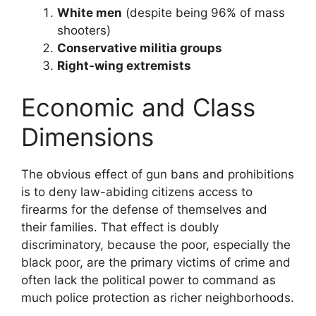
White men
(despite being 96% of mass
shooters)
Conservative militia groups
Right-wing extremists
Economic and Class
Dimensions
The obvious effect of gun bans and prohibitions
is to deny law-abiding citizens access to
firearms for the defense of themselves and
their families. That effect is doubly
discriminatory, because the poor, especially the
black poor, are the primary victims of crime and
often lack the political power to command as
much police protection as richer neighborhoods.