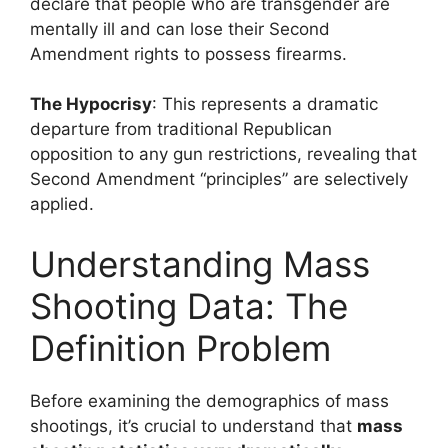
declare that people who are transgender are
mentally ill and can lose their Second
Amendment rights to possess firearms.
The Hypocrisy
: This represents a dramatic
departure from traditional Republican
opposition to any gun restrictions, revealing that
Second Amendment “principles” are selectively
applied.
Understanding Mass
Shooting Data: The
Definition Problem
Before examining the demographics of mass
shootings, it’s crucial to understand that
mass