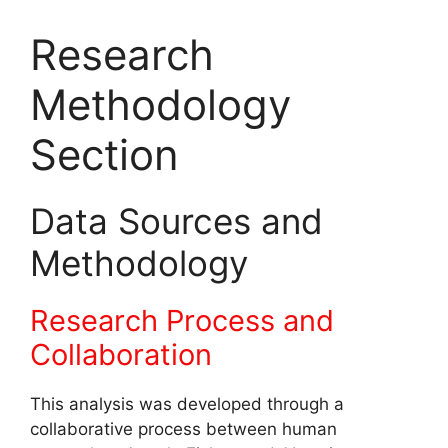
Research
Methodology
Section
Data Sources and
Methodology
Research Process and
Collaboration
This analysis was developed through a
collaborative process between human