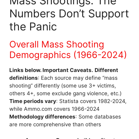
Mass Shootings: The
Numbers Don’t Support
the Panic
Overall Mass Shooting
Demographics (1966-2024)
Links below. Important Caveats.
Different
definitions
: Each source may define “mass
shooting” differently (some use 3+ victims,
others 4+, some exclude gang violence, etc.)
Time periods vary
: Statista covers 1982-2024,
while Ammo.com covers 1966-2024
Methodology differences
: Some databases
are more comprehensive than others